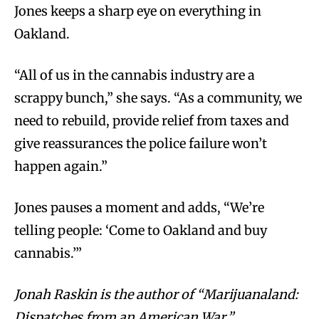
Jones keeps a sharp eye on everything in
Oakland.
“All of us in the cannabis industry are a
scrappy bunch,” she says. “As a community, we
need to rebuild, provide relief from taxes and
give reassurances the police failure won’t
happen again.”
Jones pauses a moment and adds, “We’re
telling people: ‘Come to Oakland and buy
cannabis.’”
Jonah Raskin is the author of “Marijuanaland:
Dispatches from an American War.”