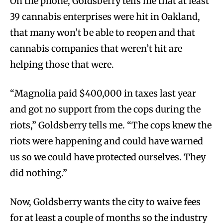
On the phone, Goldsberry tells me that at least
39 cannabis enterprises were hit in Oakland,
that many won’t be able to reopen and that
cannabis companies that weren’t hit are
helping those that were.
“Magnolia paid $400,000 in taxes last year
and got no support from the cops during the
riots,” Goldsberry tells me. “The cops knew the
riots were happening and could have warned
us so we could have protected ourselves. They
did nothing.”
Now, Goldsberry wants the city to waive fees
for at least a couple of months so the industry