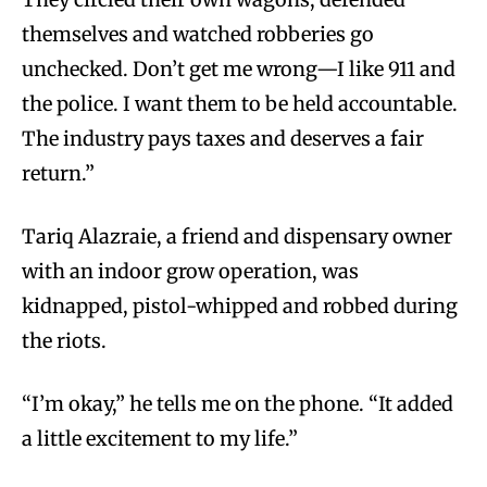
themselves and watched robberies go
unchecked. Don’t get me wrong—I like 911 and
the police. I want them to be held accountable.
The industry pays taxes and deserves a fair
return.”
Tariq Alazraie, a friend and dispensary owner
with an indoor grow operation, was
kidnapped, pistol-whipped and robbed during
the riots.
“I’m okay,” he tells me on the phone. “It added
a little excitement to my life.”