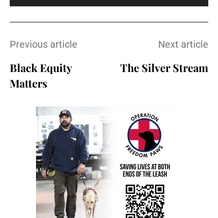
Previous article
Next article
Black Equity
The Silver Stream
Matters