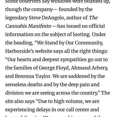
Some observers say windows were boarded up,
though the company— founded by the
legendary Steve DeAngelo, author of
The
Cannabis Manifesto
—has issued no official
information on the subject of looting. Under
the heading, “We Stand by Our Community,
Harborside’s website says all the right things:
“Our hearts and deepest sympathies go out to
the families of George Floyd, Ahmaud Arbery,
and Breonna Taylor. We are saddened by the
senseless deaths and by the deep pain and
division we are seeing across the country.” The
site also says “Due to high volume, we are
experiencing delays in our call center and