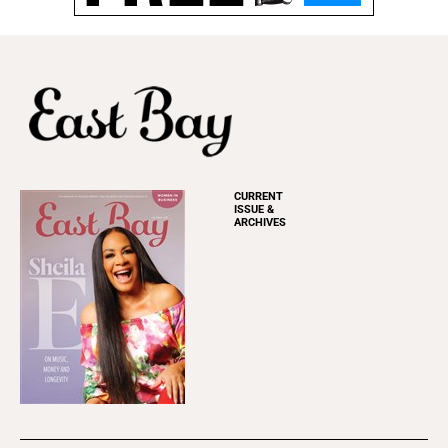
CURRENT
ISSUE &
ARCHIVES