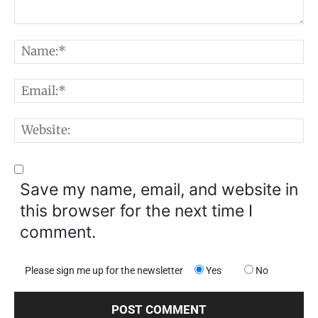
Comment:
N
E
W
Save my name, email, and website in
this browser for the next time I
comment.
Please sign me up for the newsletter
Yes
No