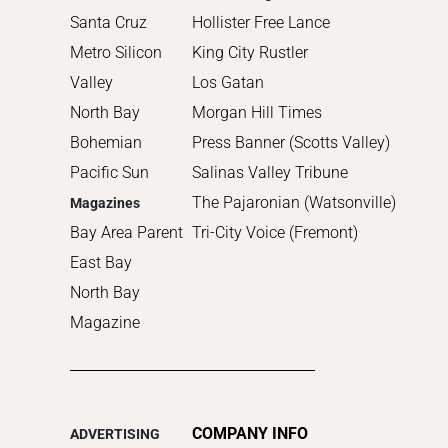
Santa Cruz
Hollister Free Lance
Metro Silicon
King City Rustler
Valley
Los Gatan
North Bay
Morgan Hill Times
Bohemian
Press Banner (Scotts Valley)
Pacific Sun
Salinas Valley Tribune
The Pajaronian (Watsonville)
Magazines
Bay Area Parent
Tri-City Voice (Fremont)
East Bay
North Bay
Magazine
COMPANY INFO
ADVERTISING