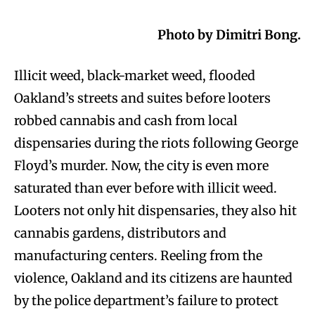
Photo by Dimitri Bong.
Illicit weed, black-market weed, flooded
Oakland’s streets and suites before looters
robbed cannabis and cash from local
dispensaries during the riots following George
Floyd’s murder. Now, the city is even more
saturated than ever before with illicit weed.
Looters not only hit dispensaries, they also hit
cannabis gardens, distributors and
manufacturing centers. Reeling from the
violence, Oakland and its citizens are haunted
by the police department’s failure to protect