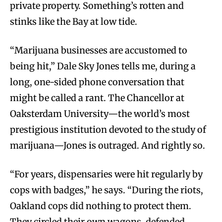
private property. Something’s rotten and
stinks like the Bay at low tide.
“Marijuana businesses are accustomed to
being hit,” Dale Sky Jones tells me, during a
long, one-sided phone conversation that
might be called a rant. The Chancellor at
Oaksterdam University—the world’s most
prestigious institution devoted to the study of
marijuana—Jones is outraged. And rightly so.
“For years, dispensaries were hit regularly by
cops with badges,” he says. “During the riots,
Oakland cops did nothing to protect them.
They circled their own wagons, defended