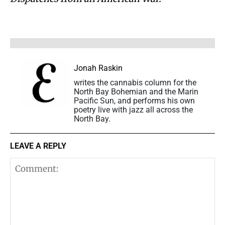
Jonah Raskin
writes the cannabis column for the
North Bay Bohemian and the Marin
Pacific Sun, and performs his own
poetry live with jazz all across the
North Bay.
LEAVE A REPLY