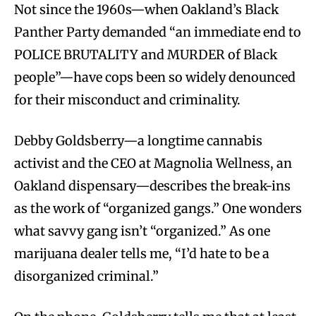
Not since the 1960s—when Oakland’s Black
Panther Party demanded “an immediate end to
POLICE BRUTALITY and MURDER of Black
people”—have cops been so widely denounced
for their misconduct and criminality.
Debby Goldsberry—a longtime cannabis
activist and the CEO at Magnolia Wellness, an
Oakland dispensary—describes the break-ins
as the work of “organized gangs.” One wonders
what savvy gang isn’t “organized.” As one
marijuana dealer tells me, “I’d hate to be a
disorganized criminal.”