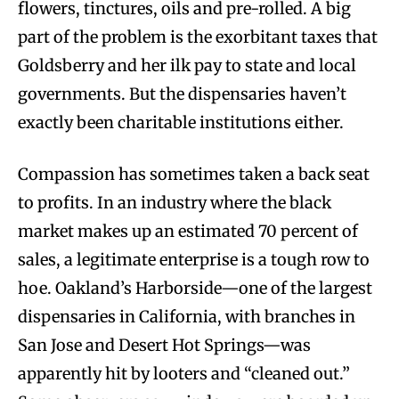
flowers, tinctures, oils and pre-rolled. A big
part of the problem is the exorbitant taxes that
Goldsberry and her ilk pay to state and local
governments. But the dispensaries haven’t
exactly been charitable institutions either.
Compassion has sometimes taken a back seat
to profits. In an industry where the black
market makes up an estimated 70 percent of
sales, a legitimate enterprise is a tough row to
hoe. Oakland’s Harborside—one of the largest
dispensaries in California, with branches in
San Jose and Desert Hot Springs—was
apparently hit by looters and “cleaned out.”