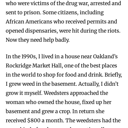
who were victims of the drug war, arrested and
sent to prison. Some citizens, including
African Americans who received permits and
opened dispensaries, were hit during the riots.
Now they need help badly.
In the 1990s, I lived in a house near Oakland’s
Rockridge Market Hall, one of the best places
in the world to shop for food and drink. Briefly,
I grew weed in the basement. Actually, I didn’t
grow it myself. Weedsters approached the
woman who owned the house, fixed up her
basement and grew a crop. In return she
received $800 a month. The weedsters had the