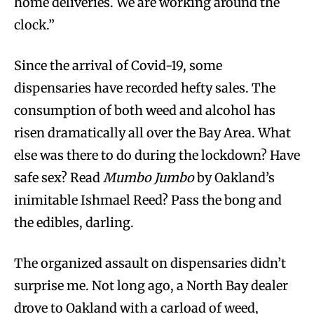
home deliveries. We are working around the
clock.”
Since the arrival of Covid-19, some
dispensaries have recorded hefty sales. The
consumption of both weed and alcohol has
risen dramatically all over the Bay Area. What
else was there to do during the lockdown? Have
safe sex? Read
Mumbo Jumbo
by Oakland’s
inimitable Ishmael Reed? Pass the bong and
the edibles, darling.
The organized assault on dispensaries didn’t
surprise me. Not long ago, a North Bay dealer
drove to Oakland with a carload of weed,