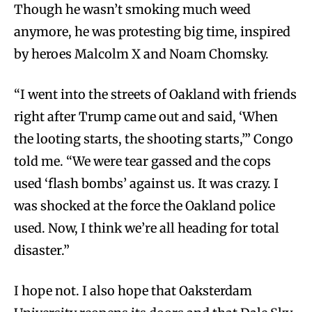
Though he wasn’t smoking much weed
anymore, he was protesting big time, inspired
by heroes Malcolm X and Noam Chomsky.
“I went into the streets of Oakland with friends
right after Trump came out and said, ‘When
the looting starts, the shooting starts,’” Congo
told me. “We were tear gassed and the cops
used ‘flash bombs’ against us. It was crazy. I
was shocked at the force the Oakland police
used. Now, I think we’re all heading for total
disaster.”
I hope not. I also hope that Oaksterdam