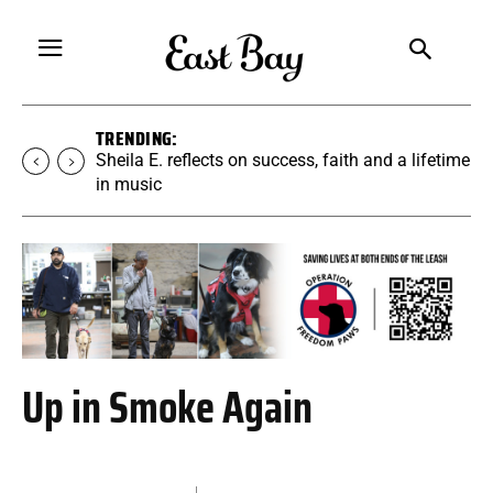
TRENDING:
Martina Chavez-Young builds a yoga
community rooted in accessibility
Up in Smoke Again