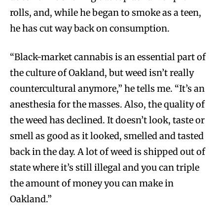
rolls, and, while he began to smoke as a teen,
he has cut way back on consumption.
“Black-market cannabis is an essential part of
the culture of Oakland, but weed isn’t really
countercultural anymore,” he tells me. “It’s an
anesthesia for the masses. Also, the quality of
the weed has declined. It doesn’t look, taste or
smell as good as it looked, smelled and tasted
back in the day. A lot of weed is shipped out of
state where it’s still illegal and you can triple
the amount of money you can make in
Oakland.”