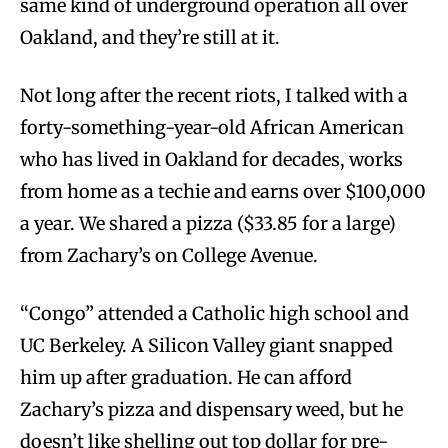
same kind of underground operation all over
Oakland, and they’re still at it.
Not long after the recent riots, I talked with a
forty-something-year-old African American
who has lived in Oakland for decades, works
from home as a techie and earns over $100,000
a year. We shared a pizza ($33.85 for a large)
from Zachary’s on College Avenue.
“Congo” attended a Catholic high school and
UC Berkeley. A Silicon Valley giant snapped
him up after graduation. He can afford
Zachary’s pizza and dispensary weed, but he
doesn’t like shelling out top dollar for pre-