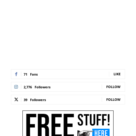
LIKE
71
Fans
FOLLOW
2,776
Followers
FOLLOW
39
Followers