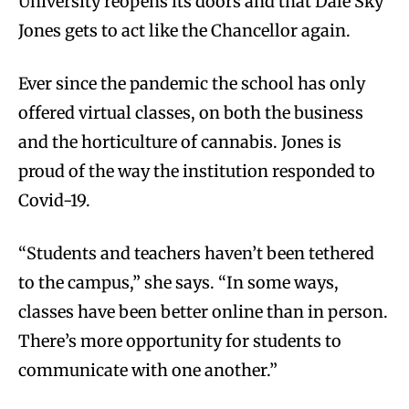
University reopens its doors and that Dale Sky
Jones gets to act like the Chancellor again.
Ever since the pandemic the school has only
offered virtual classes, on both the business
and the horticulture of cannabis. Jones is
proud of the way the institution responded to
Covid-19.
“Students and teachers haven’t been tethered
to the campus,” she says. “In some ways,
classes have been better online than in person.
There’s more opportunity for students to
communicate with one another.”