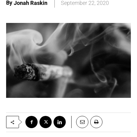
By
Jonah Raskin
September 22, 2020