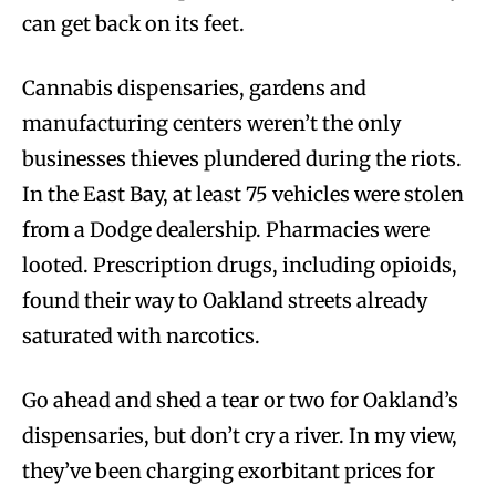
can get back on its feet.
Cannabis dispensaries, gardens and
manufacturing centers weren’t the only
businesses thieves plundered during the riots.
In the East Bay, at least 75 vehicles were stolen
from a Dodge dealership. Pharmacies were
looted. Prescription drugs, including opioids,
found their way to Oakland streets already
saturated with narcotics.
Go ahead and shed a tear or two for Oakland’s
dispensaries, but don’t cry a river. In my view,
they’ve been charging exorbitant prices for