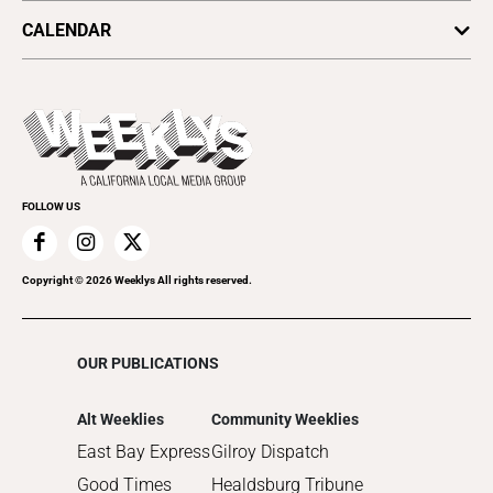
Arts & Culture
Politics
CALENDAR
Food & Drink
Science & Ecology
All Upcoming Events
Lifestyle & Home
Sports & Outdoors
Today's Events
Recreation
Submit an Event
Promote Your Event
FOLLOW US
Copyright ©
2026
Weeklys All rights reserved.
OUR PUBLICATIONS
Alt Weeklies
Community Weeklies
East Bay Express
Gilroy Dispatch
Good Times
Healdsburg Tribune