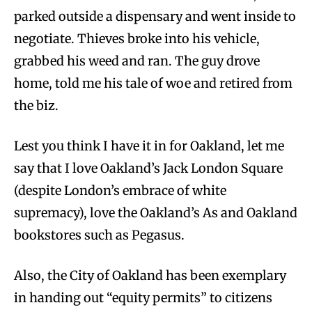
parked outside a dispensary and went inside to
negotiate. Thieves broke into his vehicle,
grabbed his weed and ran. The guy drove
home, told me his tale of woe and retired from
the biz.
Lest you think I have it in for Oakland, let me
say that I love Oakland’s Jack London Square
(despite London’s embrace of white
supremacy), love the Oakland’s As and Oakland
bookstores such as Pegasus.
Also, the City of Oakland has been exemplary
in handing out “equity permits” to citizens