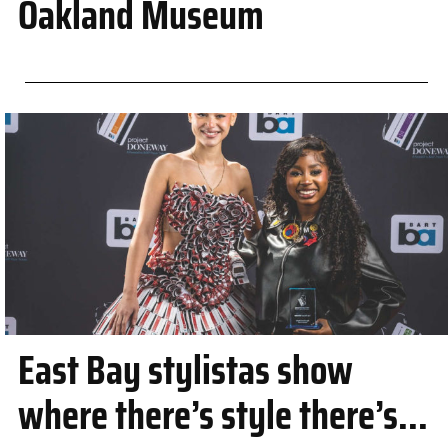
Oakland Museum
East Bay stylistas show
where there’s style there’s...