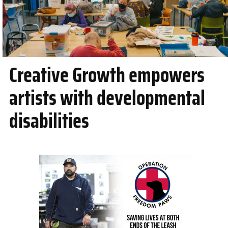
Creative Growth empowers
artists with developmental
disabilities