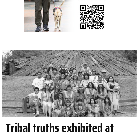
Tribal truths exhibited at