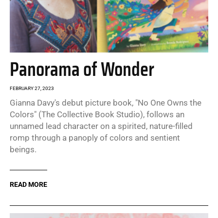
Panorama of Wonder
FEBRUARY 27, 2023
Gianna Davy's debut picture book, "No One Owns the
Colors" (The Collective Book Studio), follows an
unnamed lead character on a spirited, nature-filled
romp through a panoply of colors and sentient
beings.
READ MORE