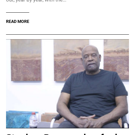
READ MORE