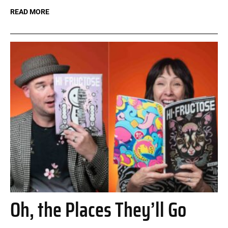
READ MORE
Oh, the Places They’ll Go