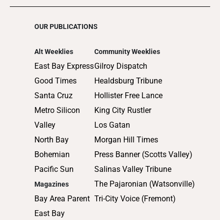
OUR PUBLICATIONS
Alt Weeklies
Community Weeklies
East Bay Express
Gilroy Dispatch
Good Times
Healdsburg Tribune
Santa Cruz
Hollister Free Lance
Metro Silicon
King City Rustler
Valley
Los Gatan
North Bay
Morgan Hill Times
Bohemian
Press Banner (Scotts Valley)
Pacific Sun
Salinas Valley Tribune
The Pajaronian (Watsonville)
Magazines
Bay Area Parent
Tri-City Voice (Fremont)
East Bay