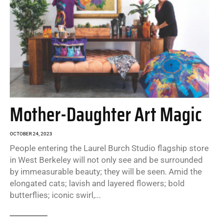
Mother-Daughter Art Magic
OCTOBER 24, 2023
People entering the Laurel Burch Studio flagship store
in West Berkeley will not only see and be surrounded
by immeasurable beauty; they will be seen. Amid the
elongated cats; lavish and layered flowers; bold
butterflies; iconic swirl,...