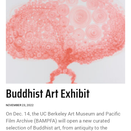
Buddhist Art Exhibit
NOVEMBER 23, 2022
On Dec. 14, the UC Berkeley Art Museum and Pacific
Film Archive (BAMPFA) will open a new curated
selection of Buddhist art, from antiquity to the