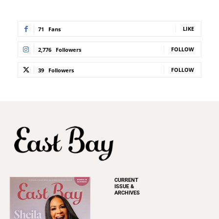
LIKE
71
Fans
FOLLOW
2,776
Followers
FOLLOW
39
Followers
CURRENT
ISSUE &
ARCHIVES