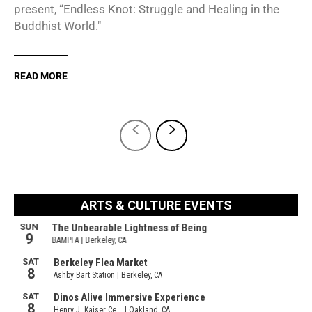
present, “Endless Knot: Struggle and Healing in the
Buddhist World."
READ MORE