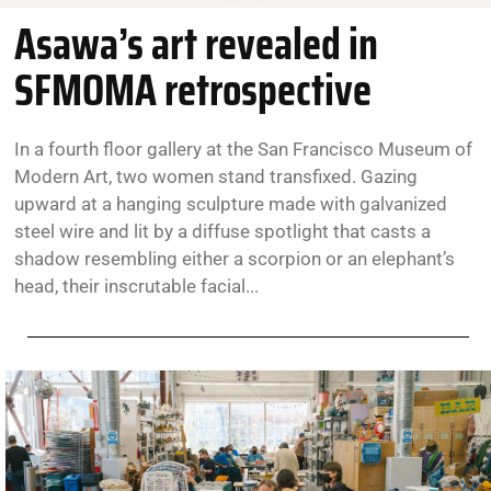
Asawa’s art revealed in
SFMOMA retrospective
In a fourth floor gallery at the San Francisco Museum of
Modern Art, two women stand transfixed. Gazing
upward at a hanging sculpture made with galvanized
steel wire and lit by a diffuse spotlight that casts a
shadow resembling either a scorpion or an elephant’s
head, their inscrutable facial...