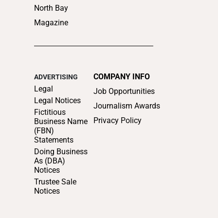
North Bay
Magazine
COMPANY INFO
ADVERTISING
Legal
Job Opportunities
Legal Notices
Journalism Awards
Fictitious
Privacy Policy
Business Name
(FBN)
Statements
Doing Business
As (DBA)
Notices
Trustee Sale
Notices