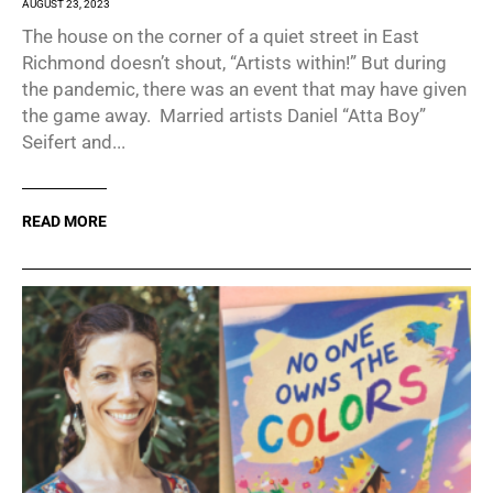
AUGUST 23, 2023
The house on the corner of a quiet street in East
Richmond doesn’t shout, “Artists within!” But during
the pandemic, there was an event that may have given
the game away. Married artists Daniel “Atta Boy”
Seifert and...
READ MORE