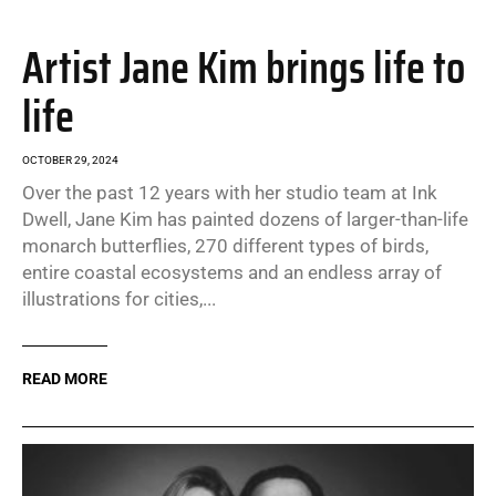
Artist Jane Kim brings life to
life
OCTOBER 29, 2024
Over the past 12 years with her studio team at Ink
Dwell, Jane Kim has painted dozens of larger-than-life
monarch butterflies, 270 different types of birds,
entire coastal ecosystems and an endless array of
illustrations for cities,...
READ MORE