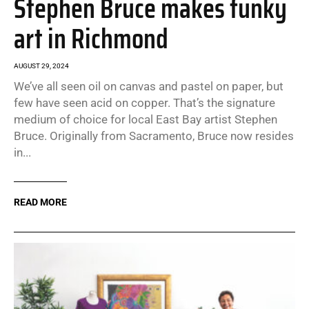
Stephen Bruce makes funky
art in Richmond
AUGUST 29, 2024
We’ve all seen oil on canvas and pastel on paper, but
few have seen acid on copper. That’s the signature
medium of choice for local East Bay artist Stephen
Bruce. Originally from Sacramento, Bruce now resides
in...
READ MORE