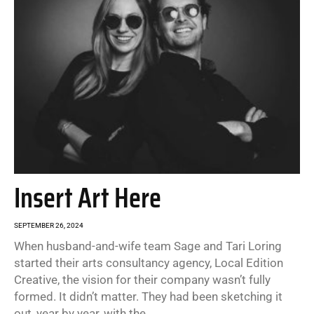
Insert Art Here
SEPTEMBER 26, 2024
When husband-and-wife team Sage and Tari Loring
started their arts consultancy agency, Local Edition
Creative, the vision for their company wasn’t fully
formed. It didn’t matter. They had been sketching it
out, year by year, with the...