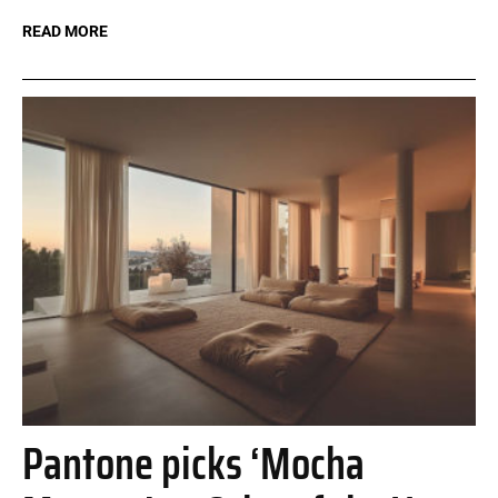
READ MORE
Pantone picks ‘Mocha