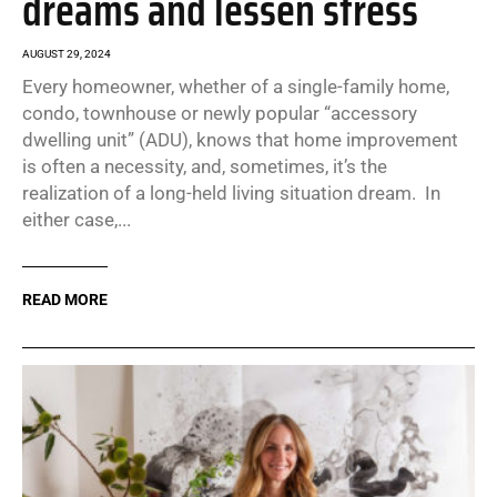
dreams and lessen stress
AUGUST 29, 2024
Every homeowner, whether of a single-family home,
condo, townhouse or newly popular “accessory
dwelling unit” (ADU), knows that home improvement
is often a necessity, and, sometimes, it’s the
realization of a long-held living situation dream. In
either case,...
READ MORE