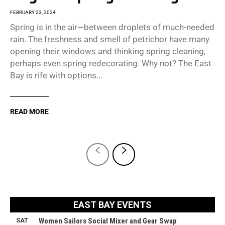
FEBRUARY 23, 2024
Spring is in the air—between droplets of much-needed
rain. The freshness and smell of petrichor have many
opening their windows and thinking spring cleaning,
perhaps even spring redecorating. Why not? The East
Bay is rife with options...
READ MORE