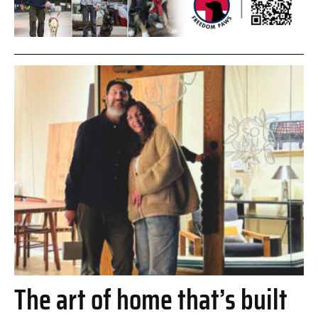
The art of home that’s built