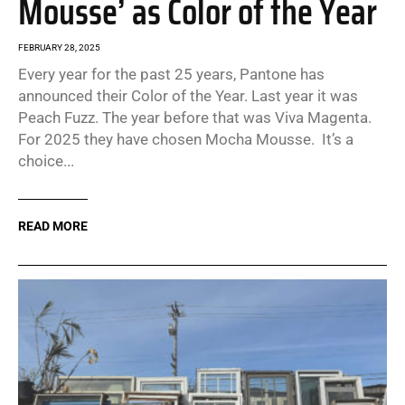
Mousse’ as Color of the Year
FEBRUARY 28, 2025
Every year for the past 25 years, Pantone has
announced their Color of the Year. Last year it was
Peach Fuzz. The year before that was Viva Magenta.
For 2025 they have chosen Mocha Mousse. It’s a
choice...
READ MORE