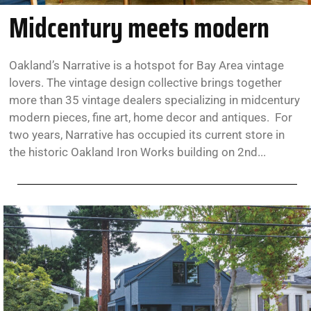
Midcentury meets modern
Oakland’s Narrative is a hotspot for Bay Area vintage
lovers. The vintage design collective brings together
more than 35 vintage dealers specializing in midcentury
modern pieces, fine art, home decor and antiques. For
two years, Narrative has occupied its current store in
the historic Oakland Iron Works building on 2nd...