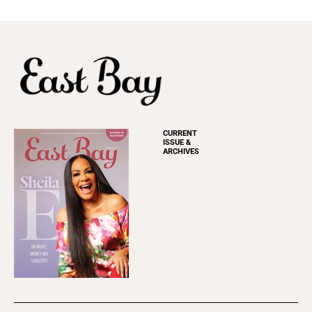
CURRENT
ISSUE &
ARCHIVES