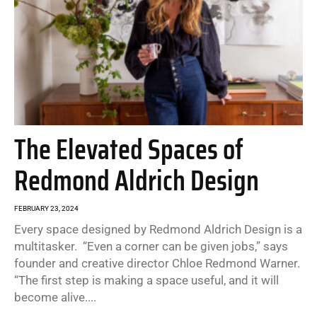
The Elevated Spaces of
Redmond Aldrich Design
FEBRUARY 23, 2024
Every space designed by Redmond Aldrich Design is a
multitasker. “Even a corner can be given jobs,” says
founder and creative director Chloe Redmond Warner.
“The first step is making a space useful, and it will
become alive....