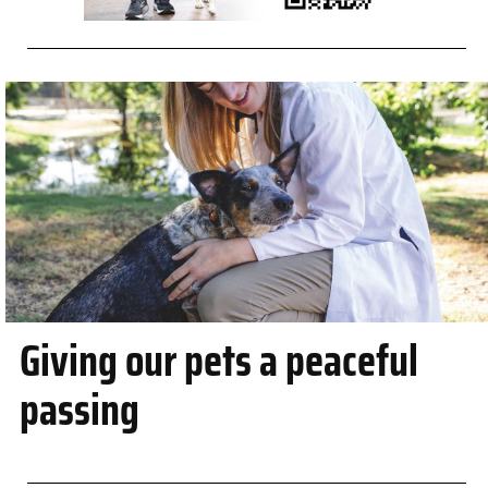
Giving our pets a peaceful
passing