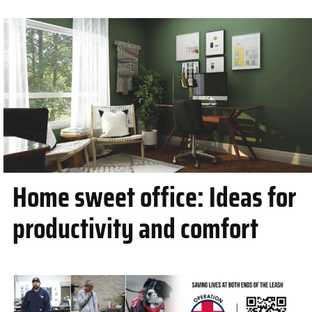
Home sweet office: Ideas for
productivity and comfort