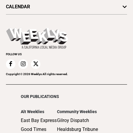
Arts & Culture
Politics
CALENDAR
Food & Drink
Science & Ecology
All Upcoming Events
Lifestyle & Home
Sports & Outdoors
Today's Events
Recreation
Submit an Event
Promote Your Event
FOLLOW US
Copyright ©
2026
Weeklys All rights reserved.
OUR PUBLICATIONS
Alt Weeklies
Community Weeklies
East Bay Express
Gilroy Dispatch
Good Times
Healdsburg Tribune