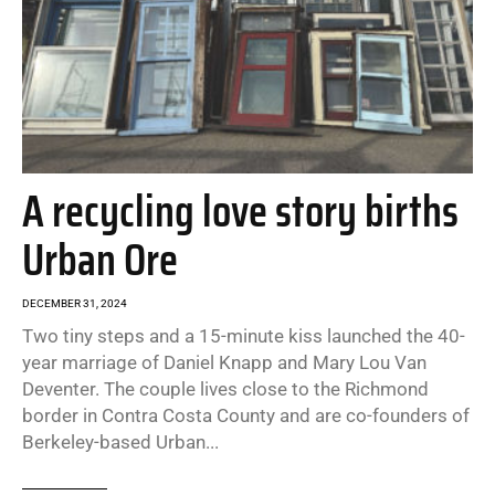
A recycling love story births
Urban Ore
DECEMBER 31, 2024
Two tiny steps and a 15-minute kiss launched the 40-
year marriage of Daniel Knapp and Mary Lou Van
Deventer. The couple lives close to the Richmond
border in Contra Costa County and are co-founders of
Berkeley-based Urban...