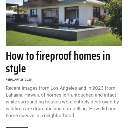
How to fireproof homes in
style
FEBRUARY 28, 2025
Recent images from Los Angeles and in 2023 from
Lahaina, Hawaii, of homes left untouched and intact
while surrounding houses were entirely destroyed by
wildfires are dramatic and compelling. How did one
home survive in a neighborhood...