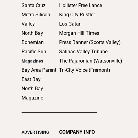
Santa Cruz
Hollister Free Lance
Metro Silicon
King City Rustler
Valley
Los Gatan
North Bay
Morgan Hill Times
Bohemian
Press Banner (Scotts Valley)
Pacific Sun
Salinas Valley Tribune
The Pajaronian (Watsonville)
Magazines
Bay Area Parent
Tri-City Voice (Fremont)
East Bay
North Bay
Magazine
COMPANY INFO
ADVERTISING