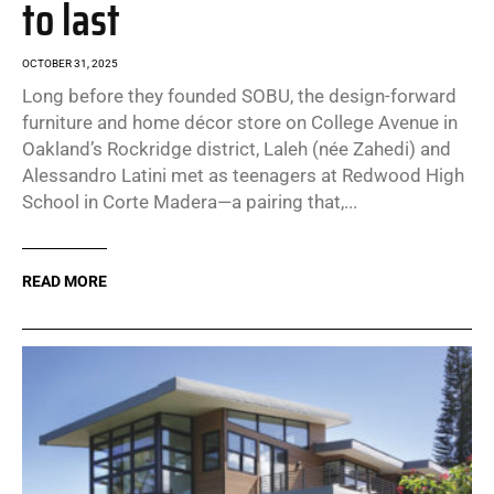
to last
OCTOBER 31, 2025
Long before they founded SOBU, the design-forward
furniture and home décor store on College Avenue in
Oakland’s Rockridge district, Laleh (née Zahedi) and
Alessandro Latini met as teenagers at Redwood High
School in Corte Madera—a pairing that,...
READ MORE