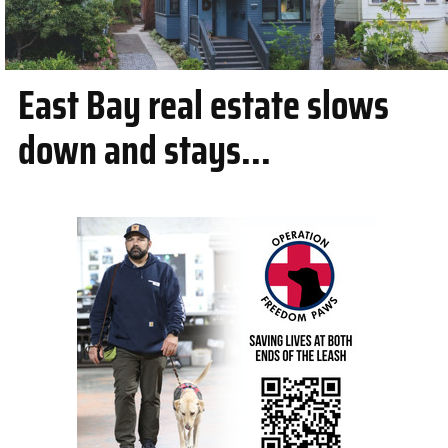
East Bay real estate slows
down and stays...