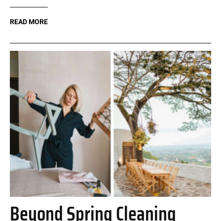
READ MORE
Beyond Spring Cleaning