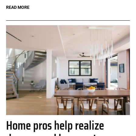
READ MORE
Home pros help realize