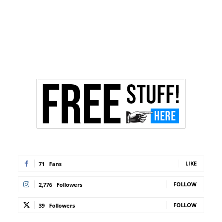
LIKE
71
Fans
FOLLOW
2,776
Followers
FOLLOW
39
Followers