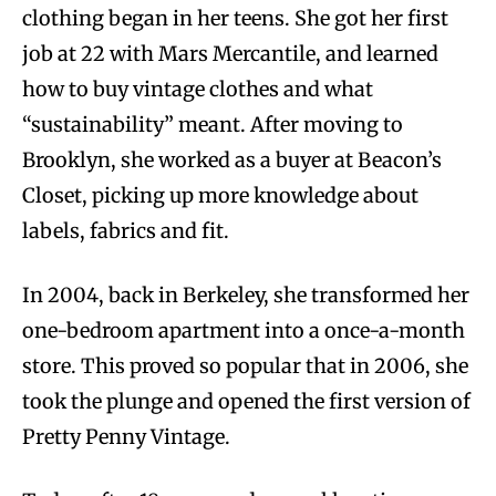
clothing began in her teens. She got her first
job at 22 with Mars Mercantile, and learned
how to buy vintage clothes and what
“sustainability” meant. After moving to
Brooklyn, she worked as a buyer at Beacon’s
Closet, picking up more knowledge about
labels, fabrics and fit.
In 2004, back in Berkeley, she transformed her
one-bedroom apartment into a once-a-month
store. This proved so popular that in 2006, she
took the plunge and opened the first version of
Pretty Penny Vintage.