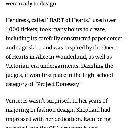
were ready to design.
Her dress, called “BART of Hearts,” used over
1,000 tickets; took many hours to create,
including its carefully constructed paper corset
and cage skirt; and was inspired by the Queen
of Hearts in Alice in Wonderland, as well as
Victorian-era undergarments. Dazzling the
judges, it won first place in the high-school
category of “Project Doneway.”
Verrieres wasn’t surprised. In her years of
majoring in fashion design, Shephard had
impressed with her dedication. Even being