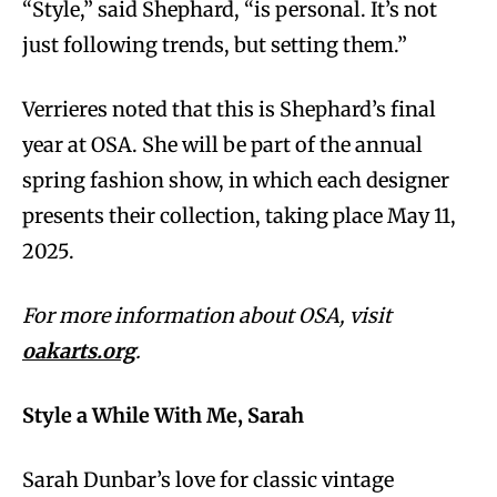
“Style,” said Shephard, “is personal. It’s not
just following trends, but setting them.”
Verrieres noted that this is Shephard’s final
year at OSA. She will be part of the annual
spring fashion show, in which each designer
presents their collection, taking place May 11,
2025.
For more information about OSA, visit
oakarts.org
.
Style a While With Me, Sarah
Sarah Dunbar’s love for classic vintage