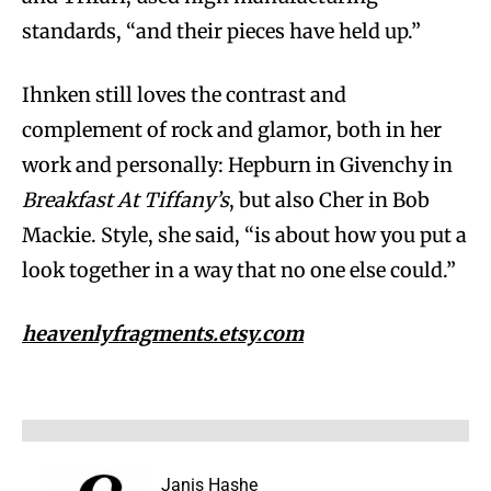
standards, “and their pieces have held up.”
Ihnken still loves the contrast and
complement of rock and glamor, both in her
work and personally: Hepburn in Givenchy in
Breakfast At Tiffany’s
, but also Cher in Bob
Mackie. Style, she said, “is about how you put a
look together in a way that no one else could.”
heavenlyfragments.etsy.com
Janis Hashe