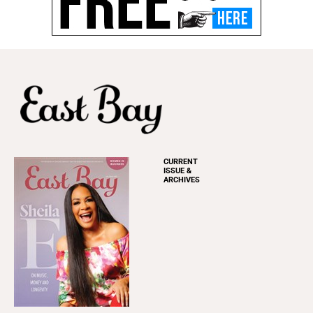
CURRENT
ISSUE &
ARCHIVES