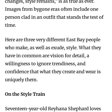
changes, style remains,” is as true as ever.
Images from bygone eras often include one
person clad in an outfit that stands the test of
time.
Here are three very different East Bay people
who make, as well as exude, style. What they
have in common are vision for detail, a
willingness to ignore trendiness, and
confidence that what they create and wear is
uniquely them.
On the Style Train
Seventeen-year-old Reyhana Shephard loves