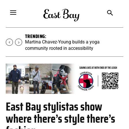
TRENDING:
Martina Chavez-Young builds a yoga
community rooted in accessibility
East Bay stylistas show
where there’s style there’s