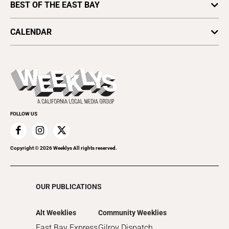
Home
BEST OF THE EAST BAY
Letters From Our Editor
Lifestyle
Arts & Culture
Politics
CALENDAR
Food & Drink
Science & Ecology
All Upcoming Events
Lifestyle & Home
Sports & Outdoors
Today's Events
Recreation
Submit an Event
Promote Your Event
FOLLOW US
Copyright ©
2026
Weeklys All rights reserved.
OUR PUBLICATIONS
Alt Weeklies
Community Weeklies
East Bay Express
Gilroy Dispatch