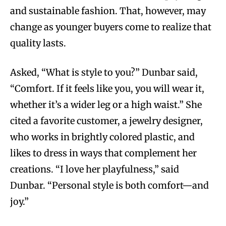
and sustainable fashion. That, however, may
change as younger buyers come to realize that
quality lasts.
Asked, “What is style to you?” Dunbar said,
“Comfort. If it feels like you, you will wear it,
whether it’s a wider leg or a high waist.” She
cited a favorite customer, a jewelry designer,
who works in brightly colored plastic, and
likes to dress in ways that complement her
creations. “I love her playfulness,” said
Dunbar. “Personal style is both comfort—and
joy.”