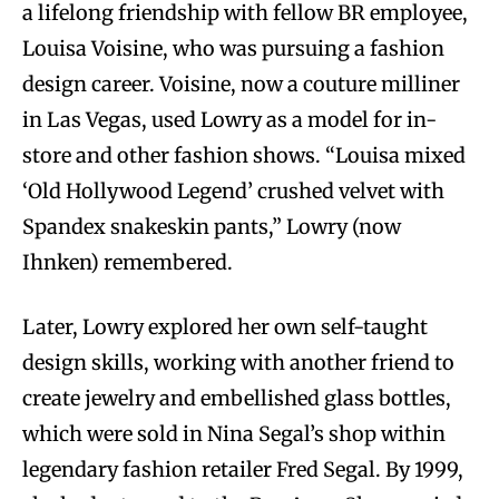
a lifelong friendship with fellow BR employee,
Louisa Voisine, who was pursuing a fashion
design career. Voisine, now a couture milliner
in Las Vegas, used Lowry as a model for in-
store and other fashion shows. “Louisa mixed
‘Old Hollywood Legend’ crushed velvet with
Spandex snakeskin pants,” Lowry (now
Ihnken) remembered.
Later, Lowry explored her own self-taught
design skills, working with another friend to
create jewelry and embellished glass bottles,
which were sold in Nina Segal’s shop within
legendary fashion retailer Fred Segal. By 1999,