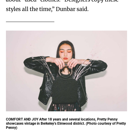
styles all the time,” Dunbar said.
COMFORT AND JOY
After 18 years and several locations, Pretty Penny
showcases vintage in Berkeley’s Elmwood district. (Photo courtesy of Pretty
Penny)