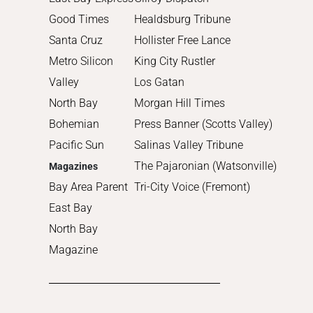
Good Times
Healdsburg Tribune
Santa Cruz
Hollister Free Lance
Metro Silicon
King City Rustler
Valley
Los Gatan
North Bay
Morgan Hill Times
Bohemian
Press Banner (Scotts Valley)
Pacific Sun
Salinas Valley Tribune
The Pajaronian (Watsonville)
Magazines
Bay Area Parent
Tri-City Voice (Fremont)
East Bay
North Bay
Magazine