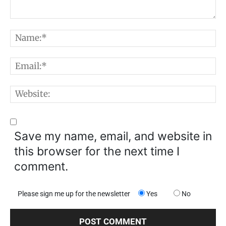
Comment:
N
E
W
Save my name, email, and website in
this browser for the next time I
comment.
Please sign me up for the newsletter
Yes
No