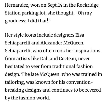
Hernandez, won on Sept.14 in the Rockridge
Station parking lot, she thought, “Oh my
goodness; I did that!”
Her style icons include designers Elsa
Schiaparelli and Alexander McQueen.
Schiaparelli, who often took her inspirations
from artists like Dali and Cocteau, never
hesitated to veer from traditional fashion
design. The late McQueen, who was trained in
tailoring, was known for his convention-
breaking designs and continues to be revered
by the fashion world.