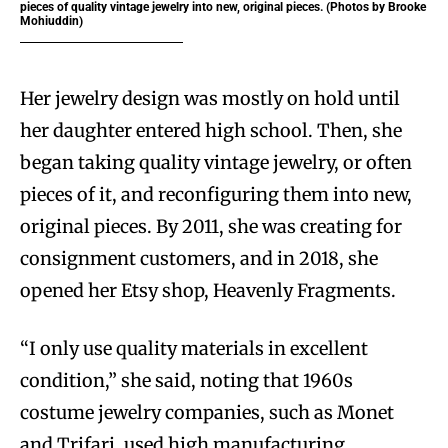
pieces of quality vintage jewelry into new, original pieces. (Photos by Brooke
Mohiuddin)
Her jewelry design was mostly on hold until
her daughter entered high school. Then, she
began taking quality vintage jewelry, or often
pieces of it, and reconfiguring them into new,
original pieces. By 2011, she was creating for
consignment customers, and in 2018, she
opened her Etsy shop, Heavenly Fragments.
“I only use quality materials in excellent
condition,” she said, noting that 1960s
costume jewelry companies, such as Monet
and Trifari, used high manufacturing