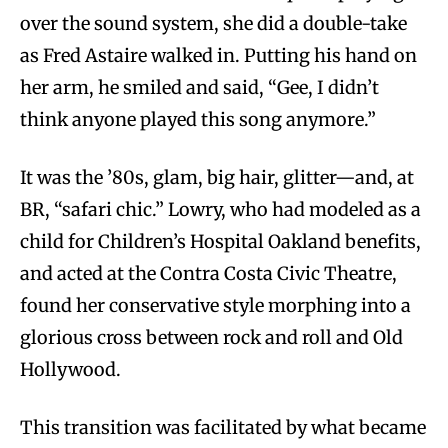
over the sound system, she did a double-take
as Fred Astaire walked in. Putting his hand on
her arm, he smiled and said, “Gee, I didn’t
think anyone played this song anymore.”
It was the ’80s, glam, big hair, glitter—and, at
BR, “safari chic.” Lowry, who had modeled as a
child for Children’s Hospital Oakland benefits,
and acted at the Contra Costa Civic Theatre,
found her conservative style morphing into a
glorious cross between rock and roll and Old
Hollywood.
This transition was facilitated by what became