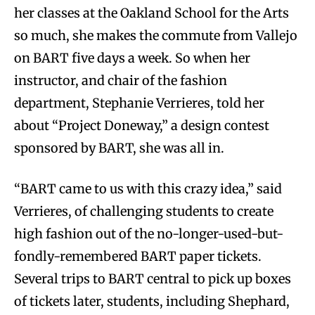
her classes at the Oakland School for the Arts
so much, she makes the commute from Vallejo
on BART five days a week. So when her
instructor, and chair of the fashion
department, Stephanie Verrieres, told her
about “Project Doneway,” a design contest
sponsored by BART, she was all in.
“BART came to us with this crazy idea,” said
Verrieres, of challenging students to create
high fashion out of the no-longer-used-but-
fondly-remembered BART paper tickets.
Several trips to BART central to pick up boxes
of tickets later, students, including Shephard,