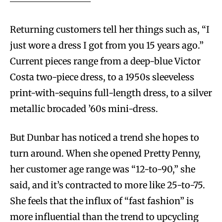
Returning customers tell her things such as, “I
just wore a dress I got from you 15 years ago.”
Current pieces range from a deep-blue Victor
Costa two-piece dress, to a 1950s sleeveless
print-with-sequins full-length dress, to a silver
metallic brocaded ’60s mini-dress.
But Dunbar has noticed a trend she hopes to
turn around. When she opened Pretty Penny,
her customer age range was “12-to-90,” she
said, and it’s contracted to more like 25-to-75.
She feels that the influx of “fast fashion” is
more influential than the trend to upcycling