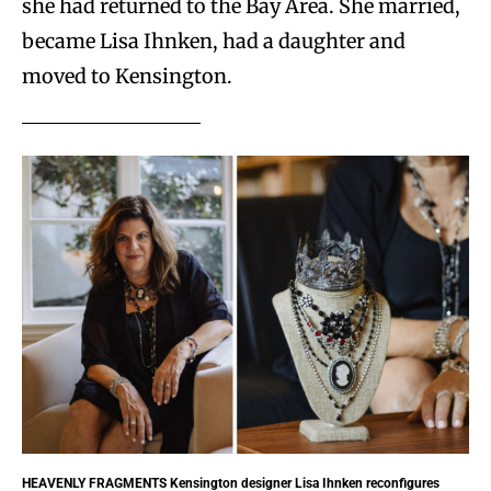
she had returned to the Bay Area. She married,
became Lisa Ihnken, had a daughter and
moved to Kensington.
HEAVENLY FRAGMENTS
Kensington designer Lisa Ihnken reconfigures