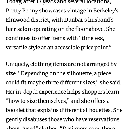
Today, after 18 years and several locations,
Pretty Penny showcases vintage in Berkeley’s
Elmwood district, with Dunbar’s husband’s
hair salon operating on the floor above. She
continues to offer items with “timeless,
versatile style at an accessible price point.”
Uniquely, clothing items are not arranged by
size. “Depending on the silhouette, a piece
could fit maybe three different sizes,” she said.
Her in-depth experience helps shoppers learn
“how to size themselves,” and she offers a
booklet that explains different silhouettes. She
gently disabuses those who have reservations
about “used” clothes. “Designers copy these