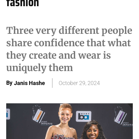
fashion
Three very different people
share confidence that what
they create and wear is
uniquely them
By
Janis Hashe
October 29, 2024