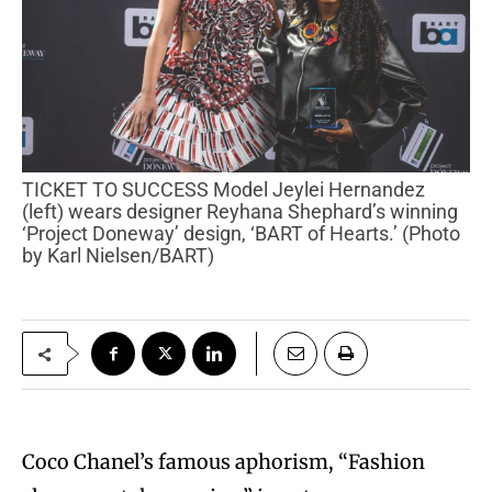
TICKET TO SUCCESS Model Jeylei Hernandez
(left) wears designer Reyhana Shephard’s winning
‘Project Doneway’ design, ‘BART of Hearts.’ (Photo
by Karl Nielsen/BART)
Coco Chanel’s famous aphorism, “Fashion