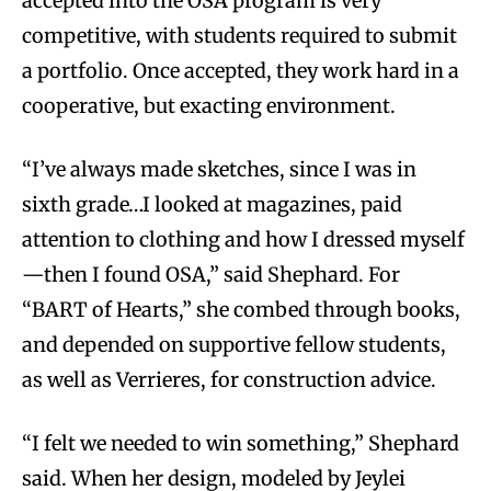
accepted into the OSA program is very
competitive, with students required to submit
a portfolio. Once accepted, they work hard in a
cooperative, but exacting environment.
“I’ve always made sketches, since I was in
sixth grade…I looked at magazines, paid
attention to clothing and how I dressed myself
—then I found OSA,” said Shephard. For
“BART of Hearts,” she combed through books,
and depended on supportive fellow students,
as well as Verrieres, for construction advice.
“I felt we needed to win something,” Shephard
said. When her design, modeled by Jeylei