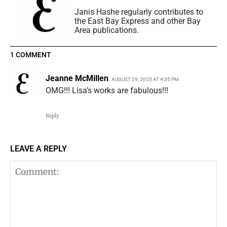
Janis Hashe regularly contributes to
the East Bay Express and other Bay
Area publications.
1 COMMENT
Jeanne McMillen
AUGUST 29, 2025 AT 4:35 PM
OMG!!! Lisa’s works are fabulous!!!
Reply
LEAVE A REPLY