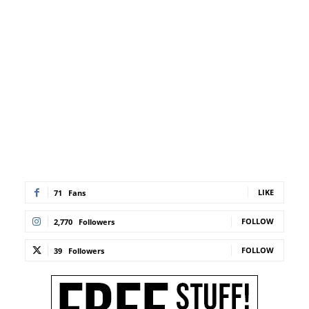
LIKE
71
Fans
FOLLOW
2,770
Followers
FOLLOW
39
Followers