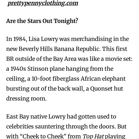
prettypennyclothing.com
Are the Stars Out Tonight?
In 1984, Lisa Lowry was merchandising in the
new Beverly Hills Banana Republic. This first
BR outside of the Bay Area was like a movie set:
a 1940s Stinson plane hanging from the
ceiling, a 10-foot fiberglass African elephant
bursting out of the back wall, a Quonset hut
dressing room.
East Bay native Lowry had gotten used to
celebrities sauntering through the doors. But
with “Cheek to Cheek” from
Top Hat
playing