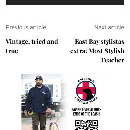
Previous article
Next article
Vintage, tried and
East Bay stylistas
true
extra: Most Stylish
Teacher