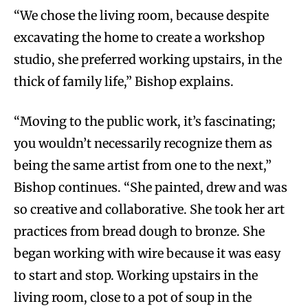
“We chose the living room, because despite
excavating the home to create a workshop
studio, she preferred working upstairs, in the
thick of family life,” Bishop explains.
“Moving to the public work, it’s fascinating;
you wouldn’t necessarily recognize them as
being the same artist from one to the next,”
Bishop continues. “She painted, drew and was
so creative and collaborative. She took her art
practices from bread dough to bronze. She
began working with wire because it was easy
to start and stop. Working upstairs in the
living room, close to a pot of soup in the