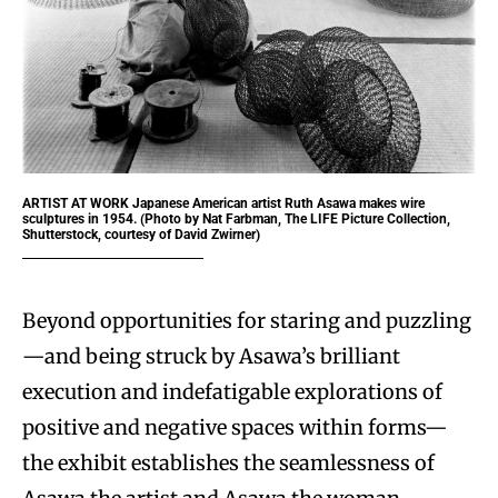
ARTIST AT WORK
Japanese American artist Ruth Asawa makes wire
sculptures in 1954. (Photo by Nat Farbman, The LIFE Picture Collection,
Shutterstock, courtesy of David Zwirner)
Beyond opportunities for staring and puzzling
—and being struck by Asawa’s brilliant
execution and indefatigable explorations of
positive and negative spaces within forms—
the exhibit establishes the seamlessness of