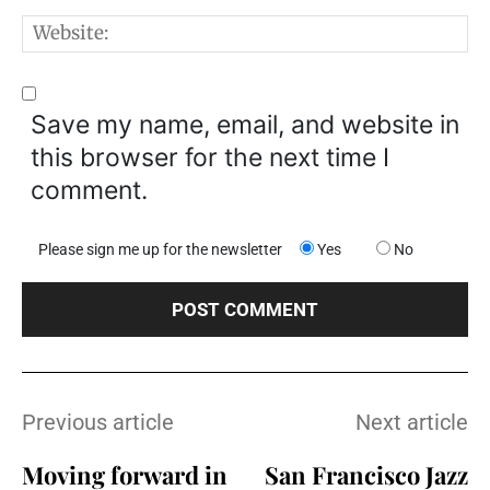
W
Save my name, email, and website in
this browser for the next time I
comment.
Please sign me up for the newsletter
Yes
No
Previous article
Next article
Moving forward in
San Francisco Jazz