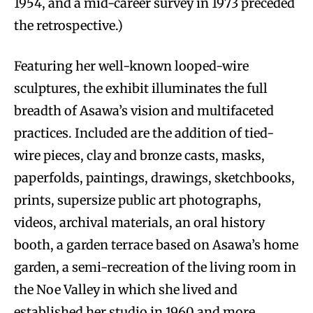
1954, and a mid-career survey in 1973 preceded
the retrospective.)
Featuring her well-known looped-wire
sculptures, the exhibit illuminates the full
breadth of Asawa’s vision and multifaceted
practices. Included are the addition of tied-
wire pieces, clay and bronze casts, masks,
paperfolds, paintings, drawings, sketchbooks,
prints, supersize public art photographs,
videos, archival materials, an oral history
booth, a garden terrace based on Asawa’s home
garden, a semi-recreation of the living room in
the Noe Valley in which she lived and
established her studio in 1960 and more.