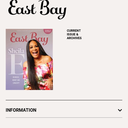
CURRENT
ISSUE &
ARCHIVES
INFORMATION
Newsletters