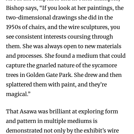
Bishop says, “If you look at her paintings, the
two-dimensional drawings she did in the
1950s of chairs, and the wire sculptures, you
see consistent interests coursing through
them. She was always open to new materials
and processes. She found a medium that could
capture the gnarled nature of the sycamore
trees in Golden Gate Park. She drew and then
splattered them with paint, and they’re
magical.”
That Asawa was brilliant at exploring form
and pattern in multiple mediums is
demonstrated not only by the exhibit’s wire