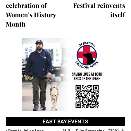
celebration of
Festival reinvents
Women’s History
itself
Month