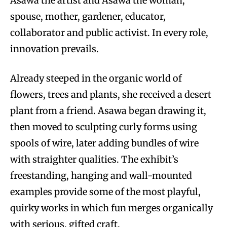
Asawa the artist and Asawa the woman,
spouse, mother, gardener, educator,
collaborator and public activist. In every role,
innovation prevails.
Already steeped in the organic world of
flowers, trees and plants, she received a desert
plant from a friend. Asawa began drawing it,
then moved to sculpting curly forms using
spools of wire, later adding bundles of wire
with straighter qualities. The exhibit’s
freestanding, hanging and wall-mounted
examples provide some of the most playful,
quirky works in which fun merges organically
with serious, gifted craft.