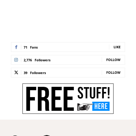
LIKE
71
Fans
FOLLOW
2,776
Followers
FOLLOW
39
Followers