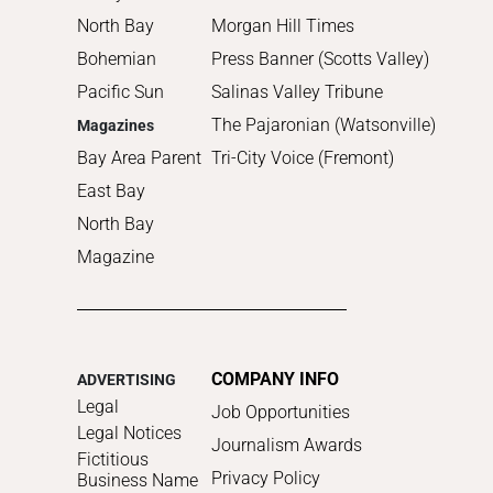
North Bay
Morgan Hill Times
Bohemian
Press Banner (Scotts Valley)
Pacific Sun
Salinas Valley Tribune
The Pajaronian (Watsonville)
Magazines
Bay Area Parent
Tri-City Voice (Fremont)
East Bay
North Bay
Magazine
COMPANY INFO
ADVERTISING
Legal
Job Opportunities
Legal Notices
Journalism Awards
Fictitious
Privacy Policy
Business Name