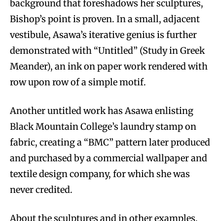
background that foreshadows her sculptures,
Bishop’s point is proven. In a small, adjacent
vestibule, Asawa’s iterative genius is further
demonstrated with “Untitled” (Study in Greek
Meander), an ink on paper work rendered with
row upon row of a simple motif.
Another untitled work has Asawa enlisting
Black Mountain College’s laundry stamp on
fabric, creating a “BMC” pattern later produced
and purchased by a commercial wallpaper and
textile design company, for which she was
never credited.
About the sculptures and in other examples,