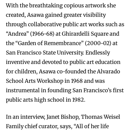
With the breathtaking copious artwork she
created, Asawa gained greater visibility
through collaborative public art works such as
“Andrea” (1966-68) at Ghirardelli Square and
the “Garden of Remembrance” (2000-02) at
San Francisco State University. Endlessly
inventive and devoted to public art education
for children, Asawa co-founded the Alvarado
School Arts Workshop in 1968 and was
instrumental in founding San Francisco’s first
public arts high school in 1982.
In an interview, Janet Bishop, Thomas Weisel
Family chief curator, says, “All of her life