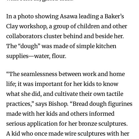
In a photo showing Asawa leading a Baker’s
Clay workshop, a group of children and other
collaborators cluster behind and beside her.
The “dough” was made of simple kitchen
supplies—water, flour.
“The seamlessness between work and home
life; it was important for her kids to know
what she did, and cultivate their own tactile
practices,” says Bishop. “Bread dough figurines
made with her kids and others informed
serious application for her bronze sculptures.
A kid who once made wire sculptures with her