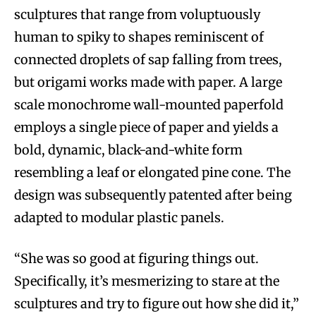
sculptures that range from voluptuously
human to spiky to shapes reminiscent of
connected droplets of sap falling from trees,
but origami works made with paper. A large
scale monochrome wall-mounted paperfold
employs a single piece of paper and yields a
bold, dynamic, black-and-white form
resembling a leaf or elongated pine cone. The
design was subsequently patented after being
adapted to modular plastic panels.
“She was so good at figuring things out.
Specifically, it’s mesmerizing to stare at the
sculptures and try to figure out how she did it,”