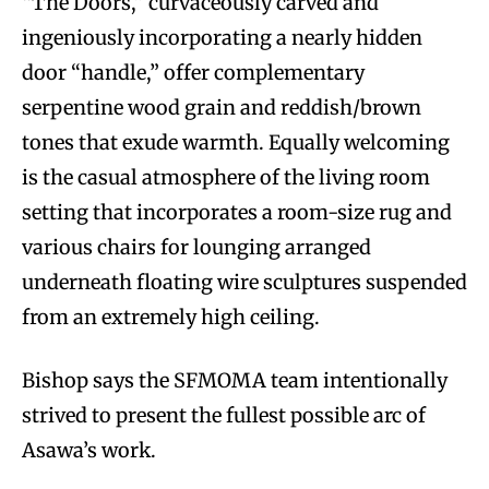
“The Doors,” curvaceously carved and
ingeniously incorporating a nearly hidden
door “handle,” offer complementary
serpentine wood grain and reddish/brown
tones that exude warmth. Equally welcoming
is the casual atmosphere of the living room
setting that incorporates a room-size rug and
various chairs for lounging arranged
underneath floating wire sculptures suspended
from an extremely high ceiling.
Bishop says the SFMOMA team intentionally
strived to present the fullest possible arc of
Asawa’s work.