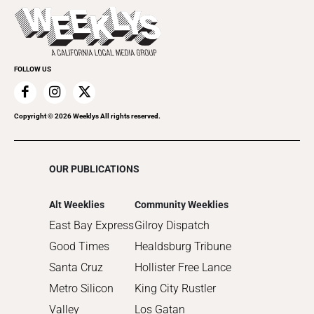
Today's Events
Recreation
Submit an Event
Promote Your Event
FOLLOW US
Copyright ©
2026
Weeklys All rights reserved.
OUR PUBLICATIONS
Alt Weeklies
Community Weeklies
East Bay Express
Gilroy Dispatch
Good Times
Healdsburg Tribune
Santa Cruz
Hollister Free Lance
Metro Silicon
King City Rustler
Valley
Los Gatan