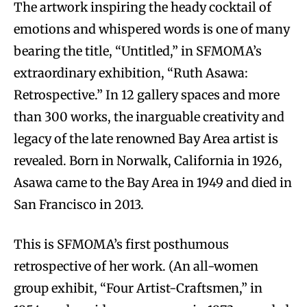
The artwork inspiring the heady cocktail of
emotions and whispered words is one of many
bearing the title, “Untitled,” in SFMOMA’s
extraordinary exhibition, “Ruth Asawa:
Retrospective.” In 12 gallery spaces and more
than 300 works, the inarguable creativity and
legacy of the late renowned Bay Area artist is
revealed. Born in Norwalk, California in 1926,
Asawa came to the Bay Area in 1949 and died in
San Francisco in 2013.
This is SFMOMA’s first posthumous
retrospective of her work. (An all-women
group exhibit, “Four Artist-Craftsmen,” in