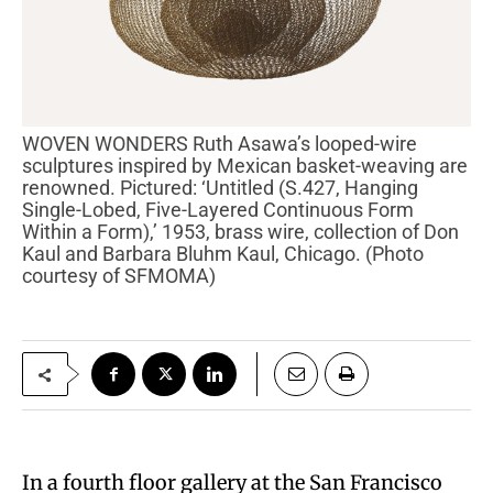
WOVEN WONDERS Ruth Asawa’s looped-wire
sculptures inspired by Mexican basket-weaving are
renowned. Pictured: ‘Untitled (S.427, Hanging
Single-Lobed, Five-Layered Continuous Form
Within a Form),’ 1953, brass wire, collection of Don
Kaul and Barbara Bluhm Kaul, Chicago. (Photo
courtesy of SFMOMA)
In a fourth floor gallery at the San Francisco