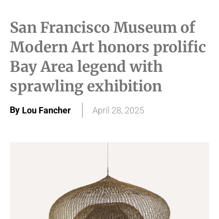
San Francisco Museum of
Modern Art honors prolific
Bay Area legend with
sprawling exhibition
By
Lou Fancher
April 28, 2025