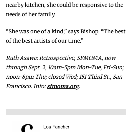
nearby kitchen, she could be responsive to the
needs of her family.
“She was one of a kind,” says Bishop. “The best
of the best artists of our time.”
Ruth Asawa: Retrospective, SFMOMA, now
through Sept. 2, 10am-5pm Mon-Tue, Fri-Sun;
noon-8pm Thu; closed Wed; 151 Third St., San
Francisco. Info:
sfmoma.org
.
Lou Fancher