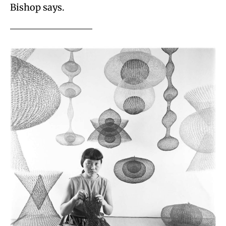
Bishop says.