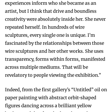
experiences inform who she became as an
artist, but I think that drive and boundless
creativity were absolutely inside her. She never
repeated herself. In hundreds of wire
sculptures, every single one is unique. I’m
fascinated by the relationships between those
wire sculptures and her other works. She uses
transparency, forms within forms, manifested
across multiple mediums. That will be
revelatory to people viewing the exhibition.”
Indeed, from the first gallery’s “Untitled” oil on
paper painting with abstract orbit-shaped
figures dancing across a brilliant yellow