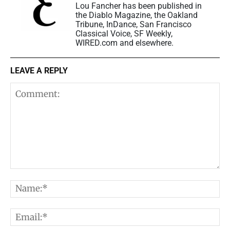
Lou Fancher has been published in
the Diablo Magazine, the Oakland
Tribune, InDance, San Francisco
Classical Voice, SF Weekly,
WIRED.com and elsewhere.
LEAVE A REPLY
Comment:
N
E