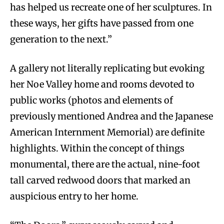
has helped us recreate one of her sculptures. In
these ways, her gifts have passed from one
generation to the next.”
A gallery not literally replicating but evoking
her Noe Valley home and rooms devoted to
public works (photos and elements of
previously mentioned Andrea and the Japanese
American Internment Memorial) are definite
highlights. Within the concept of things
monumental, there are the actual, nine-foot
tall carved redwood doors that marked an
auspicious entry to her home.