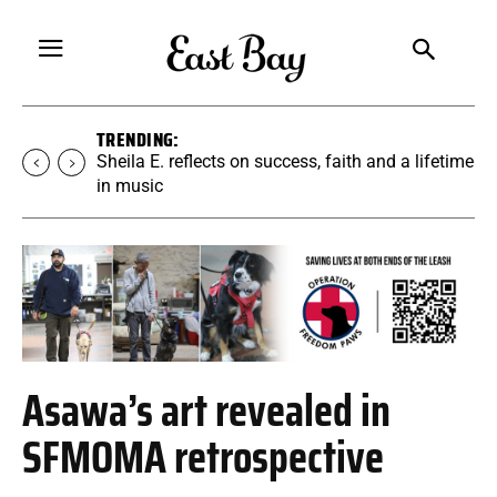
TRENDING:
Martina Chavez-Young builds a yoga
community rooted in accessibility
Asawa’s art revealed in
SFMOMA retrospective