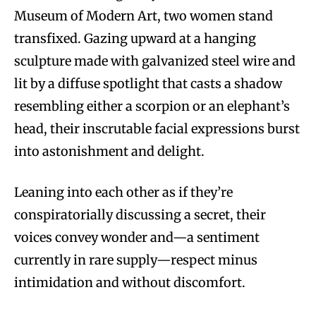
Museum of Modern Art, two women stand
transfixed. Gazing upward at a hanging
sculpture made with galvanized steel wire and
lit by a diffuse spotlight that casts a shadow
resembling either a scorpion or an elephant’s
head, their inscrutable facial expressions burst
into astonishment and delight.
Leaning into each other as if they’re
conspiratorially discussing a secret, their
voices convey wonder and—a sentiment
currently in rare supply—respect minus
intimidation and without discomfort.