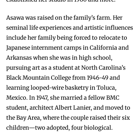
Asawa was raised on the family’s farm. Her
seminal life experiences and artistic influences
include her family being forced to relocate to
Japanese internment camps in California and
Arkansas when she was in high school,
pursuing art as a student at North Carolina’s
Black Mountain College from 1946-49 and
learning looped-wire basketry in Toluca,
Mexico. In 1947, she married a fellow BMC
student, architect Albert Lanier, and moved to
the Bay Area, where the couple raised their six
children—two adopted, four biological.