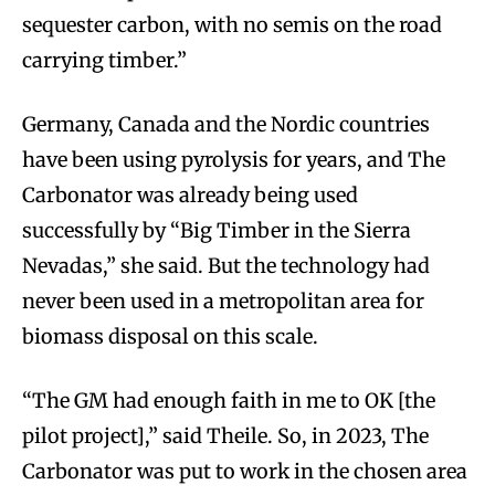
sequester carbon, with no semis on the road
carrying timber.”
Germany, Canada and the Nordic countries
have been using pyrolysis for years, and The
Carbonator was already being used
successfully by “Big Timber in the Sierra
Nevadas,” she said. But the technology had
never been used in a metropolitan area for
biomass disposal on this scale.
“The GM had enough faith in me to OK [the
pilot project],” said Theile. So, in 2023, The
Carbonator was put to work in the chosen area