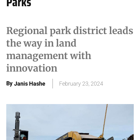
Parks
Regional park district leads
the way in land
management with
innovation
By
Janis Hashe
February 23, 2024