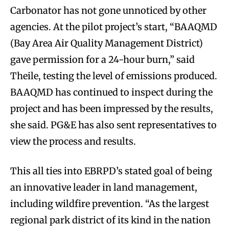
Carbonator has not gone unnoticed by other
agencies. At the pilot project’s start, “BAAQMD
(Bay Area Air Quality Management District)
gave permission for a 24-hour burn,” said
Theile, testing the level of emissions produced.
BAAQMD has continued to inspect during the
project and has been impressed by the results,
she said. PG&E has also sent representatives to
view the process and results.
This all ties into EBRPD’s stated goal of being
an innovative leader in land management,
including wildfire prevention. “As the largest
regional park district of its kind in the nation