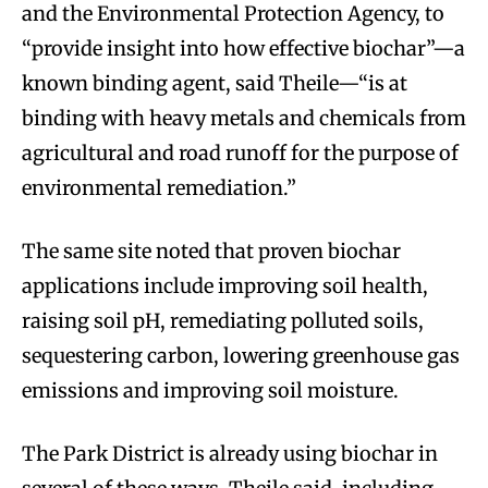
and the Environmental Protection Agency, to
“provide insight into how effective biochar”—a
known binding agent, said Theile—“is at
binding with heavy metals and chemicals from
agricultural and road runoff for the purpose of
environmental remediation.”
The same site noted that proven biochar
applications include improving soil health,
raising soil pH, remediating polluted soils,
sequestering carbon, lowering greenhouse gas
emissions and improving soil moisture.
The Park District is already using biochar in