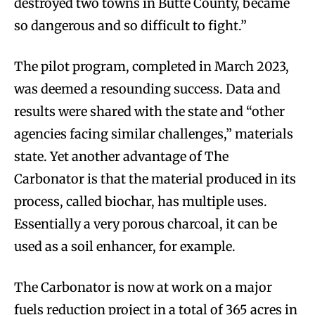
destroyed two towns in Butte County, became
so dangerous and so difficult to fight.”
The pilot program, completed in March 2023,
was deemed a resounding success. Data and
results were shared with the state and “other
agencies facing similar challenges,” materials
state. Yet another advantage of The
Carbonator is that the material produced in its
process, called biochar, has multiple uses.
Essentially a very porous charcoal, it can be
used as a soil enhancer, for example.
The Carbonator is now at work on a major
fuels reduction project in a total of 365 acres in