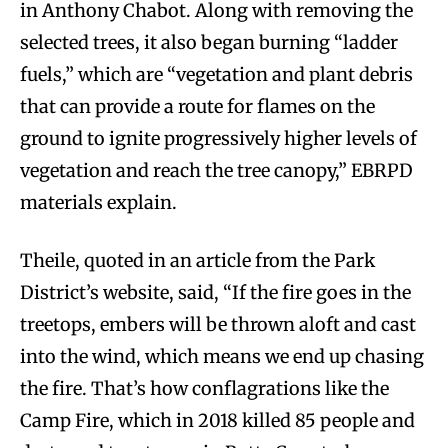
in Anthony Chabot. Along with removing the
selected trees, it also began burning “ladder
fuels,” which are “vegetation and plant debris
that can provide a route for flames on the
ground to ignite progressively higher levels of
vegetation and reach the tree canopy,” EBRPD
materials explain.
Theile, quoted in an article from the Park
District’s website, said, “If the fire goes in the
treetops, embers will be thrown aloft and cast
into the wind, which means we end up chasing
the fire. That’s how conflagrations like the
Camp Fire, which in 2018 killed 85 people and