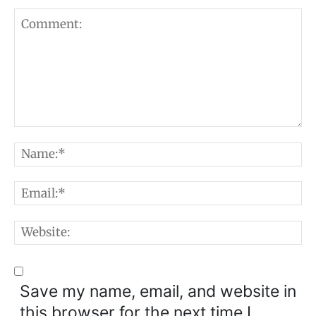
Comment:
N
E
W
Save my name, email, and website in
this browser for the next time I