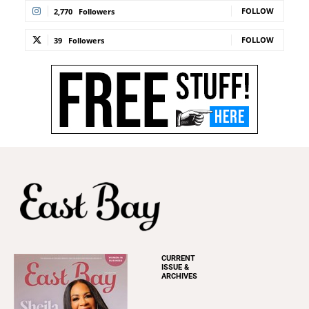
FOLLOW
2,770
Followers
FOLLOW
39
Followers
CURRENT
ISSUE &
ARCHIVES