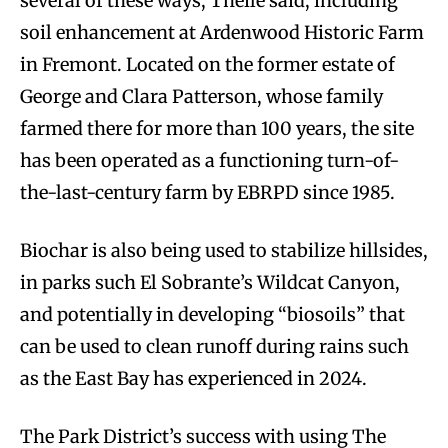
several of these ways, Theile said, including
soil enhancement at Ardenwood Historic Farm
in Fremont. Located on the former estate of
George and Clara Patterson, whose family
farmed there for more than 100 years, the site
has been operated as a functioning turn-of-
the-last-century farm by EBRPD since 1985.
Biochar is also being used to stabilize hillsides,
in parks such El Sobrante’s Wildcat Canyon,
and potentially in developing “biosoils” that
can be used to clean runoff during rains such
as the East Bay has experienced in 2024.
The Park District’s success with using The