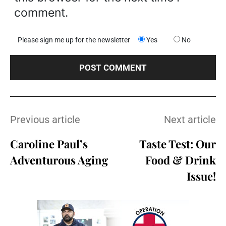
comment.
Please sign me up for the newsletter
Yes
No
Previous article
Next article
Caroline Paul’s
Taste Test: Our
Adventurous Aging
Food & Drink
Issue!