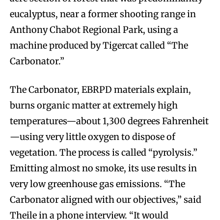
eucalyptus, near a former shooting range in
Anthony Chabot Regional Park, using a
machine produced by Tigercat called “The
Carbonator.”
The Carbonator, EBRPD materials explain,
burns organic matter at extremely high
temperatures—about 1,300 degrees Fahrenheit
—using very little oxygen to dispose of
vegetation. The process is called “pyrolysis.”
Emitting almost no smoke, its use results in
very low greenhouse gas emissions. “The
Carbonator aligned with our objectives,” said
Theile in a phone interview. “It would