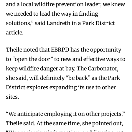
and a local wildfire prevention leader, we knew
we needed to lead the way in finding
solutions,” said Landreth in a Park District
article.
Theile noted that EBRPD has the opportunity
to “open the door” to new and effective ways to
keep wildfire danger at bay. The Carbonator,
she said, will definitely “be back” as the Park
District explores expanding its use to other
sites.
“We anticipate employing it on other projects,”
Theile said. At the same time, she pointed out,