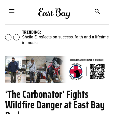
TRENDING:
Martina Chavez-Young builds a yoga
community rooted in accessibility
‘The Carbonator’ Fights
Wildfire Danger at East Bay