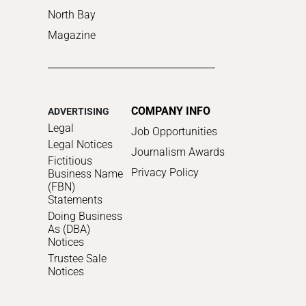
North Bay
Magazine
COMPANY INFO
ADVERTISING
Legal
Job Opportunities
Legal Notices
Journalism Awards
Fictitious
Privacy Policy
Business Name
(FBN)
Statements
Doing Business
As (DBA)
Notices
Trustee Sale
Notices