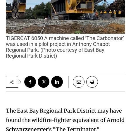
TIGERCAT 6050 A machine called ‘The Carbonator’
was used in a pilot project in Anthony Chabot
Regional Park. (Photo courtesy of East Bay
Regional Park District)
The East Bay Regional Park District may have
found the wildfire-fighter equivalent of Arnold
Schwarzenegger’s “The Terminator.”