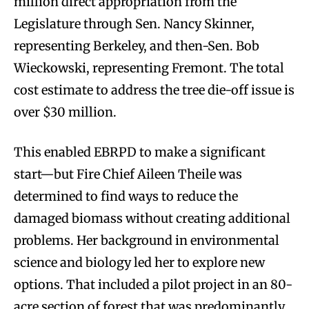
million direct appropriation from the
Legislature through Sen. Nancy Skinner,
representing Berkeley, and then-Sen. Bob
Wieckowski, representing Fremont. The total
cost estimate to address the tree die-off issue is
over $30 million.
This enabled EBRPD to make a significant
start—but Fire Chief Aileen Theile was
determined to find ways to reduce the
damaged biomass without creating additional
problems. Her background in environmental
science and biology led her to explore new
options. That included a pilot project in an 80-
acre section of forest that was predominantly