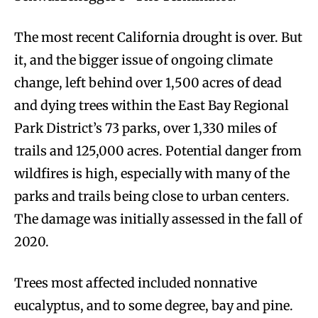
The most recent California drought is over. But
it, and the bigger issue of ongoing climate
change, left behind over 1,500 acres of dead
and dying trees within the East Bay Regional
Park District’s 73 parks, over 1,330 miles of
trails and 125,000 acres. Potential danger from
wildfires is high, especially with many of the
parks and trails being close to urban centers.
The damage was initially assessed in the fall of
2020.
Trees most affected included nonnative
eucalyptus, and to some degree, bay and pine.