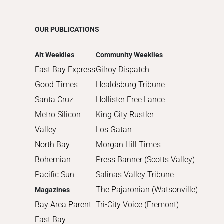
OUR PUBLICATIONS
Alt Weeklies
Community Weeklies
East Bay Express
Gilroy Dispatch
Good Times
Healdsburg Tribune
Santa Cruz
Hollister Free Lance
Metro Silicon
King City Rustler
Valley
Los Gatan
North Bay
Morgan Hill Times
Bohemian
Press Banner (Scotts Valley)
Pacific Sun
Salinas Valley Tribune
The Pajaronian (Watsonville)
Magazines
Bay Area Parent
Tri-City Voice (Fremont)
East Bay