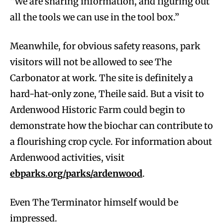
“We are sharing information, and figuring out
all the tools we can use in the tool box.”
Meanwhile, for obvious safety reasons, park
visitors will not be allowed to see The
Carbonator at work. The site is definitely a
hard-hat-only zone, Theile said. But a visit to
Ardenwood Historic Farm could begin to
demonstrate how the biochar can contribute to
a flourishing crop cycle. For information about
Ardenwood activities, visit
ebparks.org/parks/ardenwood
.
Even The Terminator himself would be
impressed.