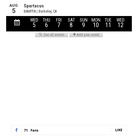
LIKE
71
Fans