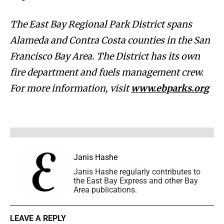
The East Bay Regional Park District spans
Alameda and Contra Costa counties in the San
Francisco Bay Area. The District has its own
fire department and fuels management crew.
For more information, visit
www.ebparks.org
Janis Hashe
Janis Hashe regularly contributes to
the East Bay Express and other Bay
Area publications.
LEAVE A REPLY