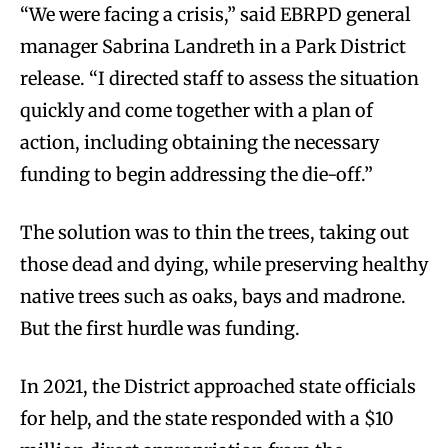
“We were facing a crisis,” said EBRPD general
manager Sabrina Landreth in a Park District
release. “I directed staff to assess the situation
quickly and come together with a plan of
action, including obtaining the necessary
funding to begin addressing the die-off.”
The solution was to thin the trees, taking out
those dead and dying, while preserving healthy
native trees such as oaks, bays and madrone.
But the first hurdle was funding.
In 2021, the District approached state officials
for help, and the state responded with a $10