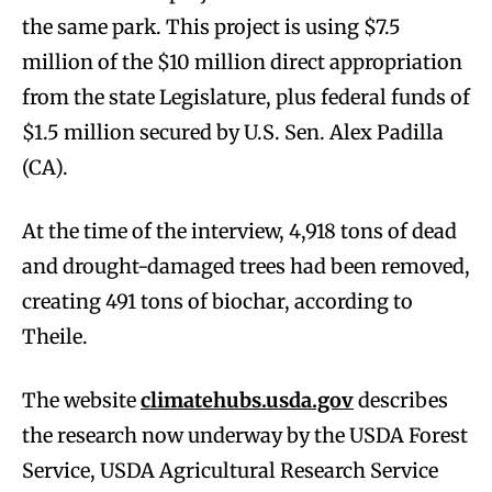
the same park. This project is using $7.5
million of the $10 million direct appropriation
from the state Legislature, plus federal funds of
$1.5 million secured by U.S. Sen. Alex Padilla
(CA).
At the time of the interview, 4,918 tons of dead
and drought-damaged trees had been removed,
creating 491 tons of biochar, according to
Theile.
The website
climatehubs.usda.gov
describes
the research now underway by the USDA Forest
Service, USDA Agricultural Research Service