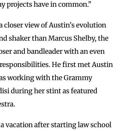
my projects have in common.”
 closer view of Austin’s evolution
nd shaker than Marcus Shelby, the
oser and bandleader with an even
responsibilities. He first met Austin
was working with the Grammy
si during her stint as featured
estra.
a vacation after starting law school