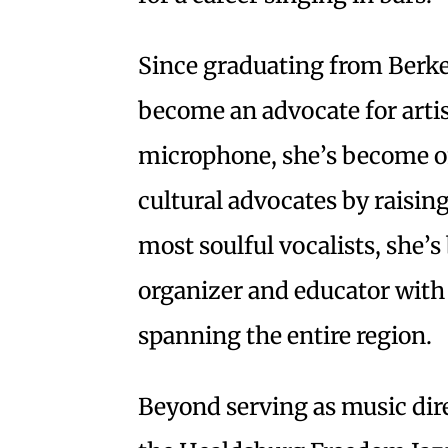
Since graduating from Berke
become an advocate for artis
microphone, she’s become on
cultural advocates by raising
most soulful vocalists, she’
organizer and educator with 
spanning the entire region.
Beyond serving as music dir