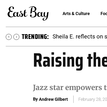
Arts & Culture
Foo
TRENDING:
Sheila E. reflects on 
Raising th
Jazz star empowers t
By
Andrew Gilbert
February 28, 2