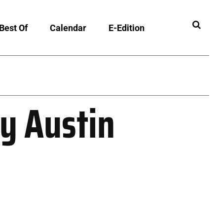
Best Of
Calendar
E-Edition
ny Austin