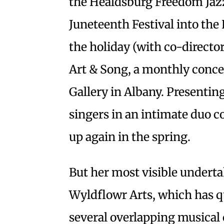
the Healdsburg Freedom Jazz
Juneteenth Festival into the 
the holiday (with co-directo
Art & Song, a monthly conce
Gallery in Albany. Presentin
singers in an intimate duo co
up again in the spring.
But her most visible underta
Wyldflowr Arts, which has q
several overlapping musical 