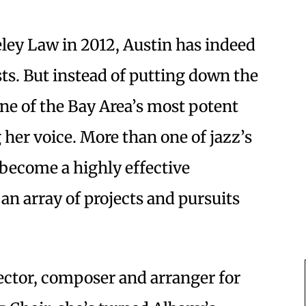
ley Law in 2012, Austin has indeed
ts. But instead of putting down the
e of the Bay Area’s most potent
 her voice. More than one of jazz’s
s become a highly effective
an array of projects and pursuits
ector, composer and arranger for