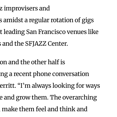
z improvisers and
s amidst a regular rotation of gigs
 leading San Francisco venues like
’s and the SFJAZZ Center.
ion and the other half is
ring a recent phone conversation
rritt. “I’m always looking for ways
ave and grow them. The overarching
nd make them feel and think and