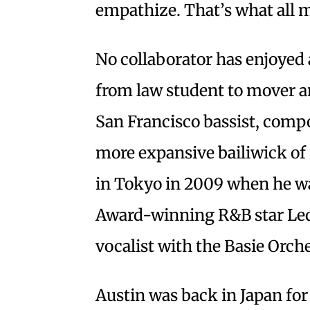
empathize. That’s what all 
No collaborator has enjoyed a
from law student to mover a
San Francisco bassist, comp
more expansive bailiwick of 
in Tokyo in 2009 when he 
Award-winning R&B star Ledi
vocalist with the Basie Orch
Austin was back in Japan for 