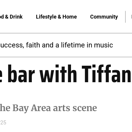
d & Drink
Lifestyle & Home
Community
success, faith and a lifetime in music
e bar with Tiffa
he Bay Area arts scene
025