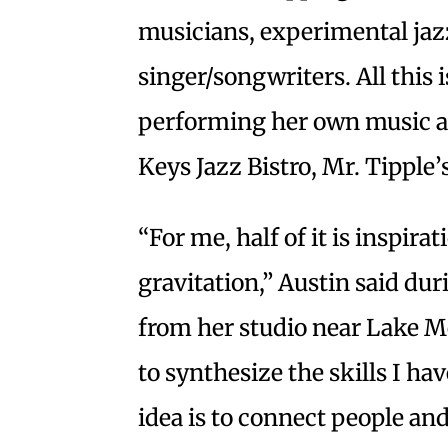
musicians, experimental jaz
singer/songwriters. All this i
performing her own music at
Keys Jazz Bistro, Mr. Tipple
“For me, half of it is inspirat
gravitation,” Austin said du
from her studio near Lake Me
to synthesize the skills I h
idea is to connect people a