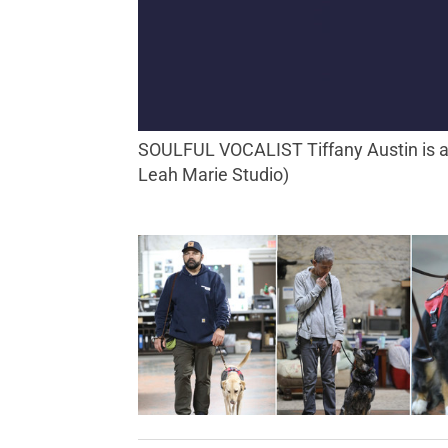
SOULFUL VOCALIST Tiffany Austin is also a highly effective organizer and educator with an array of projects and pursuits. (Photo by
Leah Marie Studio)