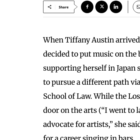
Share
When Tiffany Austin arrived 
decided to put music on the 
supporting herself in Japan 
to pursue a different path vi
School of Law. While the Los
door on the arts (“I went to 
advocate for artists,” she sai
for a career singing in bars.