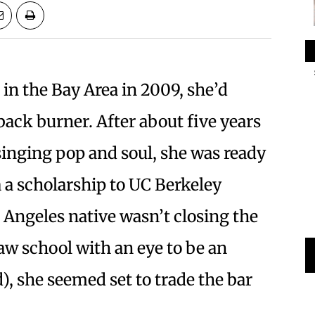
in the Bay Area in 2009, she’d
back burner. After about five years
singing pop and soul, she was ready
a a scholarship to UC Berkeley
 Angeles native wasn’t closing the
law school with an eye to be an
d), she seemed set to trade the bar