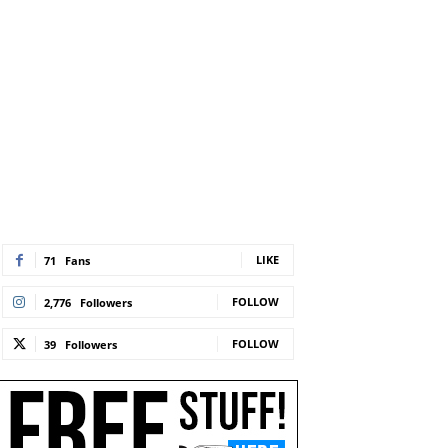
LIKE
71
Fans
FOLLOW
2,776
Followers
FOLLOW
39
Followers