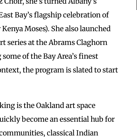
 Choir, she’s turned Albany’s
East Bay’s flagship celebration of
r Kenya Moses). She also launched
rt series at the Abrams Claghorn
g some of the Bay Area’s finest
ntext, the program is slated to start
king is the Oakland art space
uickly become an essential hub for
communities, classical Indian