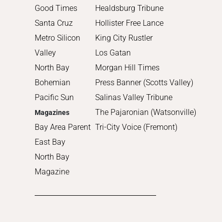
Good Times
Healdsburg Tribune
Santa Cruz
Hollister Free Lance
Metro Silicon
King City Rustler
Valley
Los Gatan
North Bay
Morgan Hill Times
Bohemian
Press Banner (Scotts Valley)
Pacific Sun
Salinas Valley Tribune
The Pajaronian (Watsonville)
Magazines
Bay Area Parent
Tri-City Voice (Fremont)
East Bay
North Bay
Magazine