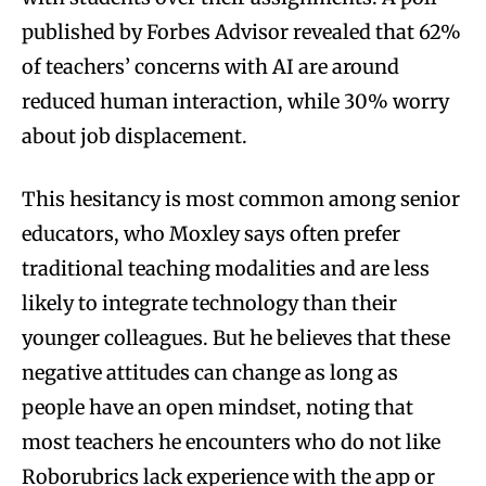
published by Forbes Advisor revealed that 62%
of teachers’ concerns with AI are around
reduced human interaction, while 30% worry
about job displacement.
This hesitancy is most common among senior
educators, who Moxley says often prefer
traditional teaching modalities and are less
likely to integrate technology than their
younger colleagues. But he believes that these
negative attitudes can change as long as
people have an open mindset, noting that
most teachers he encounters who do not like
Roborubrics lack experience with the app or