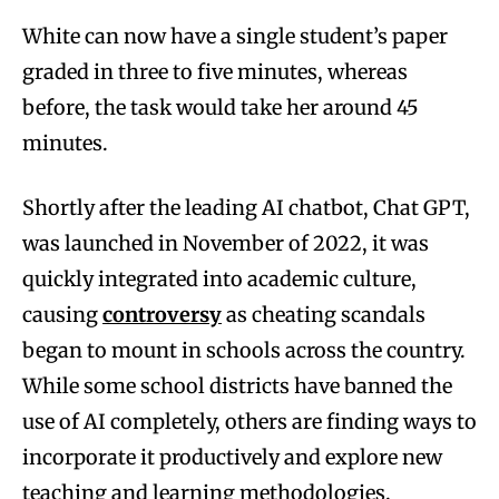
White can now have a single student’s paper
graded in three to five minutes, whereas
before, the task would take her around 45
minutes.
Shortly after the leading AI chatbot, Chat GPT,
was launched in November of 2022, it was
quickly integrated into academic culture,
causing
controversy
as cheating scandals
began to mount in schools across the country.
While some school districts have banned the
use of AI completely, others are finding ways to
incorporate it productively and explore new
teaching and learning methodologies.