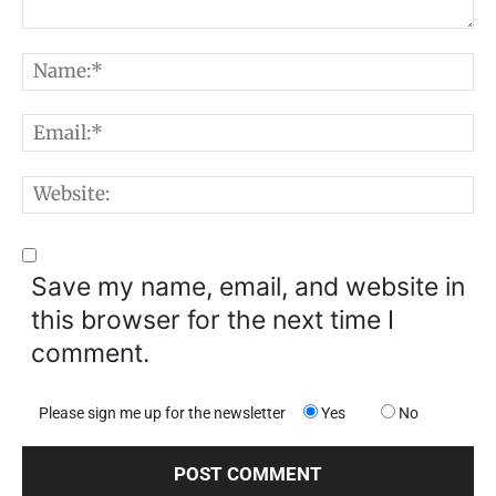
Comment:
N
E
W
Save my name, email, and website in
this browser for the next time I
comment.
Please sign me up for the newsletter
Yes
No