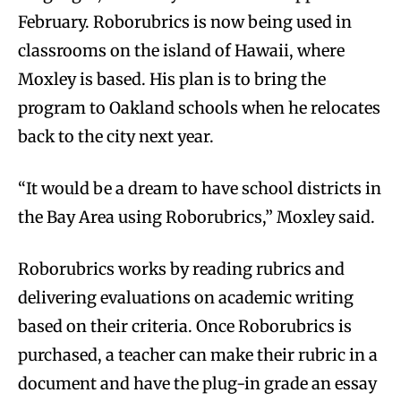
February. Roborubrics is now being used in
classrooms on the island of Hawaii, where
Moxley is based. His plan is to bring the
program to Oakland schools when he relocates
back to the city next year.
“It would be a dream to have school districts in
the Bay Area using Roborubrics,” Moxley said.
Roborubrics works by reading rubrics and
delivering evaluations on academic writing
based on their criteria. Once Roborubrics is
purchased, a teacher can make their rubric in a
document and have the plug-in grade an essay