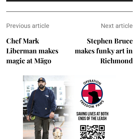
Previous article
Next article
Chef Mark
Stephen Bruce
Liberman makes
makes funky art in
magic at Mägo
Richmond