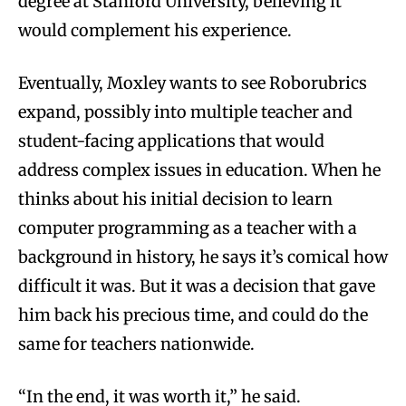
degree at Stanford University, believing it
would complement his experience.
Eventually, Moxley wants to see Roborubrics
expand, possibly into multiple teacher and
student-facing applications that would
address complex issues in education. When he
thinks about his initial decision to learn
computer programming as a teacher with a
background in history, he says it’s comical how
difficult it was. But it was a decision that gave
him back his precious time, and could do the
same for teachers nationwide.
“In the end, it was worth it,” he said.