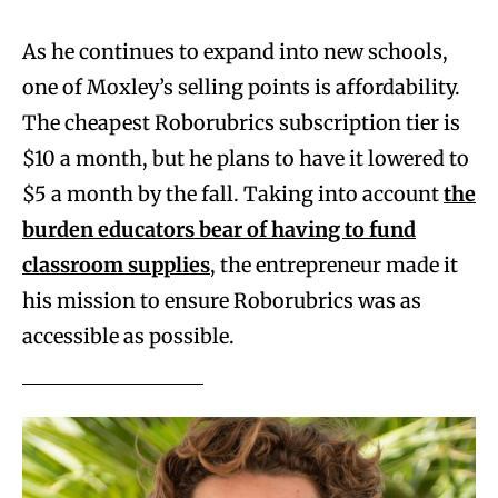
As he continues to expand into new schools,
one of Moxley’s selling points is affordability.
The cheapest Roborubrics subscription tier is
$10 a month, but he plans to have it lowered to
$5 a month by the fall. Taking into account
the
burden educators bear of having to fund
classroom supplies
, the entrepreneur made it
his mission to ensure Roborubrics was as
accessible as possible.