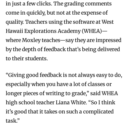
in just a few clicks. The grading comments
come in quickly, but not at the expense of
quality. Teachers using the software at West
Hawaii Explorations Academy (WHEA)—
where Moxley teaches—say they are impressed
by the depth of feedback that’s being delivered
to their students.
“Giving good feedback is not always easy to do,
especially when you have a lot of classes or
longer pieces of writing to grade,” said WHEA
high school teacher Liana White. “So I think
it’s good that it takes on such a complicated
task.”