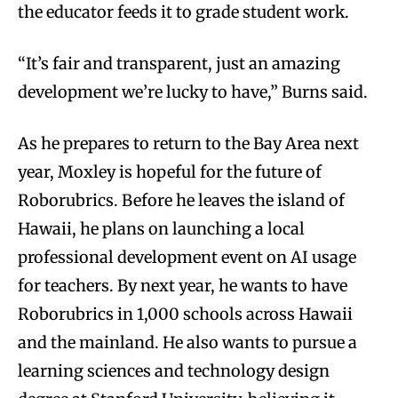
the educator feeds it to grade student work.
“It’s fair and transparent, just an amazing
development we’re lucky to have,” Burns said.
As he prepares to return to the Bay Area next
year, Moxley is hopeful for the future of
Roborubrics. Before he leaves the island of
Hawaii, he plans on launching a local
professional development event on AI usage
for teachers. By next year, he wants to have
Roborubrics in 1,000 schools across Hawaii
and the mainland. He also wants to pursue a
learning sciences and technology design