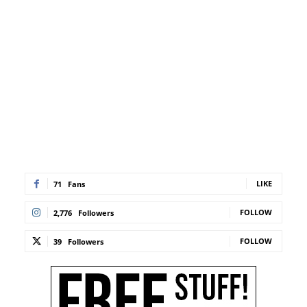
LIKE
71
Fans
FOLLOW
2,776
Followers
FOLLOW
39
Followers