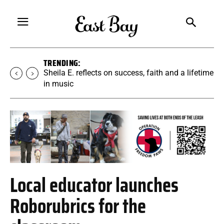
TRENDING:
Sheila E. reflects on success, faith and a lifetime
in music
Local educator launches
Roborubrics for the