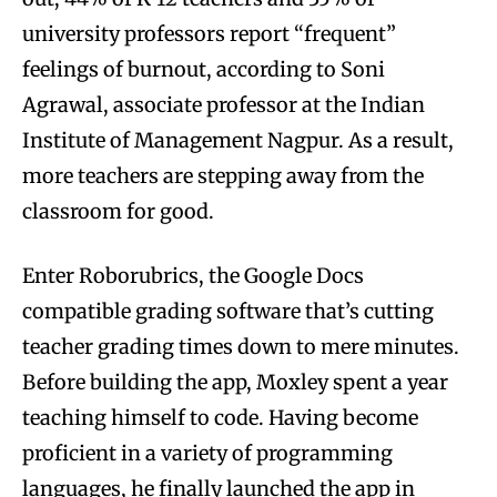
university professors report “frequent”
feelings of burnout, according to Soni
Agrawal, associate professor at the Indian
Institute of Management Nagpur. As a result,
more teachers are stepping away from the
classroom for good.
Enter Roborubrics, the Google Docs
compatible grading software that’s cutting
teacher grading times down to mere minutes.
Before building the app, Moxley spent a year
teaching himself to code. Having become
proficient in a variety of programming
languages, he finally launched the app in