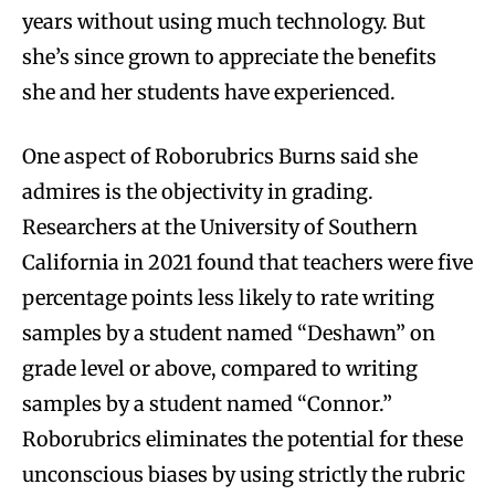
years without using much technology. But
she’s since grown to appreciate the benefits
she and her students have experienced.
One aspect of Roborubrics Burns said she
admires is the objectivity in grading.
Researchers at the University of Southern
California in 2021 found that teachers were five
percentage points less likely to rate writing
samples by a student named “Deshawn” on
grade level or above, compared to writing
samples by a student named “Connor.”
Roborubrics eliminates the potential for these
unconscious biases by using strictly the rubric