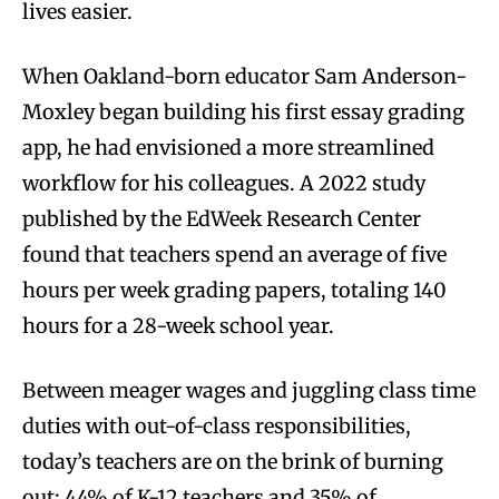
lives easier.
When Oakland-born educator Sam Anderson-
Moxley began building his first essay grading
app, he had envisioned a more streamlined
workflow for his colleagues. A 2022 study
published by the EdWeek Research Center
found that teachers spend an average of five
hours per week grading papers, totaling 140
hours for a 28-week school year.
Between meager wages and juggling class time
duties with out-of-class responsibilities,
today’s teachers are on the brink of burning
out; 44% of K-12 teachers and 35% of