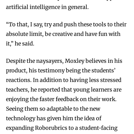
artificial intelligence in general.
“To that, I say, try and push these tools to their
absolute limit, be creative and have fun with
it,” he said.
Despite the naysayers, Moxley believes in his
product, his testimony being the students’
reactions. In addition to having less stressed
teachers, he reported that young learners are
enjoying the faster feedback on their work.
Seeing them so adaptable to the new
technology has given him the idea of
expanding Roborubrics to a student-facing