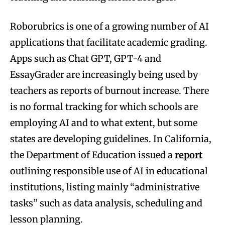
Roborubrics is one of a growing number of AI
applications that facilitate academic grading.
Apps such as Chat GPT, GPT-4 and
EssayGrader are increasingly being used by
teachers as reports of burnout increase. There
is no formal tracking for which schools are
employing AI and to what extent, but some
states are developing guidelines. In California,
the Department of Education issued a
report
outlining responsible use of AI in educational
institutions, listing mainly “administrative
tasks” such as data analysis, scheduling and
lesson planning.