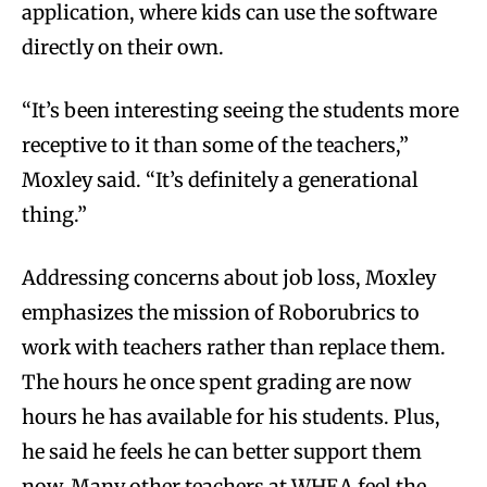
application, where kids can use the software
directly on their own.
“It’s been interesting seeing the students more
receptive to it than some of the teachers,”
Moxley said. “It’s definitely a generational
thing.”
Addressing concerns about job loss, Moxley
emphasizes the mission of Roborubrics to
work with teachers rather than replace them.
The hours he once spent grading are now
hours he has available for his students. Plus,
he said he feels he can better support them
now. Many other teachers at WHEA feel the