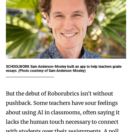
SCHOOLWORK
Sam Anderson-Moxley built an app to help teachers grade
essays. (Photo courtesy of Sam Anderson-Moxley)
But the debut of Roborubrics isn’t without
pushback. Some teachers have sour feelings
about using AI in classrooms, often saying it
lacks the human touch necessary to connect
with students over their assignments. A poll