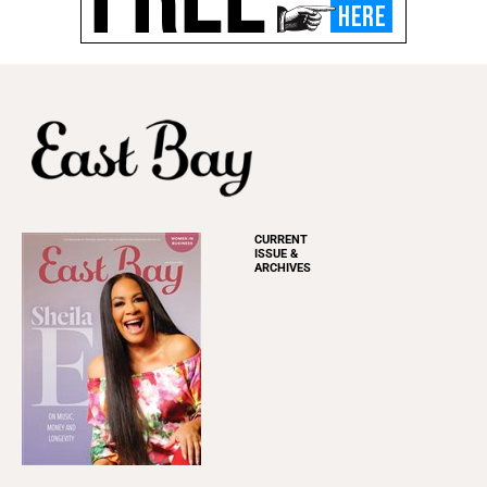
CURRENT
ISSUE &
ARCHIVES