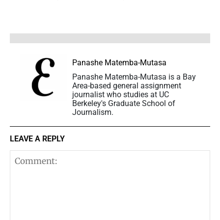
Panashe Matemba-Mutasa
Panashe Matemba-Mutasa is a Bay
Area-based general assignment
journalist who studies at UC
Berkeley's Graduate School of
Journalism.
LEAVE A REPLY