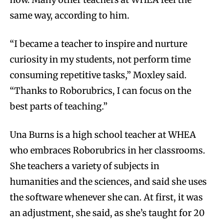
same way, according to him.
“I became a teacher to inspire and nurture
curiosity in my students, not perform time
consuming repetitive tasks,” Moxley said.
“Thanks to Roborubrics, I can focus on the
best parts of teaching.”
Una Burns is a high school teacher at WHEA
who embraces Roborubrics in her classrooms.
She teachers a variety of subjects in
humanities and the sciences, and said she uses
the software whenever she can. At first, it was
an adjustment, she said, as she’s taught for 20