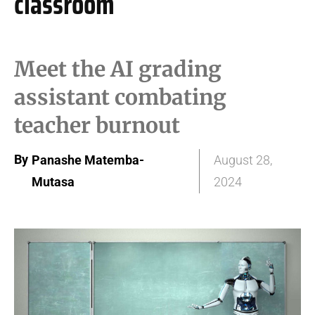
classroom
Meet the AI grading
assistant combating
teacher burnout
By
Panashe Matemba-
August 28,
Mutasa
2024