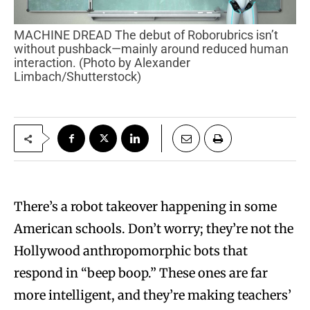
MACHINE DREAD The debut of Roborubrics isn’t
without pushback—mainly around reduced human
interaction. (Photo by Alexander
Limbach/Shutterstock)
There’s a robot takeover happening in some
American schools. Don’t worry; they’re not the
Hollywood anthropomorphic bots that
respond in “beep boop.” These ones are far
more intelligent, and they’re making teachers’