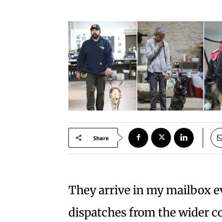
Share
They arrive in my mailbox e
dispatches from the wider 