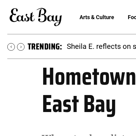
Arts & Culture
Foo
TRENDING:
Martina Chavez-Young
Hometown 
East Bay