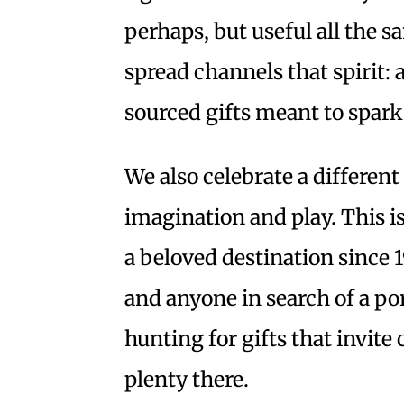
perhaps, but useful all the 
spread channels that spirit: 
sourced gifts meant to spark
We also celebrate a differen
imagination and play. This i
a beloved destination since 
and anyone in search of a po
hunting for gifts that invite 
plenty there.