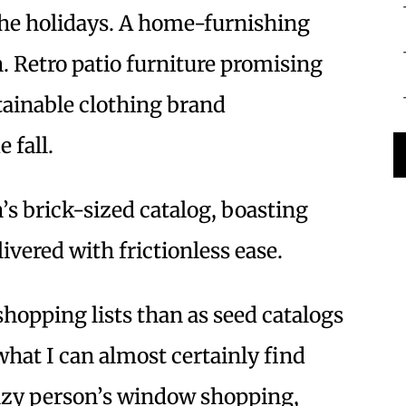
 the holidays. A home-furnishing
h. Retro patio furniture promising
tainable clothing brand
 fall.
s brick-sized catalog, boasting
ivered with frictionless ease.
 shopping lists than as seed catalogs
what I can almost certainly find
Lazy person’s window shopping,