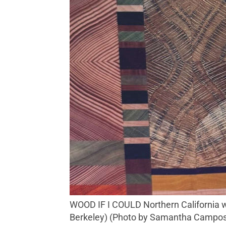
WOOD IF I COULD Northern California woodworker Russell James Ooms crafts exquisite cutting boards. ($420, The Gardener,
Berkeley) (Photo by Samantha Campo