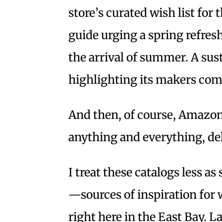
store’s curated wish list for
guide urging a spring refres
the arrival of summer. A sus
highlighting its makers come
And then, of course, Amazon’
anything and everything, del
I treat these catalogs less as
—sources of inspiration for 
right here in the East Bay. 