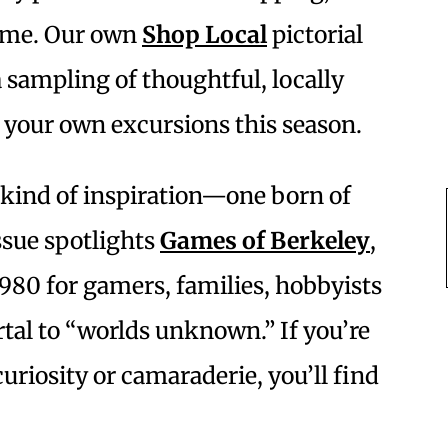
same. Our own
Shop Local
pictorial
a sampling of thoughtful, locally
 your own excursions this season.
t kind of inspiration—one born of
ssue spotlights
Games of Berkeley
,
1980 for gamers, families, hobbyists
rtal to “worlds unknown.” If you’re
curiosity or camaraderie, you’ll find