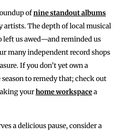
 roundup of
nine standout albums
y artists. The depth of local musical
nto left us awed—and reminded us
our many independent record shops
leasure. If you don’t yet own a
he season to remedy that; check out
 making your
home workspace
a
ves a delicious pause, consider a