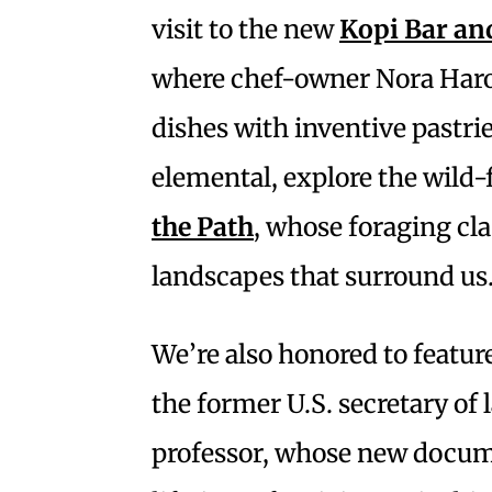
visit to the new
Kopi Bar an
where chef-owner Nora Haro
dishes with inventive pastri
elemental, explore the wild
the Path
, whose foraging cl
landscapes that surround us
We’re also honored to featur
the former U.S. secretary of
professor, whose new docu