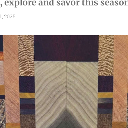
, explore and savor this seaso
1, 2025