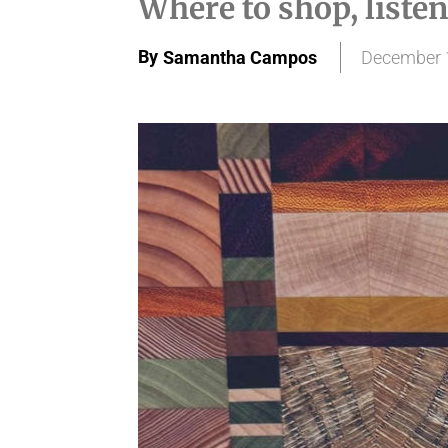
Where to shop, listen
By
Samantha Campos
December 