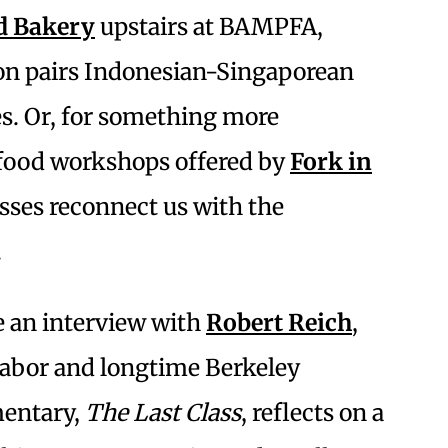
d Bakery
upstairs at BAMPFA,
n pairs Indonesian-Singaporean
es. Or, for something more
-food workshops offered by
Fork in
asses reconnect us with the
.
e an interview with
Robert Reich
,
 labor and longtime Berkeley
mentary,
The Last Class
, reflects on a