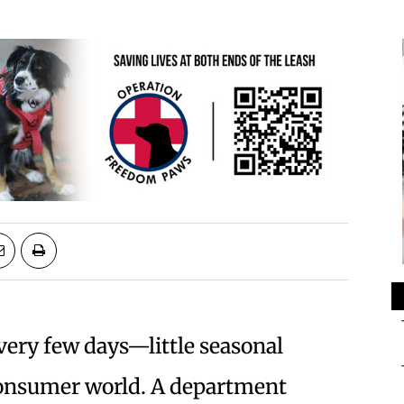
very few days—little seasonal
consumer world. A department