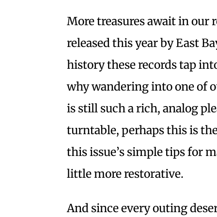
More treasures await in our
released this year by East Ba
history these records tap i
why wandering into one of 
is still such a rich, analog p
turntable, perhaps this is t
this issue’s simple tips for
little more restorative.
And since every outing deser