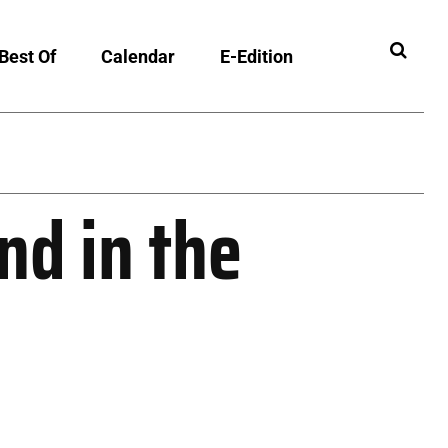
Best Of
Calendar
E-Edition
ibility
d in the