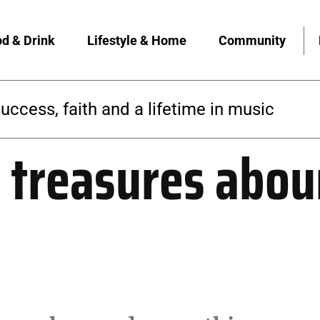
d & Drink
Lifestyle & Home
Community
 builds a yoga community rooted in access
treasures aboun