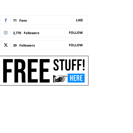
LIKE
71
Fans
FOLLOW
2,770
Followers
FOLLOW
39
Followers