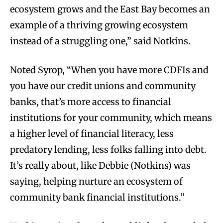
ecosystem grows and the East Bay becomes an
example of a thriving growing ecosystem
instead of a struggling one,” said Notkins.
Noted Syrop, “When you have more CDFIs and
you have our credit unions and community
banks, that’s more access to financial
institutions for your community, which means
a higher level of financial literacy, less
predatory lending, less folks falling into debt.
It’s really about, like Debbie (Notkins) was
saying, helping nurture an ecosystem of
community bank financial institutions.”