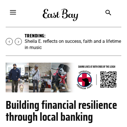
TRENDING:
Sheila E. reflects on success, faith and a lifetime
in music
Building financial resilience
through local banking