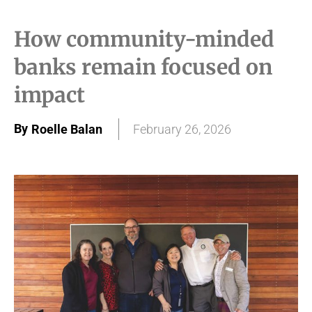
How community-minded
banks remain focused on
impact
By
Roelle Balan
February 26, 2026