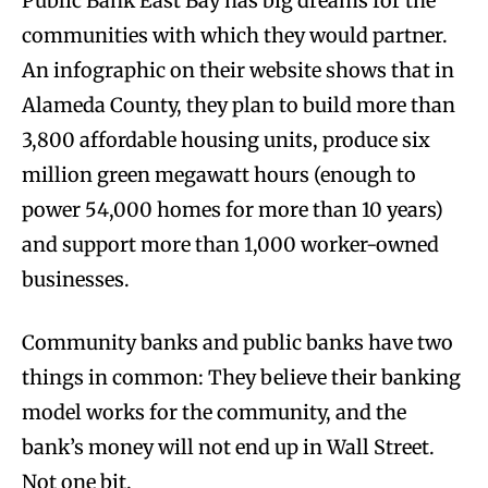
Public Bank East Bay has big dreams for the
communities with which they would partner.
An infographic on their website shows that in
Alameda County, they plan to build more than
3,800 affordable housing units, produce six
million green megawatt hours (enough to
power 54,000 homes for more than 10 years)
and support more than 1,000 worker-owned
businesses.
Community banks and public banks have two
things in common: They believe their banking
model works for the community, and the
bank’s money will not end up in Wall Street.
Not one bit.