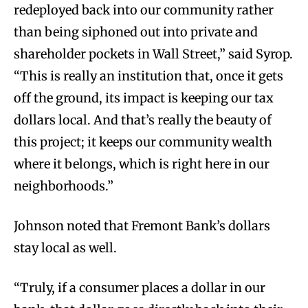
redeployed back into our community rather
than being siphoned out into private and
shareholder pockets in Wall Street,” said Syrop.
“This is really an institution that, once it gets
off the ground, its impact is keeping our tax
dollars local. And that’s really the beauty of
this project; it keeps our community wealth
where it belongs, which is right here in our
neighborhoods.”
Johnson noted that Fremont Bank’s dollars
stay local as well.
“Truly, if a consumer places a dollar in our