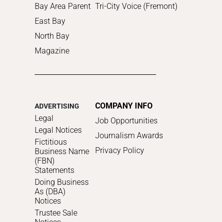
Bay Area Parent
Tri-City Voice (Fremont)
East Bay
North Bay
Magazine
COMPANY INFO
ADVERTISING
Legal
Job Opportunities
Legal Notices
Journalism Awards
Fictitious
Privacy Policy
Business Name
(FBN)
Statements
Doing Business
As (DBA)
Notices
Trustee Sale