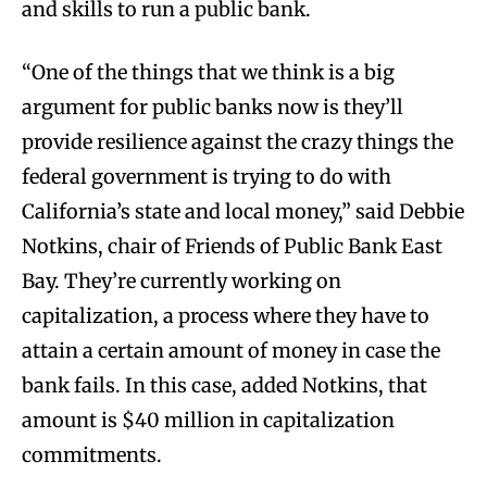
and skills to run a public bank.
“One of the things that we think is a big
argument for public banks now is they’ll
provide resilience against the crazy things the
federal government is trying to do with
California’s state and local money,” said Debbie
Notkins, chair of Friends of Public Bank East
Bay. They’re currently working on
capitalization, a process where they have to
attain a certain amount of money in case the
bank fails. In this case, added Notkins, that
amount is $40 million in capitalization
commitments.