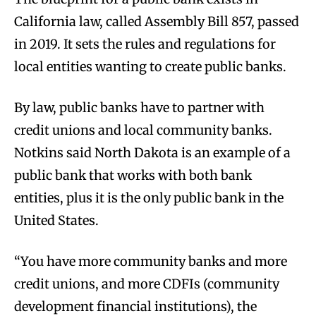
California law, called Assembly Bill 857, passed
in 2019. It sets the rules and regulations for
local entities wanting to create public banks.
By law, public banks have to partner with
credit unions and local community banks.
Notkins said North Dakota is an example of a
public bank that works with both bank
entities, plus it is the only public bank in the
United States.
“You have more community banks and more
credit unions, and more CDFIs (community
development financial institutions), the