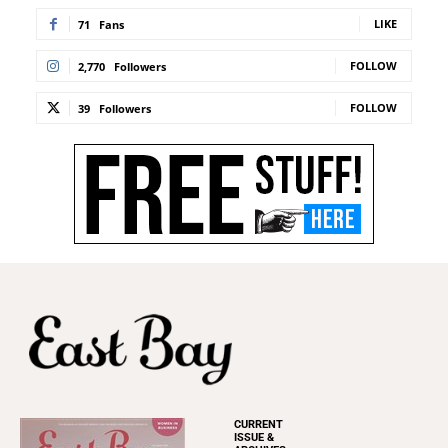
LIKE
71
Fans
FOLLOW
2,770
Followers
FOLLOW
39
Followers
CURRENT
ISSUE &