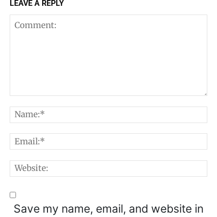
LEAVE A REPLY
Comment:
N
E
W
Save my name, email, and website in