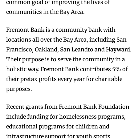
common goal of improving the lives of
communities in the Bay Area.
Fremont Bank is a community bank with
locations all over the Bay Area, including San
Francisco, Oakland, San Leandro and Hayward.
Their purpose is to serve the community in a
holistic way. Fremont Bank contributes 5% of
their pretax profits every year for charitable
purposes.
Recent grants from Fremont Bank Foundation
include funding for homelessness programs,
educational programs for children and
infrastructure support for youth sports,