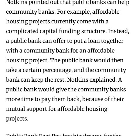
Notkins pointed out that public banks can help
community banks. For example, affordable
housing projects currently come with a
complicated capital funding structure. Instead,
a public bank can offer to put a loan together
with a community bank for an affordable
housing project. The public bank would then
take a certain percentage, and the community
bank can keep the rest, Notkins explained. A
public bank would give the community banks
more time to pay them back, because of their
mutual support for affordable housing
projects.