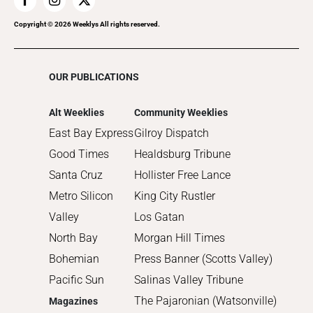
Copyright ©
2026
Weeklys All rights reserved.
OUR PUBLICATIONS
Alt Weeklies
Community Weeklies
East Bay Express
Gilroy Dispatch
Good Times
Healdsburg Tribune
Santa Cruz
Hollister Free Lance
Metro Silicon
King City Rustler
Valley
Los Gatan
North Bay
Morgan Hill Times
Bohemian
Press Banner (Scotts Valley)
Pacific Sun
Salinas Valley Tribune
The Pajaronian (Watsonville)
Magazines