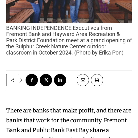
BANKING INDEPENDENCE Executives from
Fremont Bank and Hayward Area Recreation &
Park District Foundation meet at a grand opening of
the Sulphur Creek Nature Center outdoor
classroom in October 2024. (Photo by Erika Pon)
There are banks that make profit, and there are
banks that work for the community. Fremont
Bank and Public Bank East Bay share a