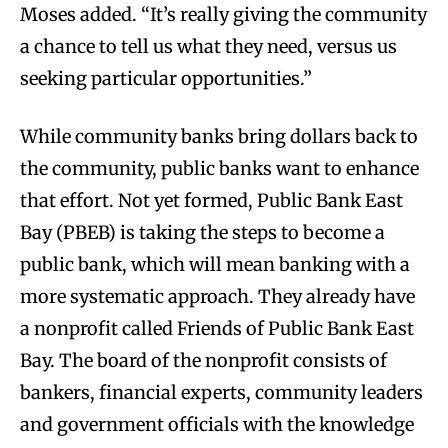
Moses added. “It’s really giving the community
a chance to tell us what they need, versus us
seeking particular opportunities.”
While community banks bring dollars back to
the community, public banks want to enhance
that effort. Not yet formed, Public Bank East
Bay (PBEB) is taking the steps to become a
public bank, which will mean banking with a
more systematic approach. They already have
a nonprofit called Friends of Public Bank East
Bay. The board of the nonprofit consists of
bankers, financial experts, community leaders
and government officials with the knowledge