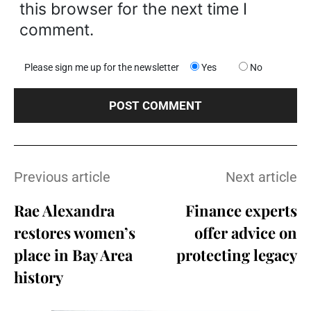
this browser for the next time I
comment.
Please sign me up for the newsletter
Yes
No
Previous article
Next article
Rae Alexandra
Finance experts
restores women’s
offer advice on
place in Bay Area
protecting legacy
history