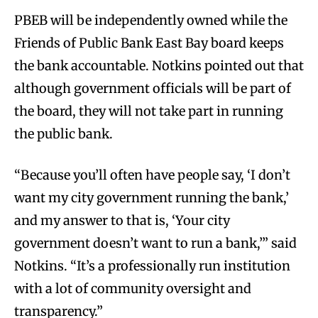
PBEB will be independently owned while the
Friends of Public Bank East Bay board keeps
the bank accountable. Notkins pointed out that
although government officials will be part of
the board, they will not take part in running
the public bank.
“Because you’ll often have people say, ‘I don’t
want my city government running the bank,’
and my answer to that is, ‘Your city
government doesn’t want to run a bank,’” said
Notkins. “It’s a professionally run institution
with a lot of community oversight and
transparency.”