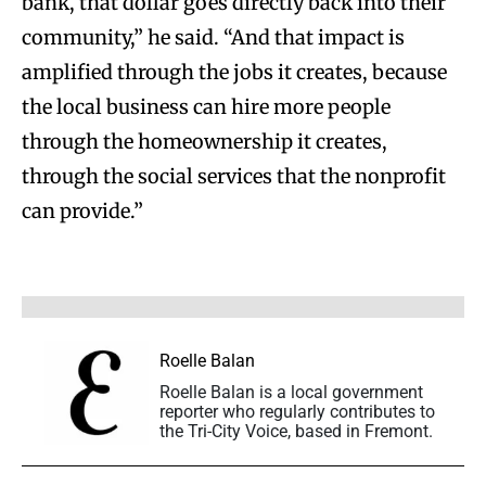
bank, that dollar goes directly back into their
community,” he said. “And that impact is
amplified through the jobs it creates, because
the local business can hire more people
through the homeownership it creates,
through the social services that the nonprofit
can provide.”
Roelle Balan
Roelle Balan is a local government
reporter who regularly contributes to
the Tri-City Voice, based in Fremont.