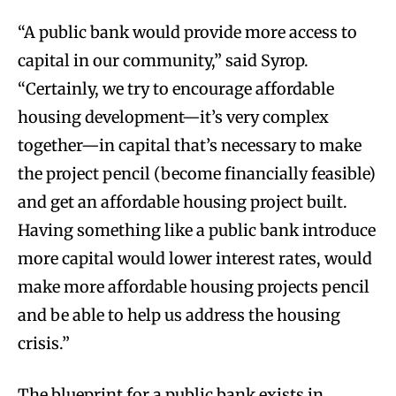
“A public bank would provide more access to
capital in our community,” said Syrop.
“Certainly, we try to encourage affordable
housing development—it’s very complex
together—in capital that’s necessary to make
the project pencil (become financially feasible)
and get an affordable housing project built.
Having something like a public bank introduce
more capital would lower interest rates, would
make more affordable housing projects pencil
and be able to help us address the housing
crisis.”
The blueprint for a public bank exists in