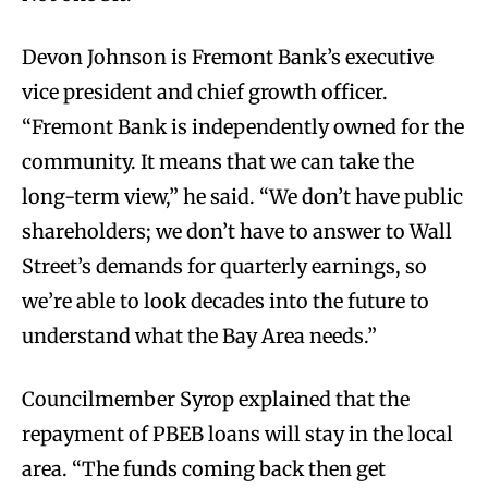
Devon Johnson is Fremont Bank’s executive
vice president and chief growth officer.
“Fremont Bank is independently owned for the
community. It means that we can take the
long-term view,” he said. “We don’t have public
shareholders; we don’t have to answer to Wall
Street’s demands for quarterly earnings, so
we’re able to look decades into the future to
understand what the Bay Area needs.”
Councilmember Syrop explained that the
repayment of PBEB loans will stay in the local
area. “The funds coming back then get