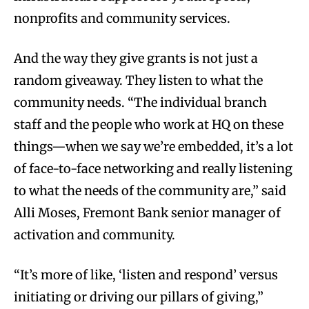
nonprofits and community services.
And the way they give grants is not just a
random giveaway. They listen to what the
community needs. “The individual branch
staff and the people who work at HQ on these
things—when we say we’re embedded, it’s a lot
of face-to-face networking and really listening
to what the needs of the community are,” said
Alli Moses, Fremont Bank senior manager of
activation and community.
“It’s more of like, ‘listen and respond’ versus
initiating or driving our pillars of giving,”