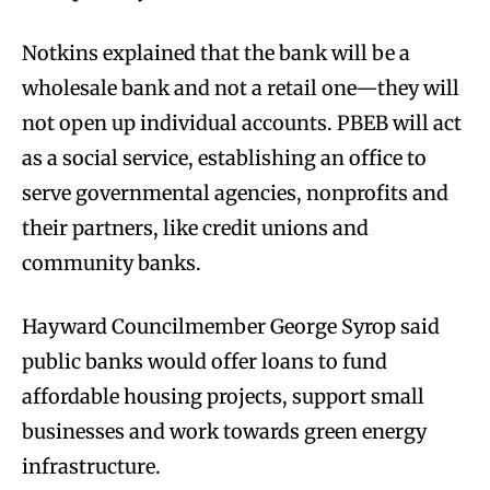
Notkins explained that the bank will be a
wholesale bank and not a retail one—they will
not open up individual accounts. PBEB will act
as a social service, establishing an office to
serve governmental agencies, nonprofits and
their partners, like credit unions and
community banks.
Hayward Councilmember George Syrop said
public banks would offer loans to fund
affordable housing projects, support small
businesses and work towards green energy
infrastructure.