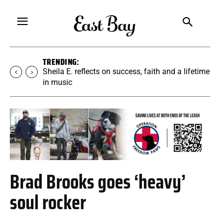
TRENDING:
Martina Chavez-Young builds a yoga
community rooted in accessibility
Brad Brooks goes ‘heavy’
soul rocker