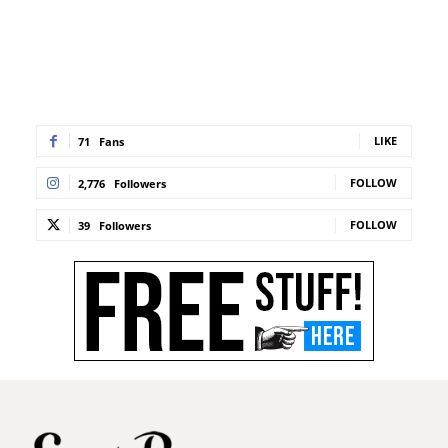
LIKE
71
Fans
FOLLOW
2,776
Followers
FOLLOW
39
Followers