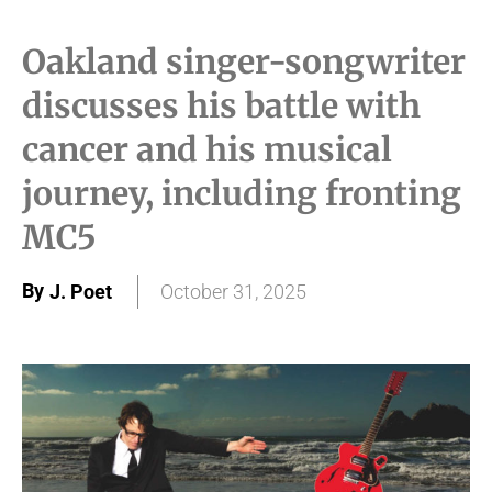
Oakland singer-songwriter
discusses his battle with
cancer and his musical
journey, including fronting
MC5
By
J. Poet
October 31, 2025