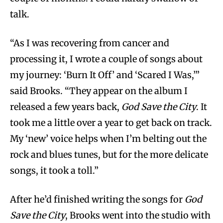
talk.
“As I was recovering from cancer and
processing it, I wrote a couple of songs about
my journey: ‘Burn It Off’ and ‘Scared I Was,’”
said Brooks. “They appear on the album I
released a few years back,
God Save the City
. It
took me a little over a year to get back on track.
My ‘new’ voice helps when I’m belting out the
rock and blues tunes, but for the more delicate
songs, it took a toll.”
After he’d finished writing the songs for
God
Save the City
, Brooks went into the studio with