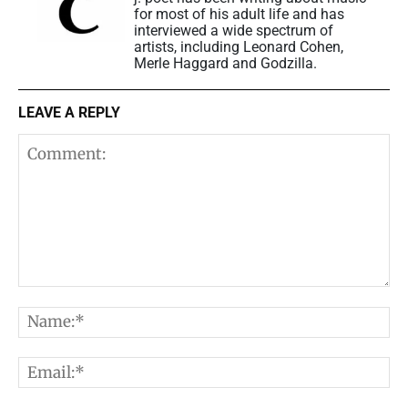
for most of his adult life and has
interviewed a wide spectrum of
artists, including Leonard Cohen,
Merle Haggard and Godzilla.
LEAVE A REPLY
Comment:
N
E