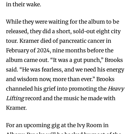
in their wake.
While they were waiting for the album to be
released, they did a short, sold-out eight city
tour. Kramer died of pancreatic cancer in
February of 2024, nine months before the
album came out. “It was a gut punch,” Brooks
said. “He was fearless, and we need his energy
and wisdom now, more than ever.” Brooks
channeled his grief into promoting the
Heavy
Lifting
record and the music he made with
Kramer.
For an upcoming gig at the Ivy Room in