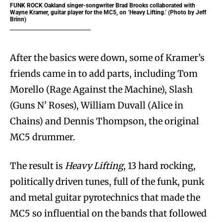
FUNK ROCK
Oakland singer-songwriter Brad Brooks collaborated with
Wayne Kramer, guitar player for the MC5, on ‘Heavy Lifting.’ (Photo by Jeff
Brinn)
After the basics were down, some of Kramer’s
friends came in to add parts, including Tom
Morello (Rage Against the Machine), Slash
(Guns N’ Roses), William Duvall (Alice in
Chains) and Dennis Thompson, the original
MC5 drummer.
The result is
Heavy Lifting
, 13 hard rocking,
politically driven tunes, full of the funk, punk
and metal guitar pyrotechnics that made the
MC5 so influential on the bands that followed