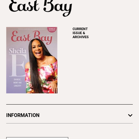
CURRENT
ISSUE &
ARCHIVES
INFORMATION
Newsletters
Subscribe