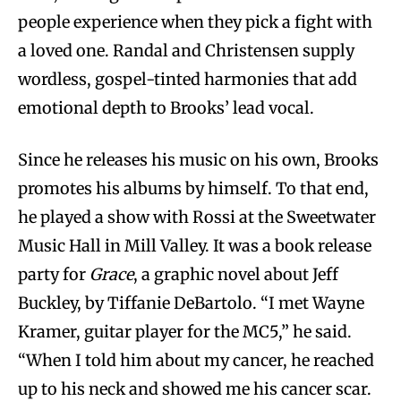
people experience when they pick a fight with
a loved one. Randal and Christensen supply
wordless, gospel-tinted harmonies that add
emotional depth to Brooks’ lead vocal.
Since he releases his music on his own, Brooks
promotes his albums by himself. To that end,
he played a show with Rossi at the Sweetwater
Music Hall in Mill Valley. It was a book release
party for
Grace
, a graphic novel about Jeff
Buckley, by Tiffanie DeBartolo. “I met Wayne
Kramer, guitar player for the MC5,” he said.
“When I told him about my cancer, he reached
up to his neck and showed me his cancer scar.