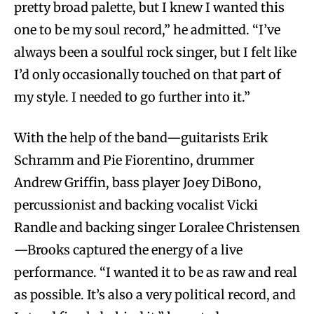
pretty broad palette, but I knew I wanted this
one to be my soul record,” he admitted. “I’ve
always been a soulful rock singer, but I felt like
I’d only occasionally touched on that part of
my style. I needed to go further into it.”
With the help of the band—guitarists Erik
Schramm and Pie Fiorentino, drummer
Andrew Griffin, bass player Joey DiBono,
percussionist and backing vocalist Vicki
Randle and backing singer Loralee Christensen
—Brooks captured the energy of a live
performance. “I wanted it to be as raw and real
as possible. It’s also a very political record, and