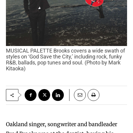
MUSICAL PALETTE Brooks covers a wide swath of
styles on ‘God Save the City,’ including rock, funky
R&B, ballads, pop tunes and soul. (Photo by Mark
Kitaoka)
Oakland singer, songwriter and bandleader