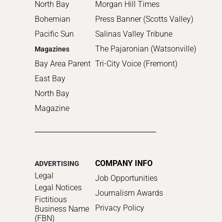
North Bay
Morgan Hill Times
Bohemian
Press Banner (Scotts Valley)
Pacific Sun
Salinas Valley Tribune
The Pajaronian (Watsonville)
Magazines
Bay Area Parent
Tri-City Voice (Fremont)
East Bay
North Bay
Magazine
COMPANY INFO
ADVERTISING
Legal
Job Opportunities
Legal Notices
Journalism Awards
Fictitious
Privacy Policy
Business Name
(FBN)