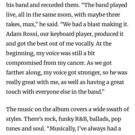
his band and recorded them. “The band played
live, all in the same room, with maybe three
takes, max,” he said. “We had a blast making it.
Adam Rossi, our keyboard player, produced it
and got the best out of me vocally. At the
beginning, my voice was still a bit
compromised from my cancer. As we got
farther along, my voice got stronger, so he was
really great with me, as well as having a great
touch with everyone else in the band.”
The music on the album covers a wide swath of
styles. There’s rock, funky R&B, ballads, pop
tunes and soul. “Musically, I’ve always had a