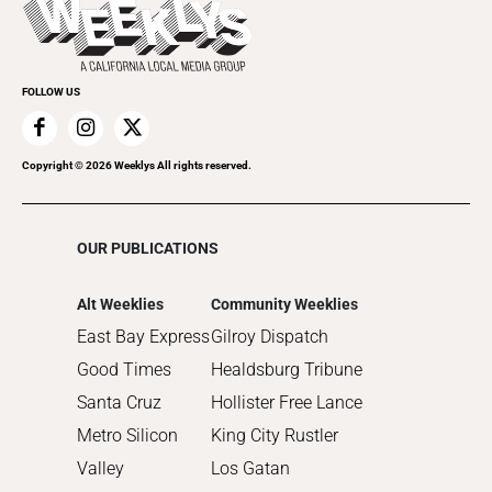
Recreation
Submit an Event
Promote Your Event
FOLLOW US
Copyright ©
2026
Weeklys All rights reserved.
OUR PUBLICATIONS
Alt Weeklies
Community Weeklies
East Bay Express
Gilroy Dispatch
Good Times
Healdsburg Tribune
Santa Cruz
Hollister Free Lance
Metro Silicon
King City Rustler
Valley
Los Gatan