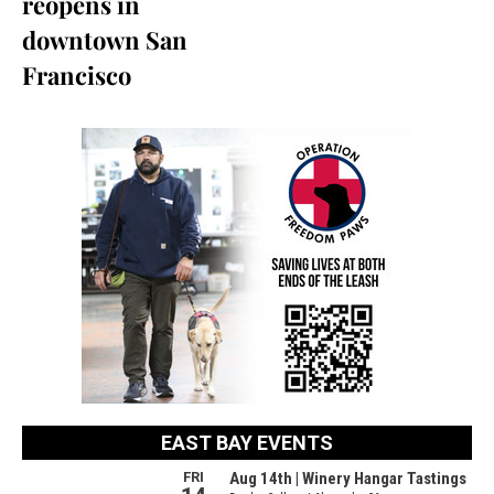
reopens in
downtown San
Francisco