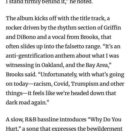
I stand firmly behind it,” he noted.
The album kicks off with the title track, a
rocker driven by the rhythm section of Griffin
and DiBono and a vocal from Brooks, that
often slides up into the falsetto range. “It’s an
anti-gentrification anthem about what I was
witnessing in Oakland, and the Bay Area,”
Brooks said. “Unfortunately, with what’s going
on today—racism, Covid, Trumpism and other
things—it feels like we’re headed down that
dark road again.”
A slow, R&B bassline introduces “Why Do You
Hurt,” a song that expresses the bewilderment