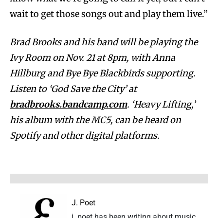
wait to get those songs out and play them live.”
Brad Brooks and his band will be playing the
Ivy Room on Nov. 21 at 8pm, with Anna
Hillburg and Bye Bye Blackbirds supporting.
Listen to ‘God Save the City’ at
bradbrooks.bandcamp.com
. ‘Heavy Lifting,’
his album with the MC5, can be heard on
Spotify and other digital platforms.
J. Poet
j. poet has been writing about music