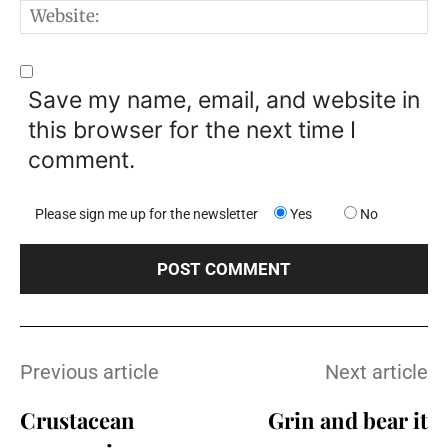
W
Save my name, email, and website in
this browser for the next time I
comment.
Please sign me up for the newsletter
Yes
No
Previous article
Next article
Crustacean
Grin and bear it