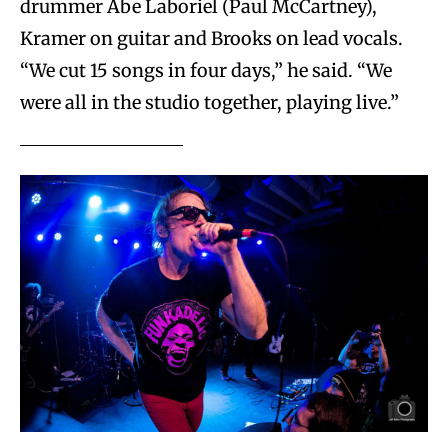
drummer Abe Laboriel (Paul McCartney),
Kramer on guitar and Brooks on lead vocals.
“We cut 15 songs in four days,” he said. “We
were all in the studio together, playing live.”