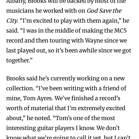
Albany, Brooks will be backed by most of the
musicians he worked with on
God Save the
City
. “I’m excited to play with them again,” he
said. “I was in the middle of making the MC5
record and then touring with Wayne since we
last played out, so it’s been awhile since we got
together.”
Brooks said he’s currently working on a new
collection. “I’ve been writing with a friend of
mine, Tom Ayres. We’ve finished a record’s
worth of material that I’m extremely excited
about,” he noted. “Tom’s one of the most
interesting guitar players I know. We don’t
know what we’re going to call it yet, but I can’t