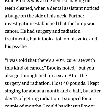
Brad Brooks was at the dentist, having his
teeth cleaned, when a dental assistant noticed
a bulge on the side of his neck. Further
investigation established that the lump was
cancer. He had surgery and radiation
treatments, but it took a toll on his voice and
his psyche.
“I was told that there’s a 90% cure rate with
this kind of cancer,” Brooks noted, “but you
also go through hell for a year. After the
surgery and radiation, I lost 40 pounds. I kept
singing for about a month and a half, but after
day 12 of getting radiation, I stopped for a
couple of months. I could hardly swallow or