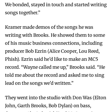
We bonded, stayed in touch and started writing
songs together.”
Kramer made demos of the songs he was
writing with Brooks. He showed them to some
of his music business connections, including
producer Bob Ezrin (Alice Cooper, Lou Reed,
Phish). Ezrin said he’d like to make an MC5
record. “Wayne called me up,” Brooks said. “He
told me about the record and asked me to sing
lead on the songs we’d written.”
They went into the studio with Don Was (Elton
John, Garth Brooks, Bob Dylan) on bass,