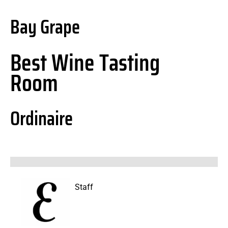
Bay Grape
Best Wine Tasting
Room
Ordinaire
Staff