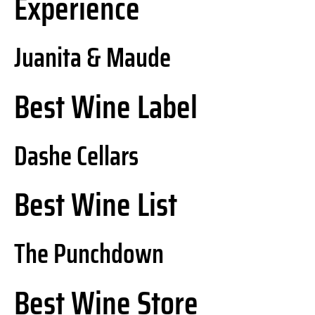
Experience
Juanita & Maude
Best Wine Label
Dashe Cellars
Best Wine List
The Punchdown
Best Wine Store