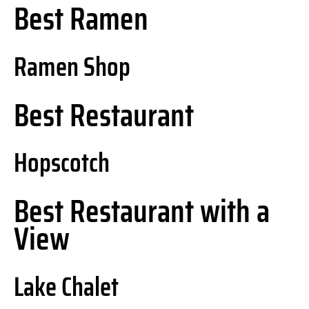
Best Ramen
Ramen Shop
Best Restaurant
Hopscotch
Best Restaurant with a
View
Lake Chalet