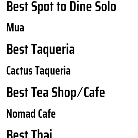
Best Spot to Dine Solo
Mua
Best Taqueria
Cactus Taqueria
Best Tea Shop ⁄ Cafe
Nomad Cafe
Best Thai