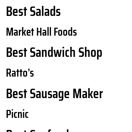
Best Salads
Market Hall Foods
Best Sandwich Shop
Ratto’s
Best Sausage Maker
Picnic