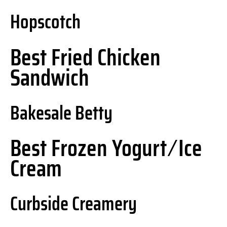
Hopscotch
Best Fried Chicken
Sandwich
Bakesale Betty
Best Frozen Yogurt ⁄ Ice
Cream
Curbside Creamery