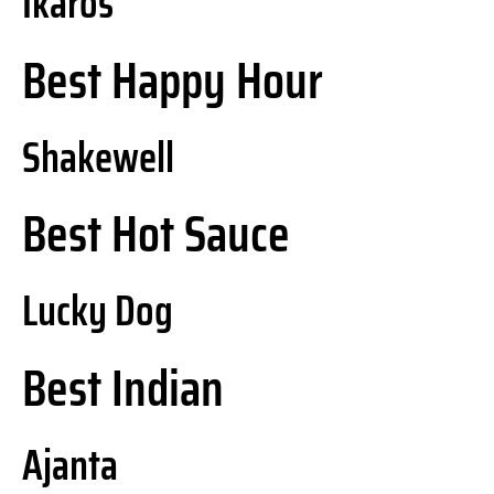
Ikaros
Best Happy Hour
Shakewell
Best Hot Sauce
Lucky Dog
Best Indian
Ajanta