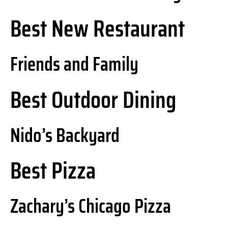
Best New Restaurant
Friends and Family
Best Outdoor Dining
Nido’s Backyard
Best Pizza
Zachary’s Chicago Pizza