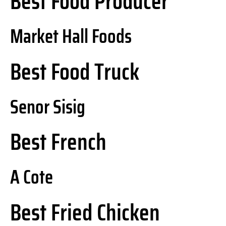
Best Food Producer
Market Hall Foods
Best Food Truck
Senor Sisig
Best French
A Cote
Best Fried Chicken