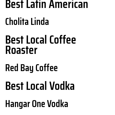
Best Latin American
Cholita Linda
Best Local Coffee
Roaster
Red Bay Coffee
Best Local Vodka
Hangar One Vodka