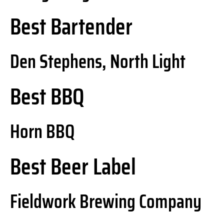
Best Bartender
Den Stephens, North Light
Best BBQ
Horn BBQ
Best Beer Label
Fieldwork Brewing Company