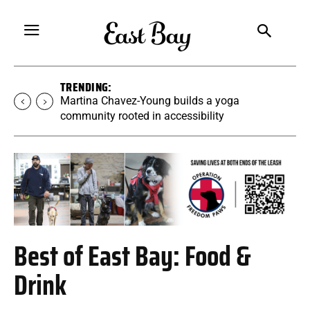
TRENDING:
Martina Chavez-Young builds a yoga
community rooted in accessibility
Best of East Bay: Food &
Drink