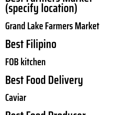
(specify location)
Grand Lake Farmers Market
Best Filipino
FOB kitchen
Best Food Delivery
Caviar