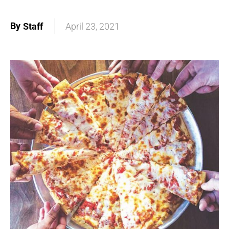
By
Staff
April 23, 2021