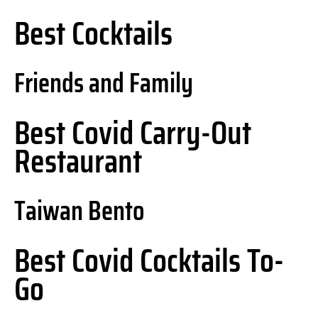
Best Cocktails
Friends and Family
Best Covid Carry-Out
Restaurant
Taiwan Bento
Best Covid Cocktails To-
Go