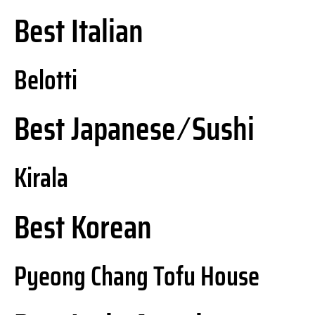
Best Italian
Belotti
Best Japanese ⁄ Sushi
Kirala
Best Korean
Pyeong Chang Tofu House