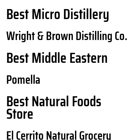
Best Micro Distillery
Wright & Brown Distilling Co.
Best Middle Eastern
Pomella
Best Natural Foods
Store
El Cerrito Natural Grocery