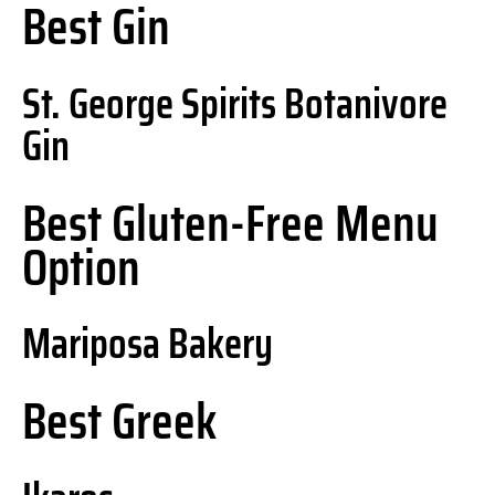
Best Gin
St. George Spirits Botanivore
Gin
Best Gluten-Free Menu
Option
Mariposa Bakery
Best Greek