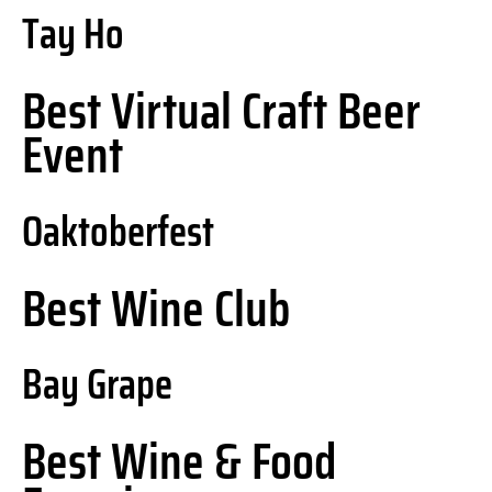
Tay Ho
Best Virtual Craft Beer
Event
Oaktoberfest
Best Wine Club
Bay Grape
Best Wine & Food