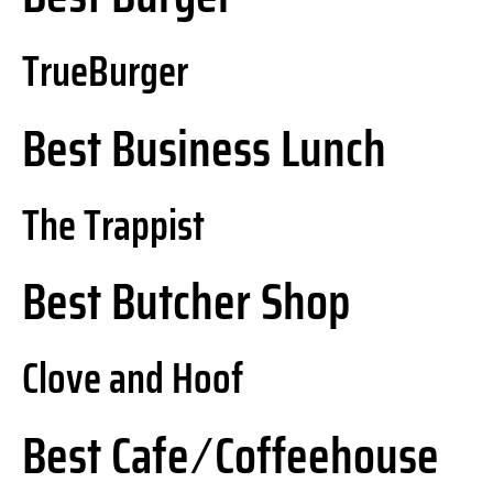
TrueBurger
Best Business Lunch
The Trappist
Best Butcher Shop
Clove and Hoof
Best Cafe ⁄ Coffeehouse