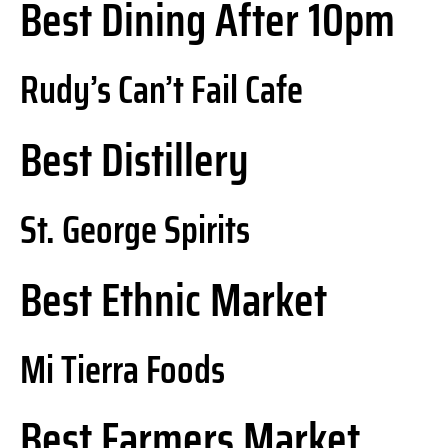
Best Dining After 10pm
Rudy’s Can’t Fail Cafe
Best Distillery
St. George Spirits
Best Ethnic Market
Mi Tierra Foods
Best Farmers Market