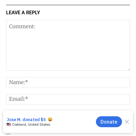
LEAVE A REPLY
Comment:
N
E
W