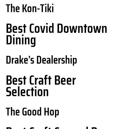
The Kon-Tiki
Best Covid Downtown
Dining
Drake’s Dealership
Best Craft Beer
Selection
The Good Hop