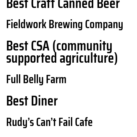
Best Craft Canned Beer
Fieldwork Brewing Company
Best CSA (community
supported agriculture)
Full Belly Farm
Best Diner
Rudy’s Can’t Fail Cafe