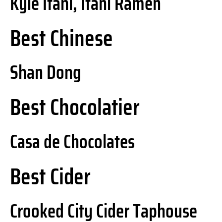
Kyle Itani, Itani Ramen
Best Chinese
Shan Dong
Best Chocolatier
Casa de Chocolates
Best Cider
Crooked City Cider Taphouse