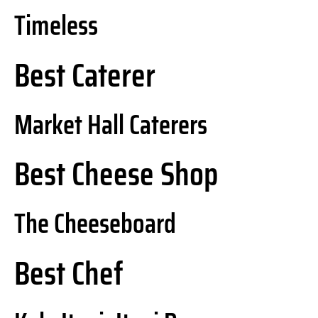
Timeless
Best Caterer
Market Hall Caterers
Best Cheese Shop
The Cheeseboard
Best Chef