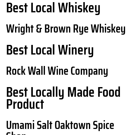
Best Local Whiskey
Wright & Brown Rye Whiskey
Best Local Winery
Rock Wall Wine Company
Best Locally Made Food
Product
Umami Salt Oaktown Spice