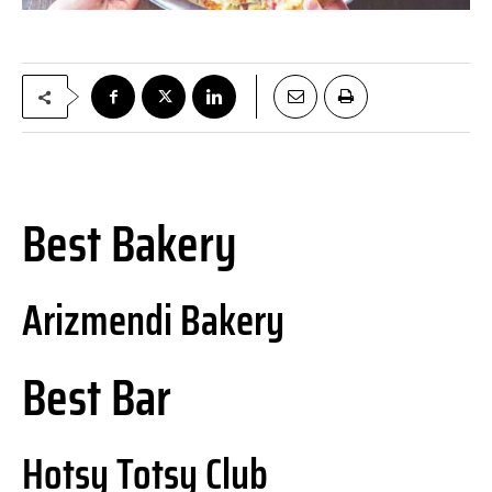
Best Bakery
Arizmendi Bakery
Best Bar
Hotsy Totsy Club