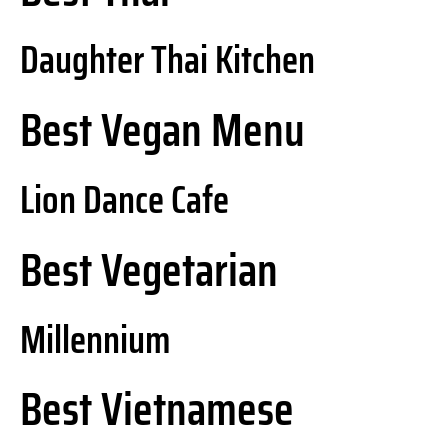
Daughter Thai Kitchen
Best Vegan Menu
Lion Dance Cafe
Best Vegetarian
Millennium
Best Vietnamese