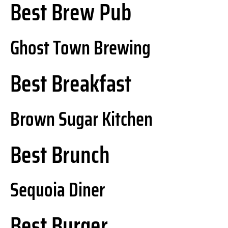
Best Brew Pub
Ghost Town Brewing
Best Breakfast
Brown Sugar Kitchen
Best Brunch
Sequoia Diner
Best Burger