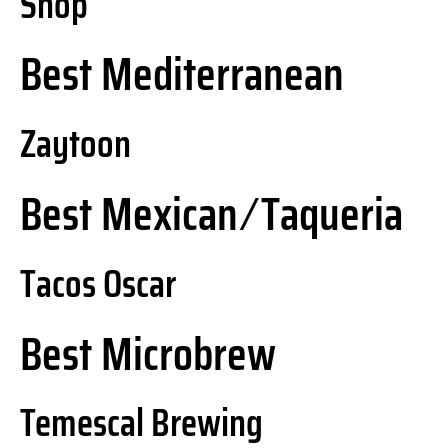
Shop
Best Mediterranean
Zaytoon
Best Mexican ⁄ Taqueria
Tacos Oscar
Best Microbrew
Temescal Brewing