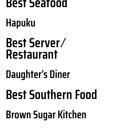
Best Seafood
Hapuku
Best Server ⁄
Restaurant
Daughter’s Diner
Best Southern Food
Brown Sugar Kitchen