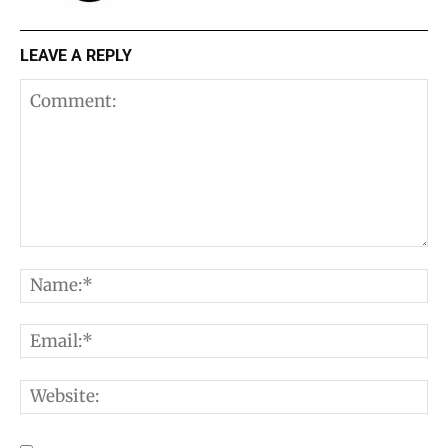
LEAVE A REPLY
Comment:
N
E
W