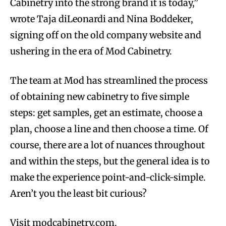
Cabinetry into the strong brand it is today,”
wrote Taja diLeonardi and Nina Boddeker,
signing off on the old company website and
ushering in the era of Mod Cabinetry.
The team at Mod has streamlined the process
of obtaining new cabinetry to five simple
steps: get samples, get an estimate, choose a
plan, choose a line and then choose a time. Of
course, there are a lot of nuances throughout
and within the steps, but the general idea is to
make the experience point-and-click-simple.
Aren’t you the least bit curious?
Visit modcabinetry.com.