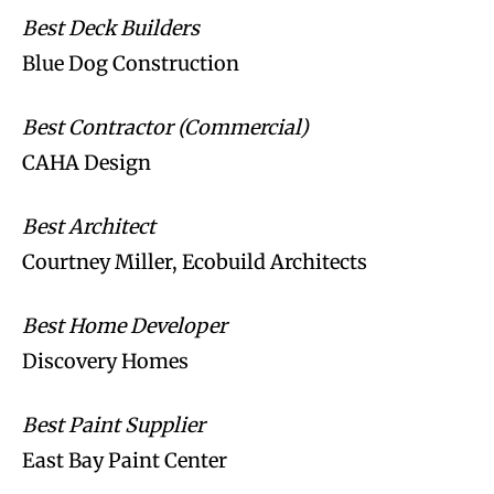
Best Deck Builders
Blue Dog Construction
Best Contractor (Commercial)
CAHA Design
Best Architect
Courtney Miller, Ecobuild Architects
Best Home Developer
Discovery Homes
Best Paint Supplier
East Bay Paint Center