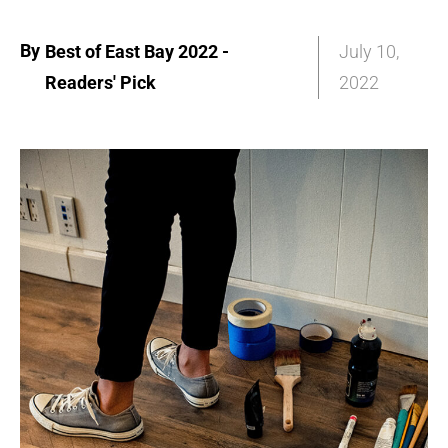
By
Best of East Bay 2022 -
July 10,
Readers' Pick
2022