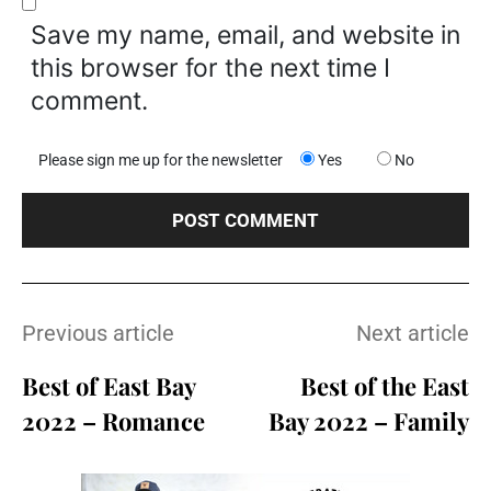
Save my name, email, and website in
this browser for the next time I
comment.
Please sign me up for the newsletter
Yes
No
Previous article
Next article
Best of East Bay
Best of the East
2022 – Romance
Bay 2022 – Family