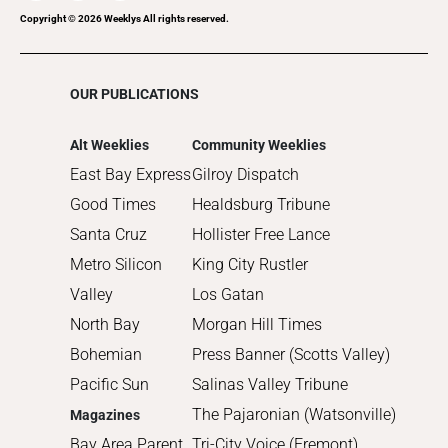
Copyright ©
2026
Weeklys All rights reserved.
OUR PUBLICATIONS
Alt Weeklies
Community Weeklies
East Bay Express
Gilroy Dispatch
Good Times
Healdsburg Tribune
Santa Cruz
Hollister Free Lance
Metro Silicon
King City Rustler
Valley
Los Gatan
North Bay
Morgan Hill Times
Bohemian
Press Banner (Scotts Valley)
Pacific Sun
Salinas Valley Tribune
The Pajaronian (Watsonville)
Magazines
Bay Area Parent
Tri-City Voice (Fremont)