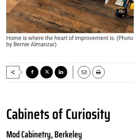
Home is where the heart of improvement is. (Photo
by Bernie Almanzar)
Cabinets of Curiosity
Mod Cabinetry, Berkeley