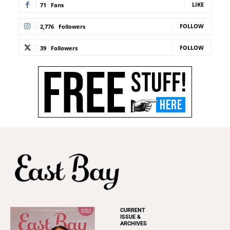
LIKE
71
Fans
FOLLOW
2,776
Followers
FOLLOW
39
Followers
CURRENT
ISSUE &
ARCHIVES