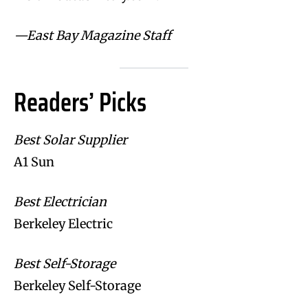
—East Bay Magazine Staff
Readers’ Picks
Best Solar Supplier
A1 Sun
Best Electrician
Berkeley Electric
Best Self-Storage
Berkeley Self-Storage