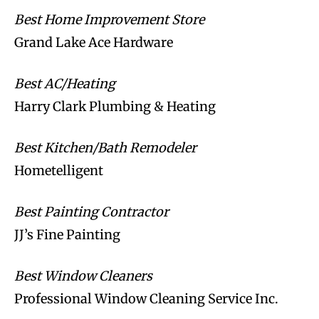
Best Home Improvement Store
Grand Lake Ace Hardware
Best AC/Heating
Harry Clark Plumbing & Heating
Best Kitchen/Bath Remodeler
Hometelligent
Best Painting Contractor
JJ’s Fine Painting
Best Window Cleaners
Professional Window Cleaning Service Inc.