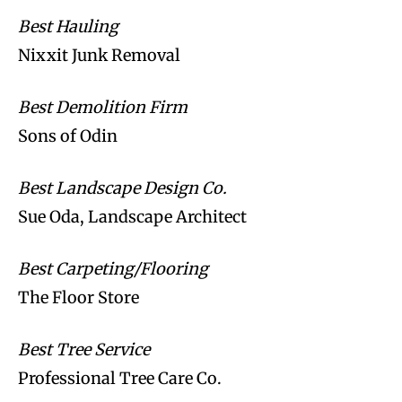
Best Hauling
Nixxit Junk Removal
Best Demolition Firm
Sons of Odin
Best Landscape Design Co.
Sue Oda, Landscape Architect
Best Carpeting/Flooring
The Floor Store
Best Tree Service
Professional Tree Care Co.