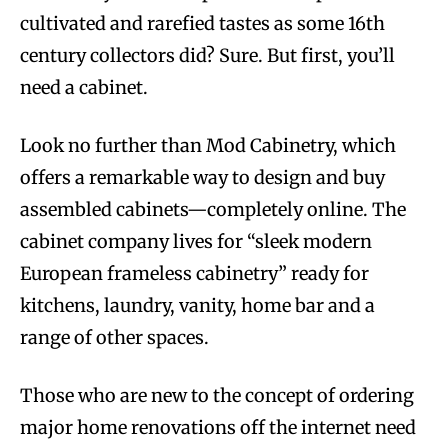
cultivated and rarefied tastes as some 16th
century collectors did? Sure. But first, you’ll
need a cabinet.
Look no further than Mod Cabinetry, which
offers a remarkable way to design and buy
assembled cabinets—completely online. The
cabinet company lives for “sleek modern
European frameless cabinetry” ready for
kitchens, laundry, vanity, home bar and a
range of other spaces.
Those who are new to the concept of ordering
major home renovations off the internet need