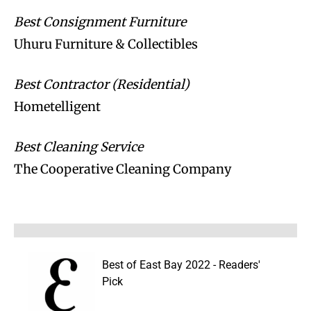
Best Consignment Furniture
Uhuru Furniture & Collectibles
Best Contractor (Residential)
Hometelligent
Best Cleaning Service
The Cooperative Cleaning Company
Best of East Bay 2022 - Readers'
Pick