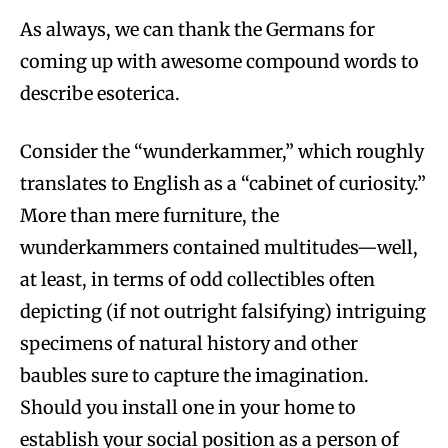
As always, we can thank the Germans for
coming up with awesome compound words to
describe esoterica.
Consider the “wunderkammer,” which roughly
translates to English as a “cabinet of curiosity.”
More than mere furniture, the
wunderkammers contained multitudes—well,
at least, in terms of odd collectibles often
depicting (if not outright falsifying) intriguing
specimens of natural history and other
baubles sure to capture the imagination.
Should you install one in your home to
establish your social position as a person of