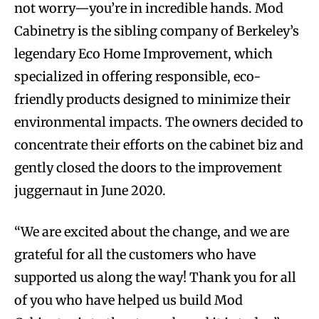
not worry—you’re in incredible hands. Mod
Cabinetry is the sibling company of Berkeley’s
legendary Eco Home Improvement, which
specialized in offering responsible, eco-
friendly products designed to minimize their
environmental impacts. The owners decided to
concentrate their efforts on the cabinet biz and
gently closed the doors to the improvement
juggernaut in June 2020.
“We are excited about the change, and we are
grateful for all the customers who have
supported us along the way! Thank you for all
of you who have helped us build Mod