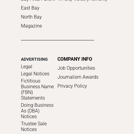
East Bay
North Bay
Magazine
COMPANY INFO
ADVERTISING
Legal
Job Opportunities
Legal Notices
Journalism Awards
Fictitious
Privacy Policy
Business Name
(FBN)
Statements
Doing Business
As (DBA)
Notices
Trustee Sale
Notices