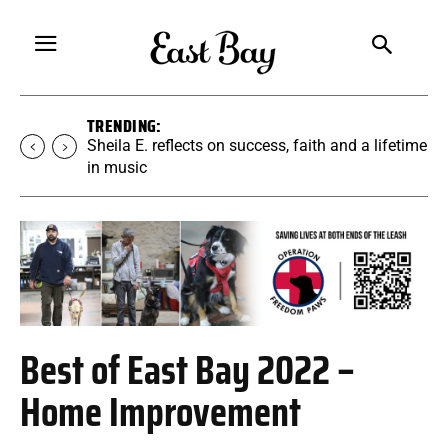
TRENDING:
Sheila E. reflects on success, faith and a lifetime
in music
Best of East Bay 2022 –
Home Improvement