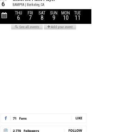
LIKE
71
Fans
FOLLOW
2,770
Followers