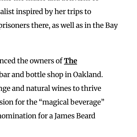
calist inspired by her trips to
isoners there, as well as in the Bay
enced the owners of
The
 bar and bottle shop in Oakland.
nge and natural wines to thrive
ssion for the “magical beverage”
 nomination for a James Beard