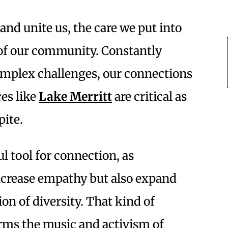
e and unite us, the care we put into
n of our community. Constantly
complex challenges, our connections
es like
Lake Merritt
are critical as
pite.
 tool for connection, as
ncrease empathy but also expand
on of diversity. That kind of
orms the music and activism of