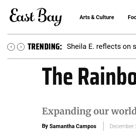
Arts & Culture
Foo
TRENDING:
Martina Chavez-Young
The Rainb
Expanding our worldv
By
Samantha Campos
December 