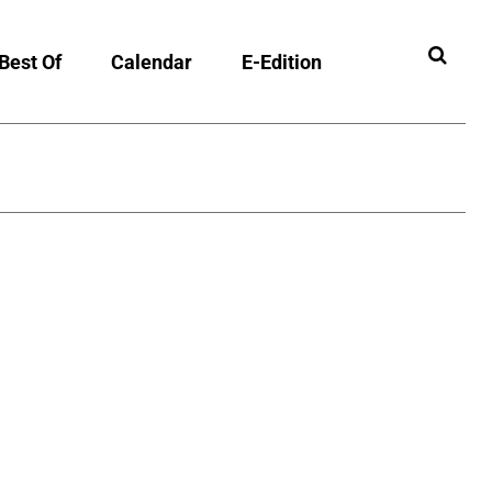
Best Of
Calendar
E-Edition
ibility