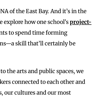
DNA of the East Bay. And it’s in the
 We explore how one school’s
project-
nts to spend time forming
s—a skill that’ll certainly be
o the arts and public spaces, we
nkers connected to each other and
s, our cultures and our most