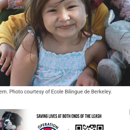
m. Photo courtesy of Ecole Bilingue de Berkeley.