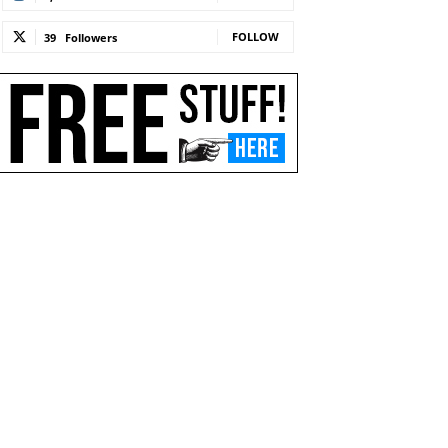
FOLLOW
39
Followers