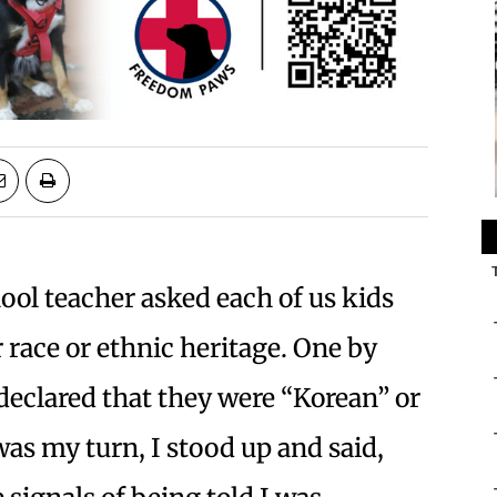
l teacher asked each of us kids
ur race or ethnic heritage. One by
declared that they were “Korean” or
was my turn, I stood up and said,