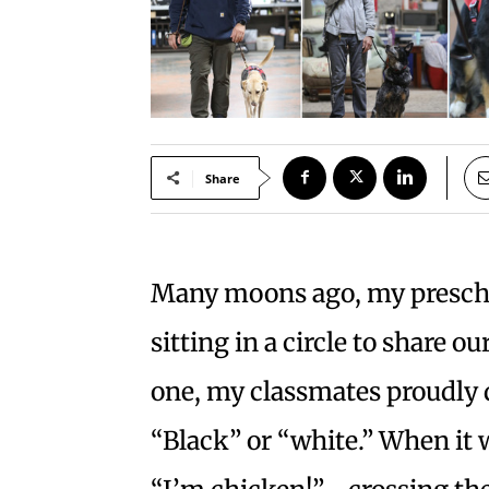
Share
Many moons ago, my preschoo
sitting in a circle to share o
one, my classmates proudly 
“Black” or “white.” When it 