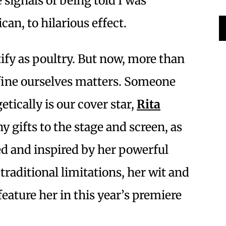
signals of being told I was
an, to hilarious effect.
tify as poultry. But now, more than
fine ourselves matters. Someone
ically is our cover star,
Rita
y gifts to the stage and screen, as
ed and inspired by her powerful
 traditional limitations, her wit and
 feature her in this year’s premiere