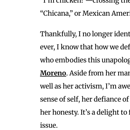
“I’m chicken!”—crossing the 
“Chicana,” or Mexican Americ
Thankfully, I no longer iden
ever, I know that how we de
who embodies this unapologet
Moreno
. Aside from her man
well as her activism, I’m aw
sense of self, her defiance of
her honesty. It’s a delight to
issue.