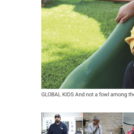
GLOBAL KIDS And not a fowl among the