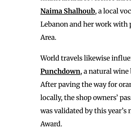
Naima Shalhoub
, a local vo
Lebanon and her work with pr
Area.
World travels likewise influ
Punchdown
, a natural wine
After paving the way for ora
locally, the shop owners’ pa
was validated by this year’s
Award.