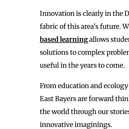
Innovation is clearly in the 
fabric of this area’s future.
based learning
allows stude
solutions to complex problem
useful in the years to come.
From education and ecology t
East Bayers are forward thi
the world through our storie
innovative imaginings.