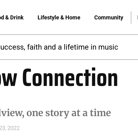
d & Drink
Lifestyle & Home
Community
 builds a yoga community rooted in access
ow Connection
iew, one story at a time
23, 2022