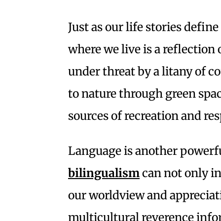
Just as our life stories defin
where we live is a reflectio
under threat by a litany of 
to nature through green spac
sources of recreation and res
Language is another powerful
bilingualism
can not only i
our worldview and appreciati
multicultural reverence inf