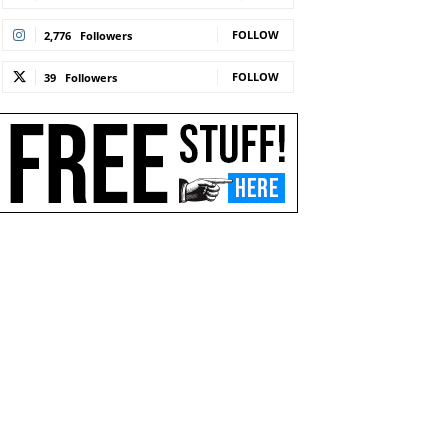
FOLLOW
2,776
Followers
FOLLOW
39
Followers