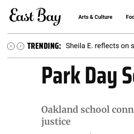
Arts & Culture
Foo
TRENDING:
Sheila E. reflects on 
Park Day S
Oakland school conne
justice