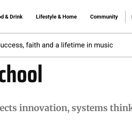
d & Drink
Lifestyle & Home
Community
success, faith and a lifetime in music
chool
cts innovation, systems think