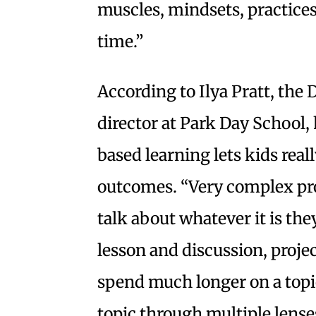
muscles, mindsets, practices 
time.”
According to Ilya Pratt, t
director at Park Day School, 
based learning lets kids real
outcomes. “Very complex pro
talk about whatever it is the
lesson and discussion, proje
spend much longer on a topic
topic through multiple lenses