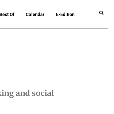
Best Of
Calendar
E-Edition
ing and social