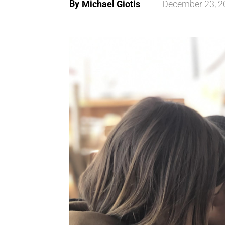
By
Michael Giotis
December 23, 2