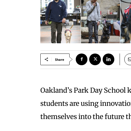
Share
Oakland’s Park Day School 
students are using innovati
themselves into the future t