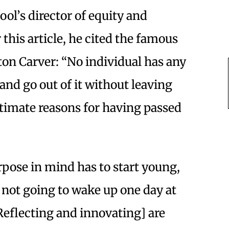
ol’s director of equity and
 this article, he cited the famous
n Carver: “No individual has any
and go out of it without leaving
itimate reasons for having passed
rpose in mind has to start young,
 not going to wake up one day at
Reflecting and innovating] are