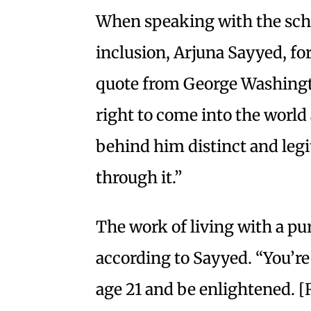
When speaking with the scho
inclusion, Arjuna Sayyed, for
quote from George Washingto
right to come into the world 
behind him distinct and leg
through it.”
The work of living with a pu
according to Sayyed. “You’re
age 21 and be enlightened. [