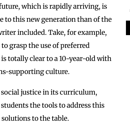
uture, which is rapidly arriving, is
 to this new generation than of the
writer included. Take, for example,
 to grasp the use of preferred
is totally clear to a 10-year-old with
ns-supporting culture.
ocial justice in its curriculum,
 students the tools to address this
solutions to the table.