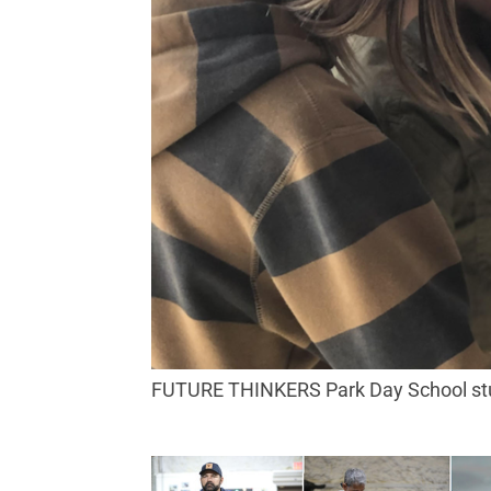
FUTURE THINKERS Park Day School stud