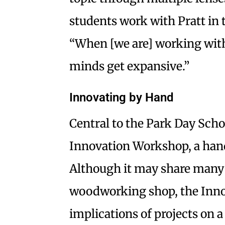
students work with Pratt in
“When [we are] working with 
minds get expansive.”
Innovating by Hand
Central to the Park Day Scho
Innovation Workshop, a ha
Although it may share many o
woodworking shop, the Inno
implications of projects on a