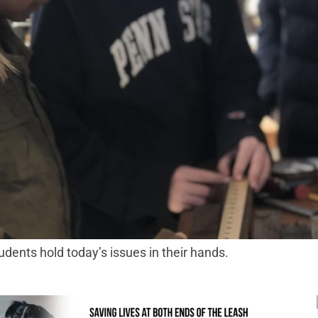
ents hold today’s issues in their hands.