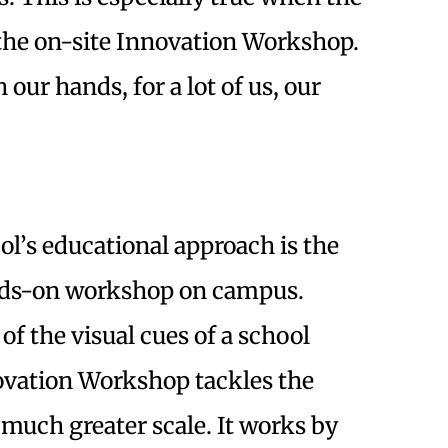
 the on-site Innovation Workshop.
our hands, for a lot of us, our
ol’s educational approach is the
nds-on workshop on campus.
f the visual cues of a school
vation Workshop tackles the
 much greater scale. It works by