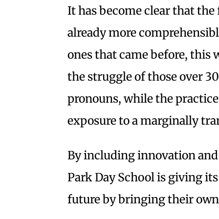
It has become clear that the f
already more comprehensible
ones that came before, this 
the struggle of those over 30
pronouns, while the practice 
exposure to a marginally tra
By including innovation and s
Park Day School is giving its
future by bringing their own 