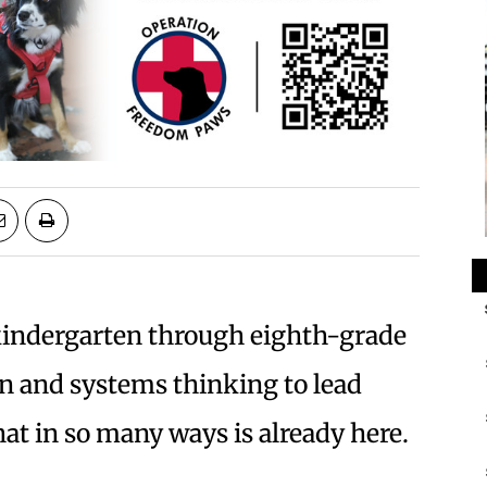
kindergarten through eighth-grade
on and systems thinking to lead
hat in so many ways is already here.