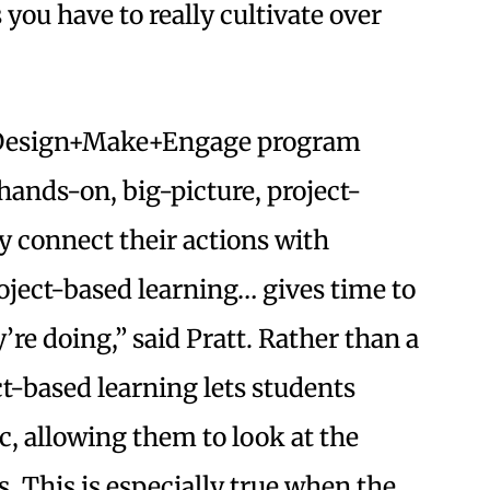
you have to really cultivate over
he Design+Make+Engage program
hands-on, big-picture, project-
ly connect their actions with
ject-based learning… gives time to
y’re doing,” said Pratt. Rather than a
ct-based learning lets students
, allowing them to look at the
. This is especially true when the