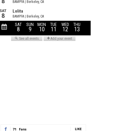
LIKE
71
Fans