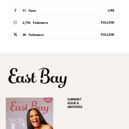
LIKE
71
Fans
FOLLOW
2,776
Followers
FOLLOW
39
Followers
CURRENT
ISSUE &
ARCHIVES