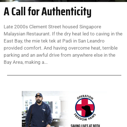
A Call for Authenticity
Late 2000s Clement Street housed Singapore
Malaysian Restaurant. If the dry heat led to caving in the
East Bay, the mie tek tek at Padi in San Leandro
provided comfort. And having overcome heat, terrible
parking and an awful drive from anywhere else in the
Bay Area, making a...