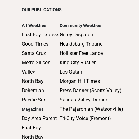
OUR PUBLICATIONS
Alt Weeklies
Community Weeklies
East Bay Express
Gilroy Dispatch
Good Times
Healdsburg Tribune
Santa Cruz
Hollister Free Lance
Metro Silicon
King City Rustler
Valley
Los Gatan
North Bay
Morgan Hill Times
Bohemian
Press Banner (Scotts Valley)
Pacific Sun
Salinas Valley Tribune
The Pajaronian (Watsonville)
Magazines
Bay Area Parent
Tri-City Voice (Fremont)
East Bay
North Bay