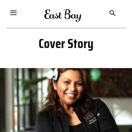
Cover Story