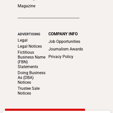
Magazine
COMPANY INFO
ADVERTISING
Legal
Job Opportunities
Legal Notices
Journalism Awards
Fictitious
Privacy Policy
Business Name
(FBN)
Statements
Doing Business
As (DBA)
Notices
Trustee Sale
Notices