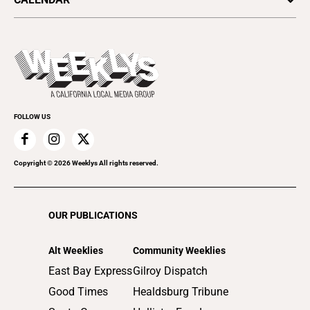
Food & Drink
Science & Ecology
All Upcoming Events
Lifestyle & Home
Sports & Outdoors
Today's Events
Recreation
Submit an Event
Promote Your Event
FOLLOW US
Copyright ©
2026
Weeklys All rights reserved.
OUR PUBLICATIONS
Alt Weeklies
Community Weeklies
East Bay Express
Gilroy Dispatch
Good Times
Healdsburg Tribune