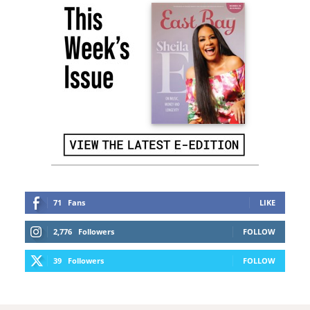
71
Fans
LIKE
2,776
Followers
FOLLOW
39
Followers
FOLLOW