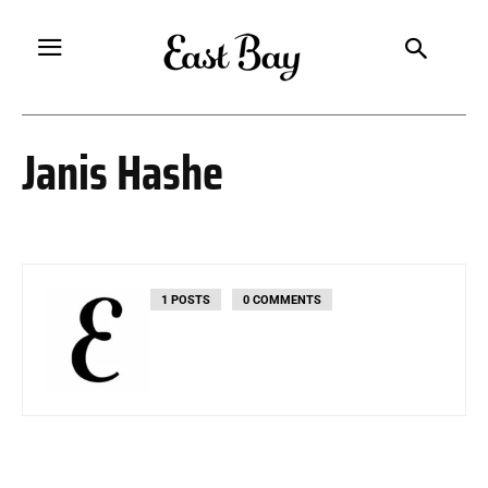
Janis Hashe
1 POSTS
0 COMMENTS