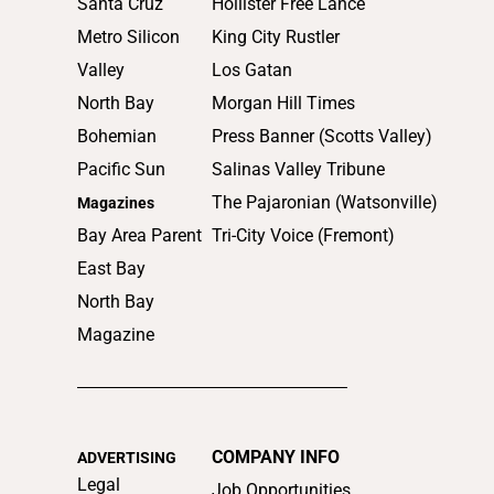
Santa Cruz
Hollister Free Lance
Metro Silicon
King City Rustler
Valley
Los Gatan
North Bay
Morgan Hill Times
Bohemian
Press Banner (Scotts Valley)
Pacific Sun
Salinas Valley Tribune
The Pajaronian (Watsonville)
Magazines
Bay Area Parent
Tri-City Voice (Fremont)
East Bay
North Bay
Magazine
COMPANY INFO
ADVERTISING
Legal
Job Opportunities