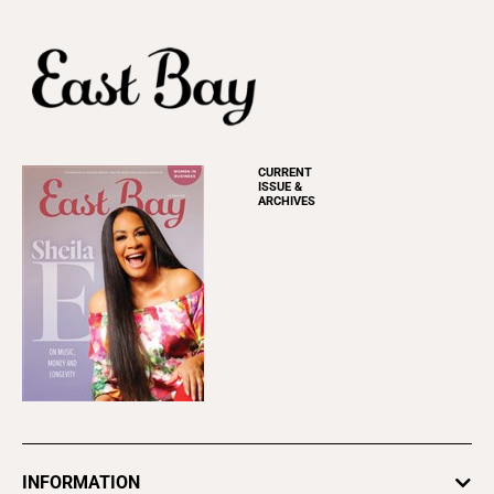
CURRENT
ISSUE &
ARCHIVES
INFORMATION