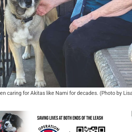
caring for Akitas like Nami for decades. (Photo by Lis