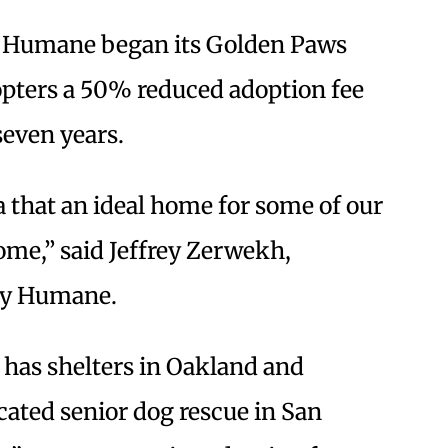
ey Humane began its Golden Paws
opters a 50% reduced adoption fee
seven years.
ea that an ideal home for some of our
home,” said Jeffrey Zerwekh,
ley Humane.
 has shelters in Oakland and
icated senior dog rescue in San