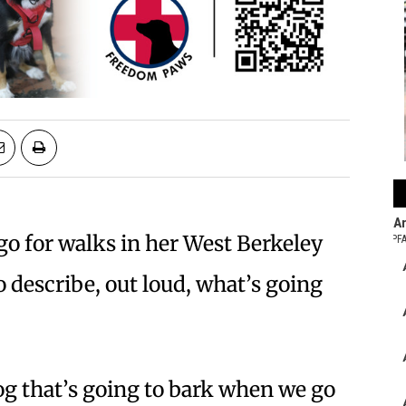
o for walks in her West Berkeley
 describe, out loud, what’s going
og that’s going to bark when we go