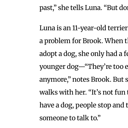
past,” she tells Luna. “But do
Luna is an 11-year-old terrie
a problem for Brook. When t
adopt a dog, she only had a 
younger dog—“They’re too en
anymore,” notes Brook. But 
walks with her. “It’s not fun 
have a dog, people stop and t
someone to talk to.”