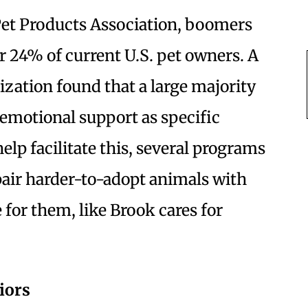
et Products Association, boomers
or 24% of current U.S. pet owners. A
ization found that a large majority
otional support as specific
help facilitate this, several programs
 pair harder-to-adopt animals with
e for them, like Brook cares for
iors