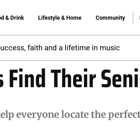
d & Drink
Lifestyle & Home
Community
 builds a yoga community rooted in access
s Find Their Sen
elp everyone locate the perfe