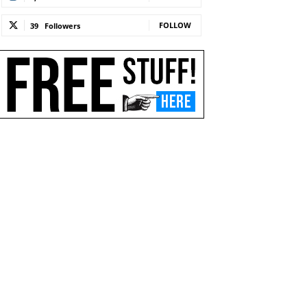
FOLLOW
39
Followers