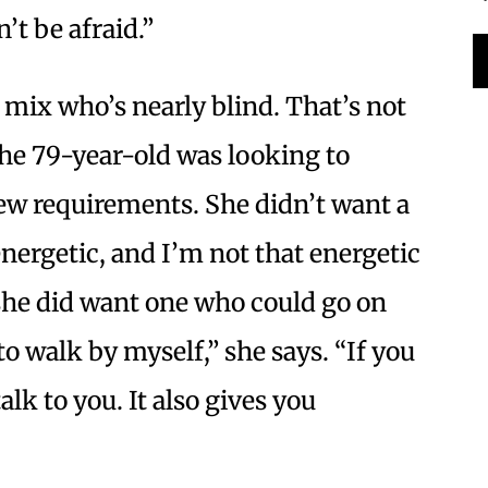
n’t be afraid.”
r mix who’s nearly blind. That’s not
he 79-year-old was looking to
few requirements. She didn’t want a
ergetic, and I’m not that energetic
she did want one who could go on
to walk by myself,” she says. “If you
alk to you. It also gives you