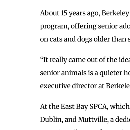
About 15 years ago, Berkel
program, offering senior ad
on cats and dogs older than 
“It really came out of the id
senior animals is a quieter 
executive director at Berke
At the East Bay SPCA, which
Dublin, and Muttville, a ded