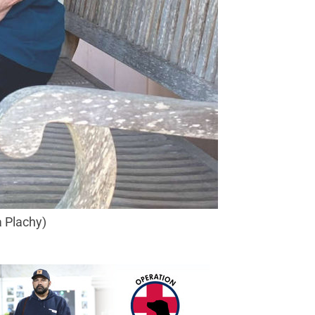
a Plachy)