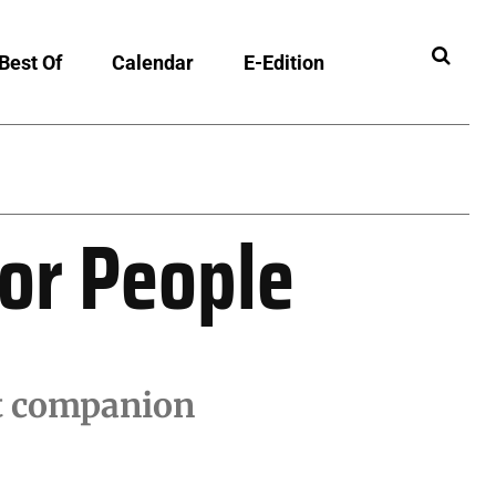
Best Of
Calendar
E-Edition
ibility
ior People
ct companion