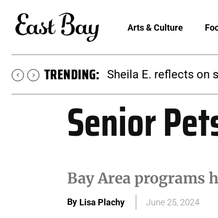
Arts & Culture
Foo
TRENDING:
Martina Chavez-Young
Senior Pet
Bay Area programs h
By
Lisa Plachy
June 25, 2024