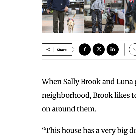
Share
When Sally Brook and Luna g
neighborhood, Brook likes to
on around them.
“This house has a very big d