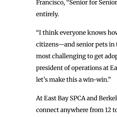
Francisco, “Senior for Senio
entirely.
“I think everyone knows how 
citizens—and senior pets in 
most challenging to get adop
president of operations at Ea
let’s make this a win-win.”
At East Bay SPCA and Berke
connect anywhere from 12 to 