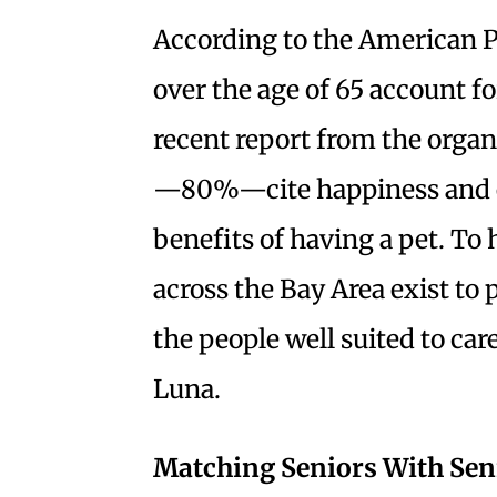
According to the American P
over the age of 65 account f
recent report from the organ
—80%—cite happiness and em
benefits of having a pet. To 
across the Bay Area exist to
the people well suited to car
Luna.
Matching Seniors With Sen