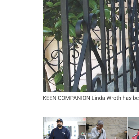
KEEN COMPANION Linda Wroth has been 