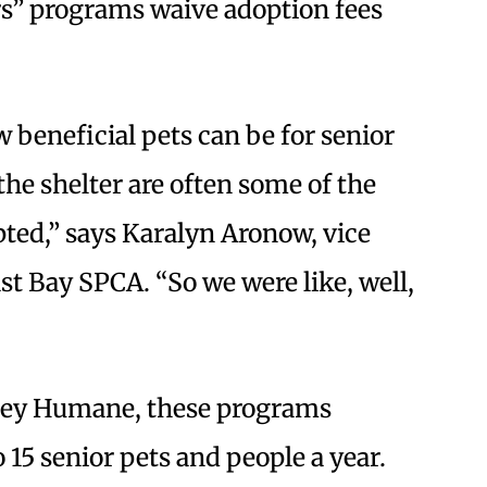
rs” programs waive adoption fees
beneficial pets can be for senior
the shelter are often some of the
ted,” says Karalyn Aronow, vice
st Bay SPCA. “So we were like, well,
ley Humane, these programs
15 senior pets and people a year.