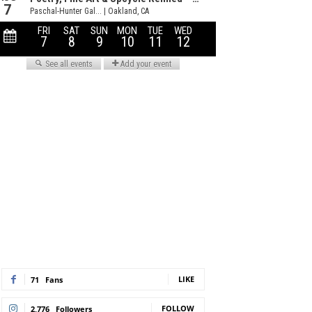
LIKE
71
Fans
FOLLOW
2,776
Followers