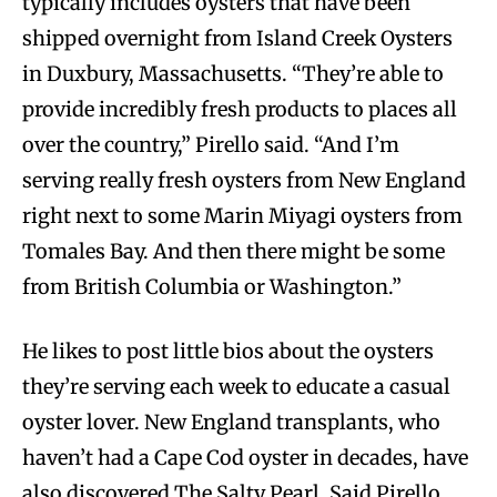
typically includes oysters that have been
shipped overnight from Island Creek Oysters
in Duxbury, Massachusetts. “They’re able to
provide incredibly fresh products to places all
over the country,” Pirello said. “And I’m
serving really fresh oysters from New England
right next to some Marin Miyagi oysters from
Tomales Bay. And then there might be some
from British Columbia or Washington.”
He likes to post little bios about the oysters
they’re serving each week to educate a casual
oyster lover. New England transplants, who
haven’t had a Cape Cod oyster in decades, have
also discovered The Salty Pearl. Said Pirello,