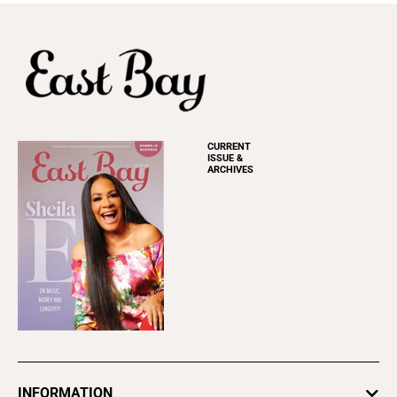
CURRENT
ISSUE &
ARCHIVES
INFORMATION