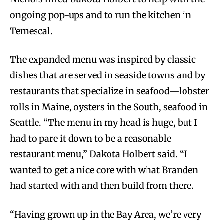
ongoing pop-ups and to run the kitchen in
Temescal.
The expanded menu was inspired by classic
dishes that are served in seaside towns and by
restaurants that specialize in seafood—lobster
rolls in Maine, oysters in the South, seafood in
Seattle. “The menu in my head is huge, but I
had to pare it down to be a reasonable
restaurant menu,” Dakota Holbert said. “I
wanted to get a nice core with what Branden
had started with and then build from there.
“Having grown up in the Bay Area, we’re very