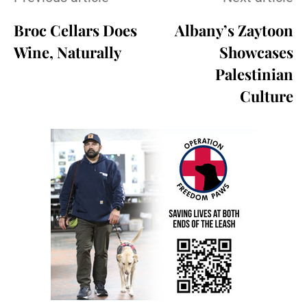
Broc Cellars Does
Albany’s Zaytoon
Wine, Naturally
Showcases
Palestinian
Culture