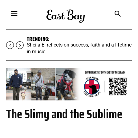
TRENDING:
Sheila E. reflects on success, faith and a lifetime
in music
The Slimy and the Sublime