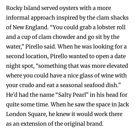
Rocky Island served oysters with a more
informal approach inspired by the clam shacks
of New England. “You could grab a lobster roll
and a cup of clam chowder and go sit by the
water,” Pirello said. When he was looking for a
second location, Pirello wanted to open a date
night spot, “something that was more elevated
where you could have a nice glass of wine with
your crudo and eat a seasonal seafood dish.”
He’d had the name “Salty Pearl” in his head for
quite some time. When he saw the space in Jack
London Square, he knew it would work there
as an extension of the original brand.