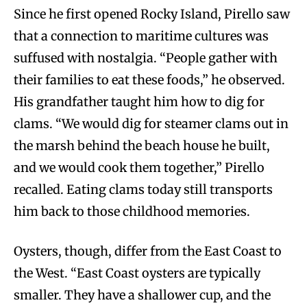
Since he first opened Rocky Island, Pirello saw
that a connection to maritime cultures was
suffused with nostalgia. “People gather with
their families to eat these foods,” he observed.
His grandfather taught him how to dig for
clams. “We would dig for steamer clams out in
the marsh behind the beach house he built,
and we would cook them together,” Pirello
recalled. Eating clams today still transports
him back to those childhood memories.
Oysters, though, differ from the East Coast to
the West. “East Coast oysters are typically
smaller. They have a shallower cup, and the