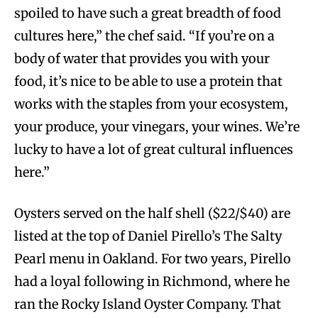
spoiled to have such a great breadth of food
cultures here,” the chef said. “If you’re on a
body of water that provides you with your
food, it’s nice to be able to use a protein that
works with the staples from your ecosystem,
your produce, your vinegars, your wines. We’re
lucky to have a lot of great cultural influences
here.”
Oysters served on the half shell ($22/$40) are
listed at the top of Daniel Pirello’s The Salty
Pearl menu in Oakland. For two years, Pirello
had a loyal following in Richmond, where he
ran the Rocky Island Oyster Company. That