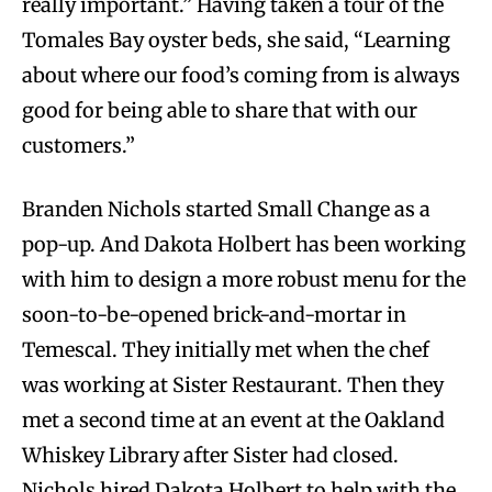
really important.” Having taken a tour of the
Tomales Bay oyster beds, she said, “Learning
about where our food’s coming from is always
good for being able to share that with our
customers.”
Branden Nichols started Small Change as a
pop-up. And Dakota Holbert has been working
with him to design a more robust menu for the
soon-to-be-opened brick-and-mortar in
Temescal. They initially met when the chef
was working at Sister Restaurant. Then they
met a second time at an event at the Oakland
Whiskey Library after Sister had closed.
Nichols hired Dakota Holbert to help with the