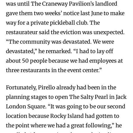
was until The Craneway Pavilion’s landlord
gave them two weeks’ notice last June to make
way for a private pickleball club. The
restaurateur said the eviction was unexpected.
“The community was devastated. We were
devastated,” he remarked. “I had to lay off
about 50 people because we had employees at
three restaurants in the event center.”
Fortunately, Pirello already had been in the
planning stages to open The Salty Pearl in Jack
London Square. “It was going to be our second
location because Rocky Island had gotten to
the point where we had a great following,” he