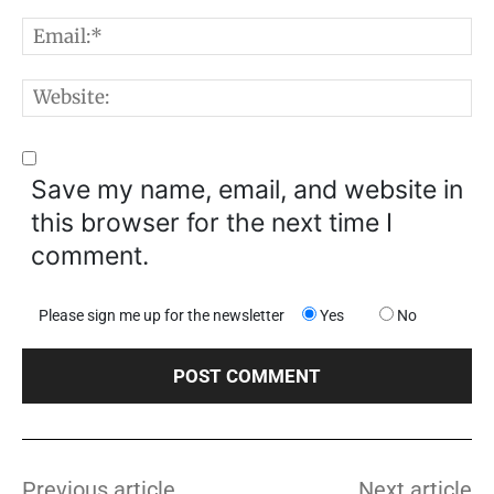
E
W
Save my name, email, and website in
this browser for the next time I
comment.
Please sign me up for the newsletter
Yes
No
Previous article
Next article