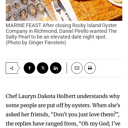
MARINE FEAST After closing Rocky Island Oyster
Company in Richmond, Daniel Pirello wanted The
Salty Pearl to be an elevated date night spot.
(Photo by Ginger Fierstein)
Chef Lauryn Dakota Holbert understands why
some people are put off by oysters. When she’s
asked her friends, “Don’t you just love them?”,
the replies have ranged from, “Oh my God; I’ve