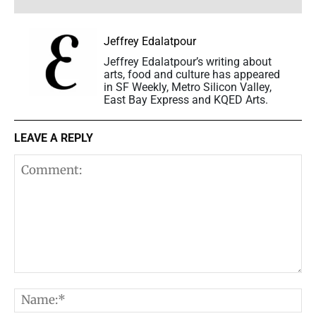
Jeffrey Edalatpour
Jeffrey Edalatpour’s writing about
arts, food and culture has appeared
in SF Weekly, Metro Silicon Valley,
East Bay Express and KQED Arts.
LEAVE A REPLY
Comment:
N