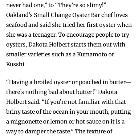
never had one,” to “They’re so slimy!”
Oakland’s Small Change Oyster Bar chef loves
seafood and said she tried her first oyster when
she was a teenager. To encourage people to try
oysters, Dakota Holbert starts them out with
smaller varieties such as a Kumamoto or
Kusshi.
“Having a broiled oyster or poached in butter—
there’s nothing bad about butter!” Dakota
Holbert said. “If you’re not familiar with that
briny taste of the ocean in your mouth, putting
a mignonette or lemon or hot sauce on it is a
way to damper the taste.” The texture of