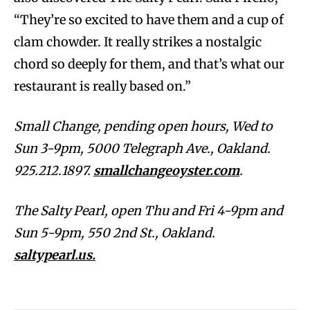
“They’re so excited to have them and a cup of
clam chowder. It really strikes a nostalgic
chord so deeply for them, and that’s what our
restaurant is really based on.”
Small Change, pending open hours, Wed to
Sun 3-9pm, 5000 Telegraph Ave., Oakland.
925.212.1897.
smallchangeoyster.com
.
The Salty Pearl, open Thu and Fri 4-9pm and
Sun 5-9pm, 550 2nd St., Oakland.
saltypearl.us.