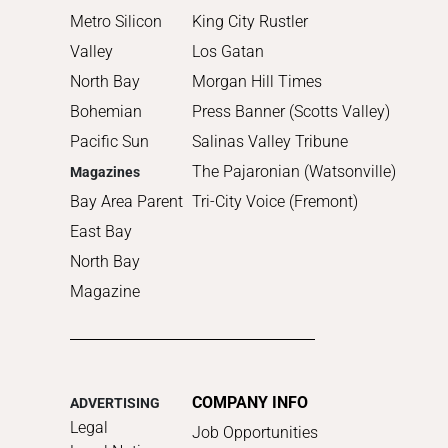
Metro Silicon
King City Rustler
Valley
Los Gatan
North Bay
Morgan Hill Times
Bohemian
Press Banner (Scotts Valley)
Pacific Sun
Salinas Valley Tribune
The Pajaronian (Watsonville)
Magazines
Bay Area Parent
Tri-City Voice (Fremont)
East Bay
North Bay
Magazine
COMPANY INFO
ADVERTISING
Legal
Job Opportunities