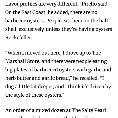
flavor profiles are very different,” Pirello said.
On the East Coast, he added, there are no
barbecue oysters. People eat them on the half
shell, exclusively, unless they’re having oysters
Rockefeller.
“When I moved out here, I drove up to The
Marshall Store, and there were people eating
big plates of barbecued oysters with garlic and
herb butter and garlic bread,” he recalled. “I
dug a little bit deeper, and I think it’s driven by
the style of these oysters.”
An order of a mixed dozen at The Salty Pearl