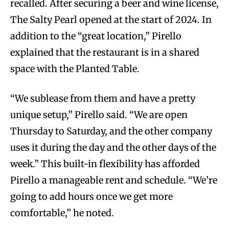
recalled. After securing a beer and wine license,
The Salty Pearl opened at the start of 2024. In
addition to the “great location,” Pirello
explained that the restaurant is in a shared
space with the Planted Table.
“We sublease from them and have a pretty
unique setup,” Pirello said. “We are open
Thursday to Saturday, and the other company
uses it during the day and the other days of the
week.” This built-in flexibility has afforded
Pirello a manageable rent and schedule. “We’re
going to add hours once we get more
comfortable,” he noted.