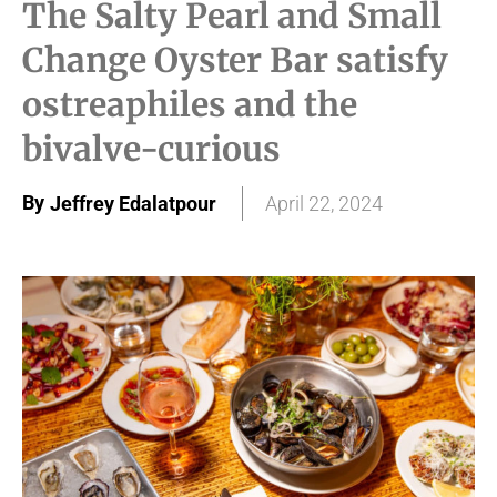
The Salty Pearl and Small
Change Oyster Bar satisfy
ostreaphiles and the
bivalve-curious
By
Jeffrey Edalatpour
April 22, 2024