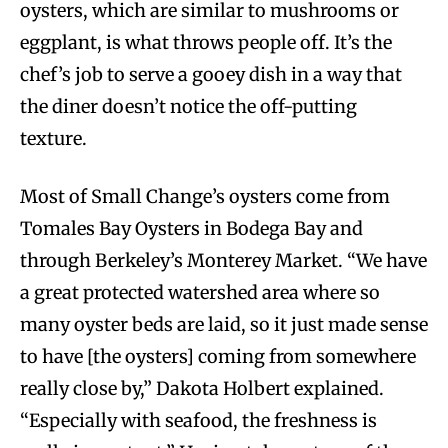
oysters, which are similar to mushrooms or
eggplant, is what throws people off. It’s the
chef’s job to serve a gooey dish in a way that
the diner doesn’t notice the off-putting
texture.
Most of Small Change’s oysters come from
Tomales Bay Oysters in Bodega Bay and
through Berkeley’s Monterey Market. “We have
a great protected watershed area where so
many oyster beds are laid, so it just made sense
to have [the oysters] coming from somewhere
really close by,” Dakota Holbert explained.
“Especially with seafood, the freshness is