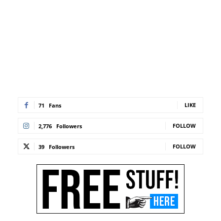
LIKE
71
Fans
FOLLOW
2,776
Followers
FOLLOW
39
Followers