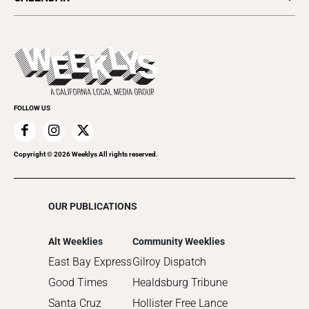
Food & Drink
Science & Ecology
All Upcoming Events
Lifestyle & Home
Sports & Outdoors
Today's Events
Recreation
Submit an Event
Promote Your Event
FOLLOW US
Copyright ©
2026
Weeklys All rights reserved.
OUR PUBLICATIONS
Alt Weeklies
Community Weeklies
East Bay Express
Gilroy Dispatch
Good Times
Healdsburg Tribune
Santa Cruz
Hollister Free Lance