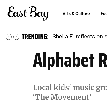
Arts & Culture
Foo
TRENDING:
Sheila E. reflects on 
Alphabet R
Local kids' music g
‘The Movement’