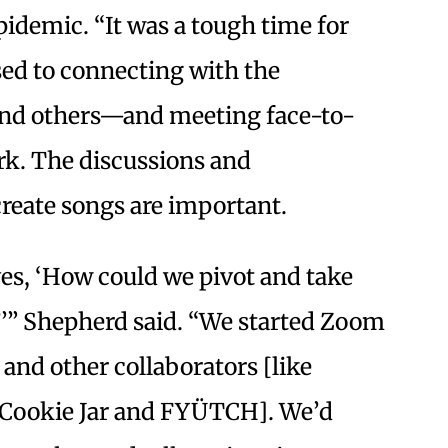
idemic. “It was a tough time for
sed to connecting with the
nd others—and meeting face-to-
rk. The discussions and
reate songs are important.
es, ‘How could we pivot and take
?’” Shepherd said. “We started Zoom
 and other collaborators [like
a Cookie Jar and FYÜTCH]. We’d