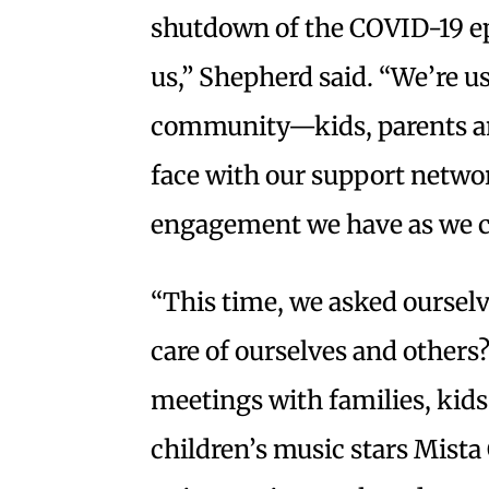
shutdown of the COVID-19 ep
us,” Shepherd said. “We’re u
community—kids, parents a
face with our support netwo
engagement we have as we c
“This time, we asked ourselv
care of ourselves and others
meetings with families, kids
children’s music stars Mist