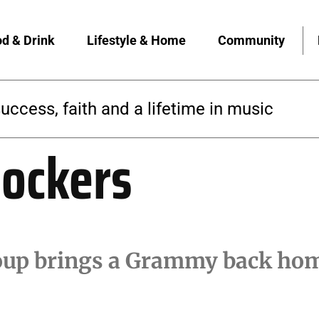
d & Drink
Lifestyle & Home
Community
success, faith and a lifetime in music
ockers
roup brings a Grammy back hom