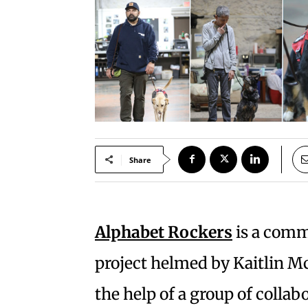
Share
Alphabet Rockers
is a comm
project helmed by Kaitlin
the help of a group of coll