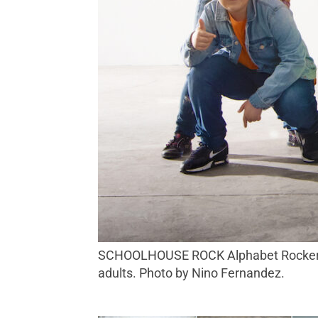
SCHOOLHOUSE ROCK Alphabet Rockers produce children’s music that is as polished as any rock, pop or hip-hop album aimed at
adults. Photo by Nino Fernandez.