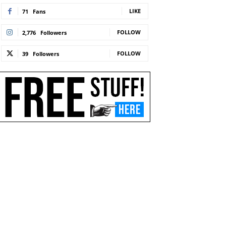
LIKE
71
Fans
FOLLOW
2,776
Followers
FOLLOW
39
Followers