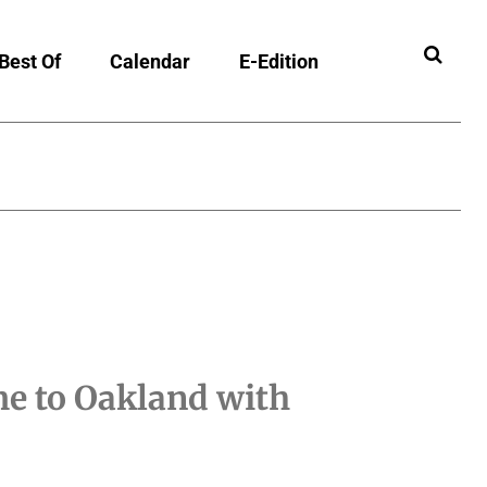
Best Of
Calendar
E-Edition
e to Oakland with