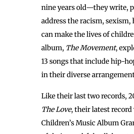
nine years old—they write, 
address the racism, sexism
can make the lives of childre
album,
The Movement
, exp
13 songs that include hip-ho
in their diverse arrangemen
Like their last two records, 
The Love
, their latest recor
Children’s Music Album Gr