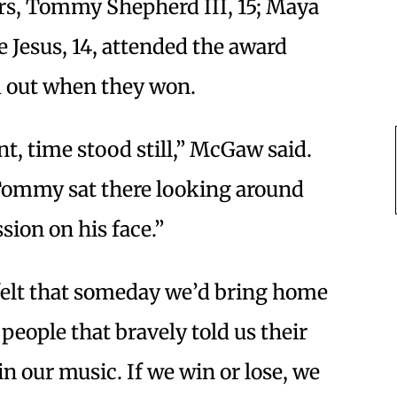
ors, Tommy Shepherd III, 15; Maya
e Jesus, 14, attended the award
 out when they won.
, time stood still,” McGaw said.
Tommy sat there looking around
sion on his face.”
felt that someday we’d bring home
 people that bravely told us their
in our music. If we win or lose, we