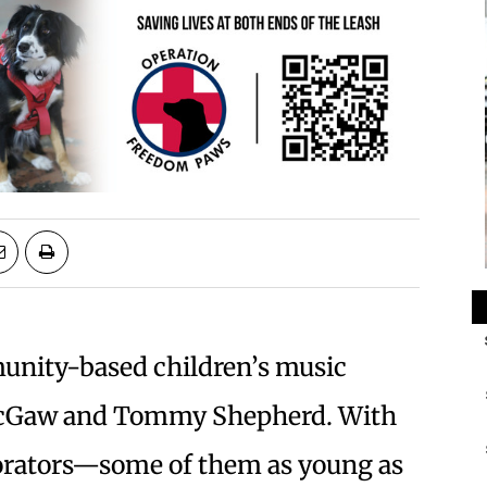
unity-based children’s music
 McGaw and Tommy Shepherd. With
aborators—some of them as young as