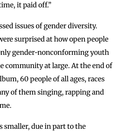
me, it paid off.”
ssed issues of gender diversity.
were surprised at how open people
t only gender-nonconforming youth
he community at large. At the end of
lbum, 60 people of all ages, races
ny of them singing, rapping and
ime.
 smaller, due in part to the