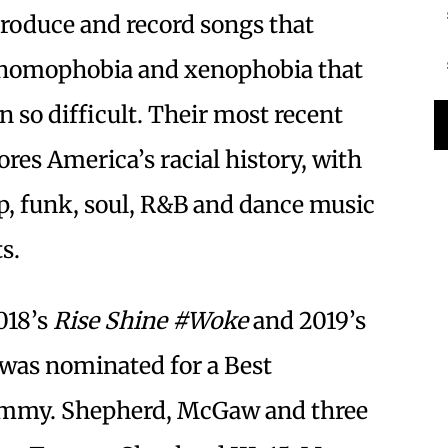
produce and record songs that
, homophobia and xenophobia that
n so difficult. Their most recent
lores America’s racial history, with
p, funk, soul, R&B and dance music
ts.
2018’s
Rise Shine #Woke
and 2019’s
d was nominated for a Best
ammy. Shepherd, McGaw and three