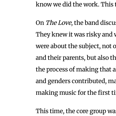
know we did the work. This ti
On
The Love
, the band discu
They knew it was risky and 
were about the subject, no
and their parents, but also t
the process of making that a
and genders contributed, ma
making music for the first t
This time, the core group was