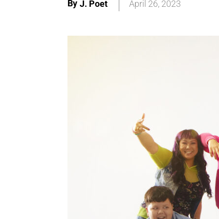
By
J. Poet
April 26, 2023