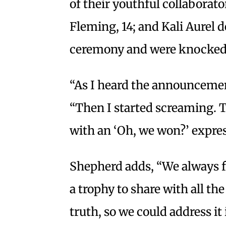
of their youthful collaborat
Fleming, 14; and Kali Aurel d
ceremony and were knocked
“As I heard the announcement
“Then I started screaming. 
with an ‘Oh, we won?’ expres
Shepherd adds, “We always 
a trophy to share with all the
truth, so we could address it 